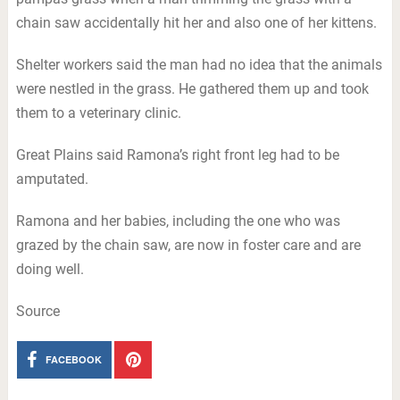
chain saw accidentally hit her and also one of her kittens.
Shelter workers said the man had no idea that the animals
were nestled in the grass. He gathered them up and took
them to a veterinary clinic.
Great Plains said Ramona’s right front leg had to be
amputated.
Ramona and her babies, including the one who was
grazed by the chain saw, are now in foster care and are
doing well.
Source
FACEBOOK