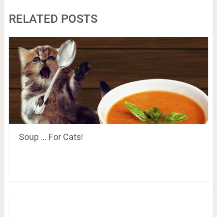
RELATED POSTS
Soup … For Cats!