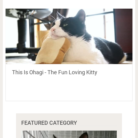
This Is Ohagi - The Fun Loving Kitty
FEATURED CATEGORY