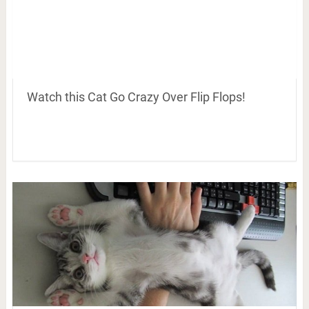
Watch this Cat Go Crazy Over Flip Flops!