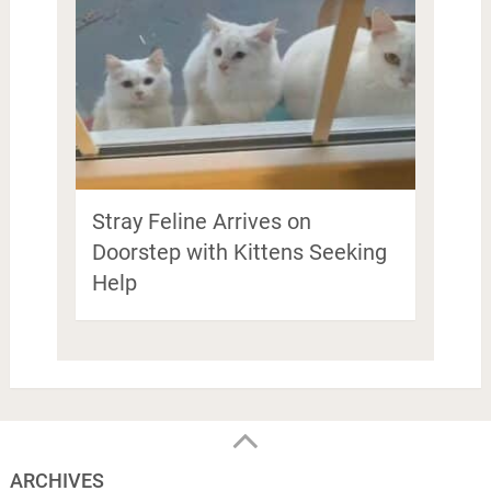
Stray Feline Arrives on
Doorstep with Kittens Seeking
Help
ARCHIVES