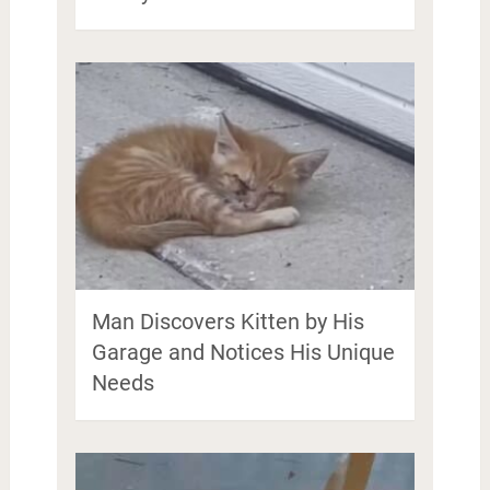
Man Discovers Kitten by His
Garage and Notices His Unique
Needs