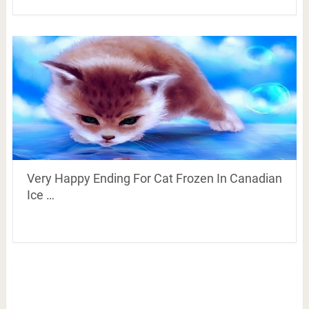
Very Happy Ending For Cat Frozen In Canadian
Ice …