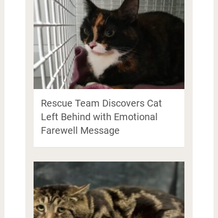
Rescue Team Discovers Cat
Left Behind with Emotional
Farewell Message