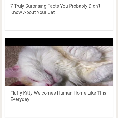
7 Truly Surprising Facts You Probably Didn’t
Know About Your Cat
Fluffy Kitty Welcomes Human Home Like This
Everyday