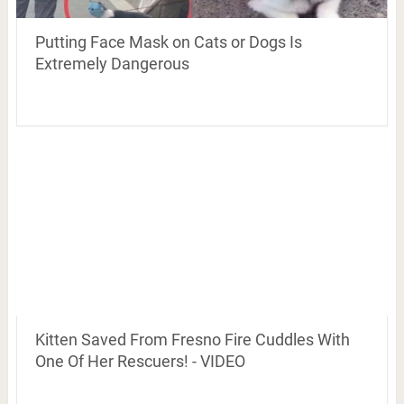
Putting Face Mask on Cats or Dogs Is
Extremely Dangerous
Kitten Saved From Fresno Fire Cuddles With
One Of Her Rescuers! - VIDEO