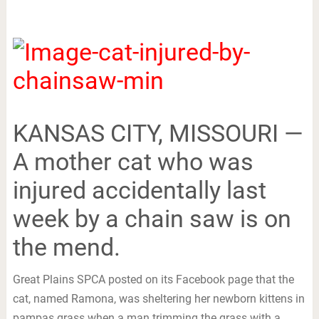
KANSAS CITY, MISSOURI —
A mother cat who was
injured accidentally last
week by a chain saw is on
the mend.
Great Plains SPCA posted on its Facebook page that the
cat, named Ramona, was sheltering her newborn kittens in
pampas grass when a man trimming the grass with a