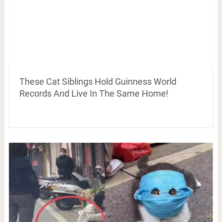
These Cat Siblings Hold Guinness World
Records And Live In The Same Home!