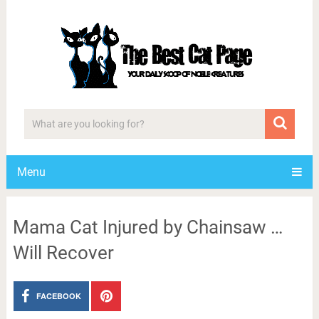
Menu
Mama Cat Injured by Chainsaw …
Will Recover
FACEBOOK