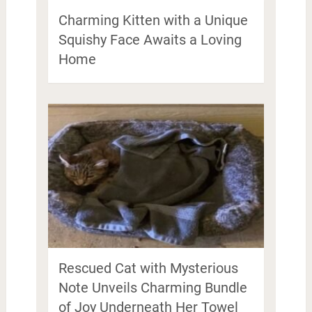
Charming Kitten with a Unique
Squishy Face Awaits a Loving
Home
Rescued Cat with Mysterious
Note Unveils Charming Bundle
of Joy Underneath Her Towel