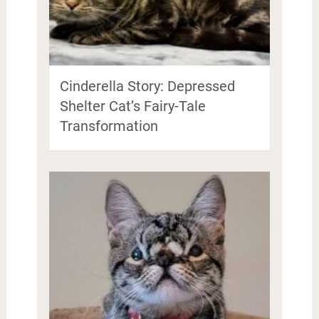
Cinderella Story: Depressed
Shelter Cat’s Fairy-Tale
Transformation