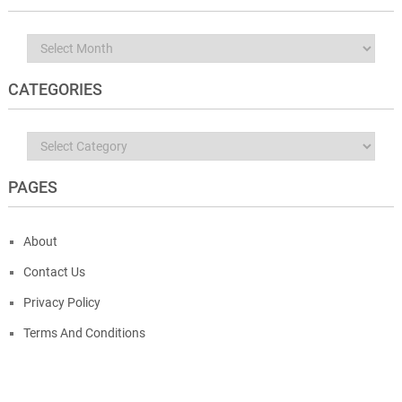
Archives
CATEGORIES
Categories
PAGES
About
Contact Us
Privacy Policy
Terms And Conditions