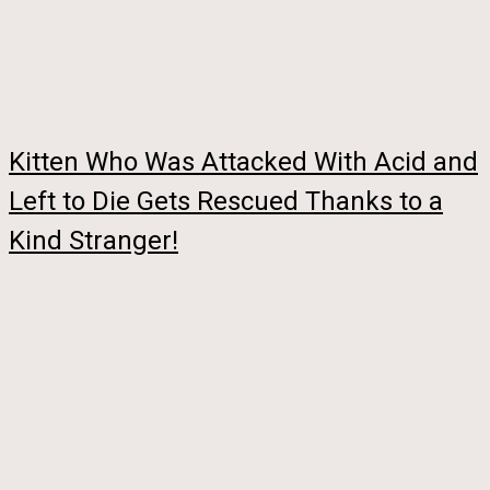
Kitten Who Was Attacked With Acid and
Left to Die Gets Rescued Thanks to a
Kind Stranger!