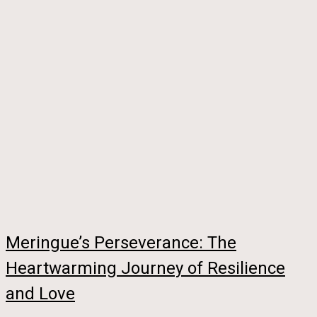
Meringue’s Perseverance: The
Heartwarming Journey of Resilience
and Love