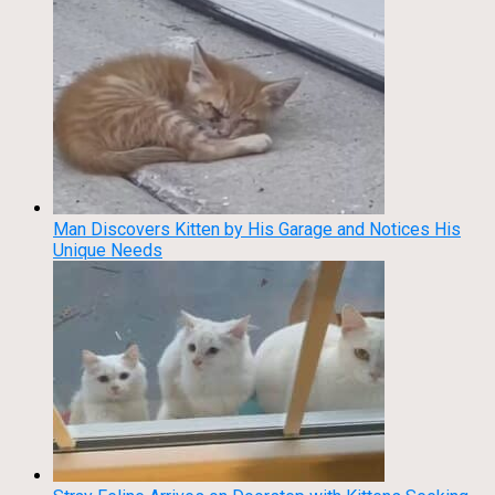
Man Discovers Kitten by His Garage and Notices His
Unique Needs