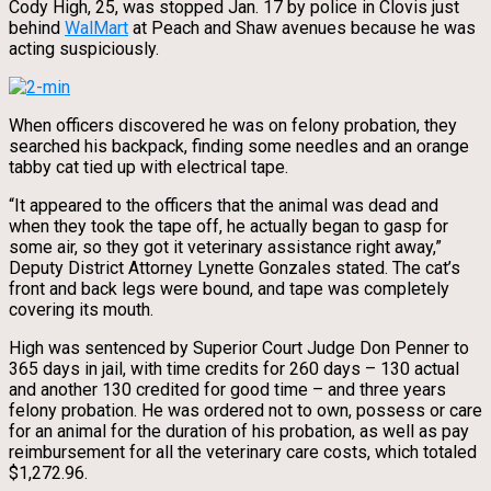
Cody High, 25, was stopped Jan. 17 by police in Clovis just
behind
WalMart
at Peach and Shaw avenues because he was
acting suspiciously.
When officers discovered he was on felony probation, they
searched his backpack, finding some needles and an orange
tabby cat tied up with electrical tape.
“It appeared to the officers that the animal was dead and
when they took the tape off, he actually began to gasp for
some air, so they got it veterinary assistance right away,”
Deputy District Attorney Lynette Gonzales stated. The cat’s
front and back legs were bound, and tape was completely
covering its mouth.
High was sentenced by Superior Court Judge Don Penner to
365 days in jail, with time credits for 260 days – 130 actual
and another 130 credited for good time – and three years
felony probation. He was ordered not to own, possess or care
for an animal for the duration of his probation, as well as pay
reimbursement for all the veterinary care costs, which totaled
$1,272.96.