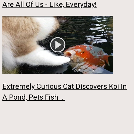
Are All Of Us - Like, Everyday!
Extremely Curious Cat Discovers Koi In
A Pond, Pets Fish …