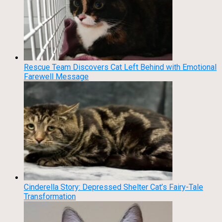
Rescue Team Discovers Cat Left Behind with Emotional
Farewell Message
Cinderella Story: Depressed Shelter Cat’s Fairy-Tale
Transformation