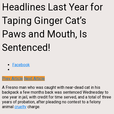
Headlines Last Year for
Taping Ginger Cat’s
Paws and Mouth, Is
Sentenced!
Facebook
Prev Article
Next Article
A Fresno man who was caught with near-dead cat in his
backpack a few months back was sentenced Wednesday to
one year in jail, with credit for time served, and a total of three
years of probation, after pleading no contest to a felony
animal
cruelty
charge.