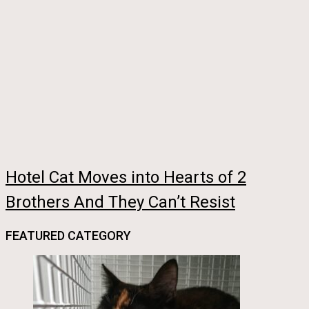
Hotel Cat Moves into Hearts of 2
Brothers And They Can’t Resist
FEATURED CATEGORY