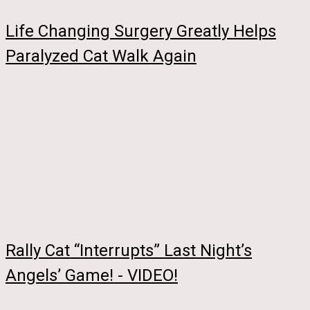
Life Changing Surgery Greatly Helps
Paralyzed Cat Walk Again
Rally Cat “Interrupts” Last Night’s
Angels’ Game! - VIDEO!