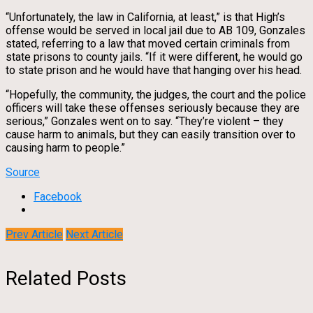
“Unfortunately, the law in California, at least,” is that High’s
offense would be served in local jail due to AB 109, Gonzales
stated, referring to a law that moved certain criminals from
state prisons to county jails. “If it were different, he would go
to state prison and he would have that hanging over his head.
“Hopefully, the community, the judges, the court and the police
officers will take these offenses seriously because they are
serious,” Gonzales went on to say. “They’re violent – they
cause harm to animals, but they can easily transition over to
causing harm to people.”
Source
Facebook
Prev Article
Next Article
Related Posts