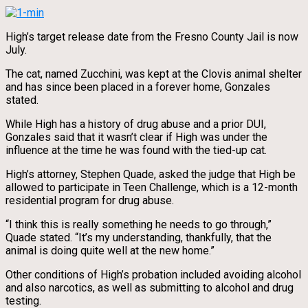
High’s target release date from the Fresno County Jail is now
July.
The cat, named Zucchini, was kept at the Clovis animal shelter
and has since been placed in a forever home, Gonzales
stated.
While High has a history of drug abuse and a prior DUI,
Gonzales said that it wasn’t clear if High was under the
influence at the time he was found with the tied-up cat.
High’s attorney, Stephen Quade, asked the judge that High be
allowed to participate in Teen Challenge, which is a 12-month
residential program for drug abuse.
“I think this is really something he needs to go through,”
Quade stated. “It’s my understanding, thankfully, that the
animal is doing quite well at the new home.”
Other conditions of High’s probation included avoiding alcohol
and also narcotics, as well as submitting to alcohol and drug
testing.