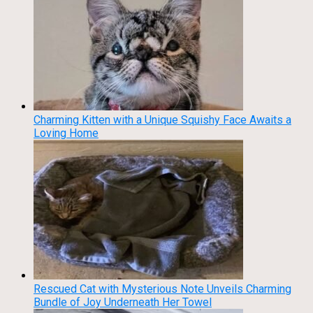
Charming Kitten with a Unique Squishy Face Awaits a
Loving Home
Rescued Cat with Mysterious Note Unveils Charming
Bundle of Joy Underneath Her Towel