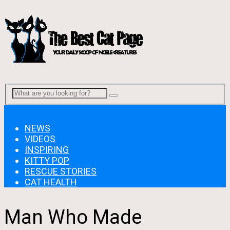
Menu
NEWS
VIDEOS
INSPIRING
KITTY POP
RESCUE STORIES
CAT HEALTH
Man Who Made