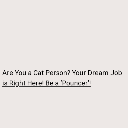
Are You a Cat Person? Your Dream Job
is Right Here! Be a ‘Pouncer’!