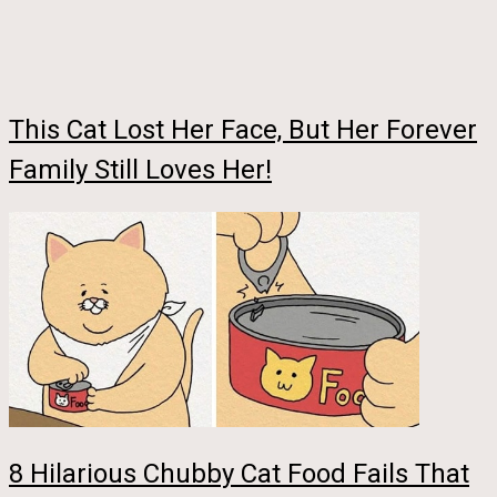
This Cat Lost Her Face, But Her Forever
Family Still Loves Her!
8 Hilarious Chubby Cat Food Fails That