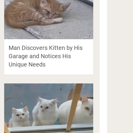
Man Discovers Kitten by His
Garage and Notices His
Unique Needs