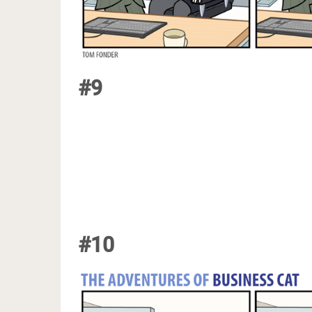
#9
#10