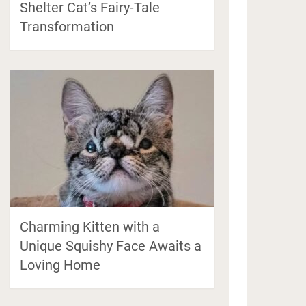
Shelter Cat’s Fairy-Tale
Transformation
Charming Kitten with a
Unique Squishy Face Awaits a
Loving Home