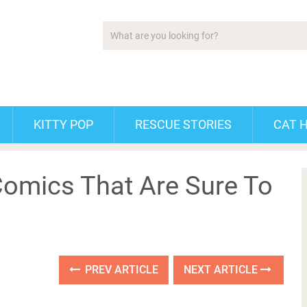
KITTY POP
RESCUE STORIES
CAT 
omics That Are Sure To
PREV ARTICLE
NEXT ARTICLE