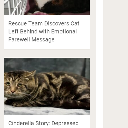
Rescue Team Discovers Cat
Left Behind with Emotional
Farewell Message
Cinderella Story: Depressed