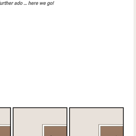
urther ado … here we go!