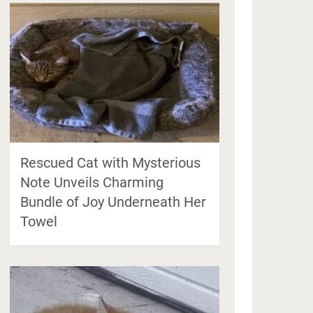
Rescued Cat with Mysterious
Note Unveils Charming
Bundle of Joy Underneath Her
Towel