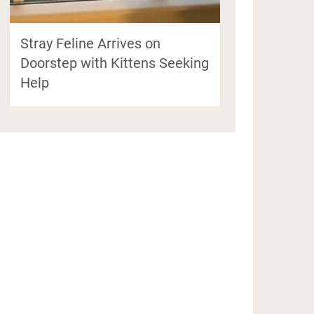
Stray Feline Arrives on
Doorstep with Kittens Seeking
Help