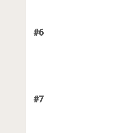
#6
#7