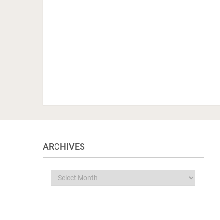
ARCHIVES
Archives