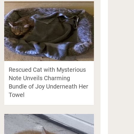
Rescued Cat with Mysterious
Note Unveils Charming
Bundle of Joy Underneath Her
Towel