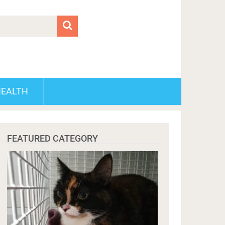
HEALTH
FEATURED CATEGORY