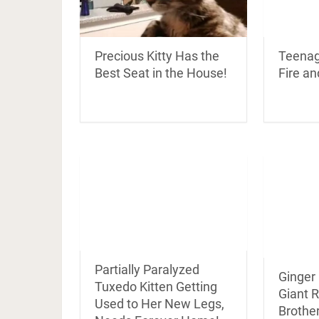
Teenag
Precious Kitty Has the
Fire an
Best Seat in the House!
Partially Paralyzed
Ginger
Tuxedo Kitten Getting
Giant R
Used to Her New Legs,
Brother