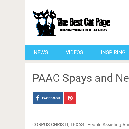
NEWS
VIDEOS
INSPIRING
PAAC Spays and Neu
FACEBOOK
CORPUS CHRISTI, TEXAS - People Assisting Ani