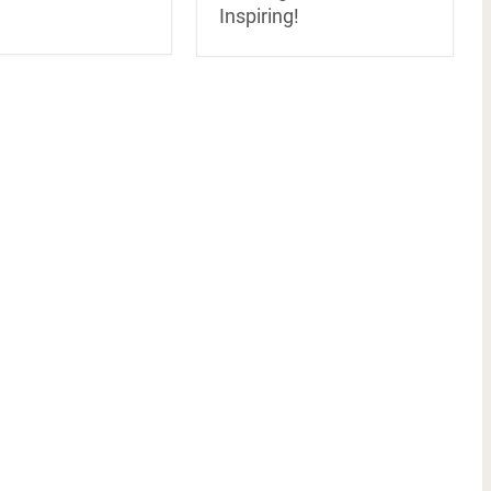
Inspiring!