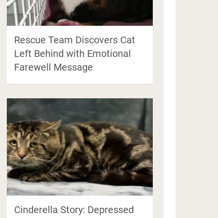
Rescue Team Discovers Cat
Left Behind with Emotional
Farewell Message
Cinderella Story: Depressed