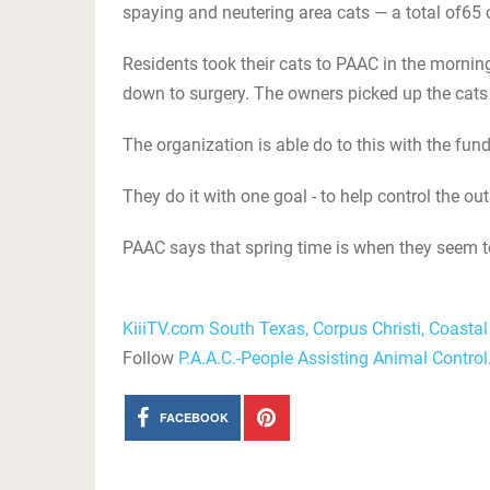
spaying and neutering area cats — a total of65 o
Residents took their cats to PAAC in the morni
down to surgery. The owners picked up the cats 
The organization is able do to this with the fu
They do it with one goal - to help control the ou
PAAC says that spring time is when they seem to
KiiiTV.com South Texas, Corpus Christi, Coasta
Follow
P.A.A.C.-People Assisting Animal Control
FACEBOOK