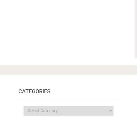
CATEGORIES
Categories