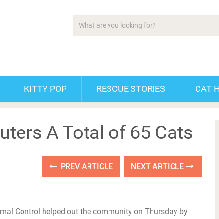
KITTY POP
RESCUE STORIES
CAT 
ters A Total of 65 Cats
PREV ARTICLE
NEXT ARTICLE
mal Control helped out the community on Thursday by