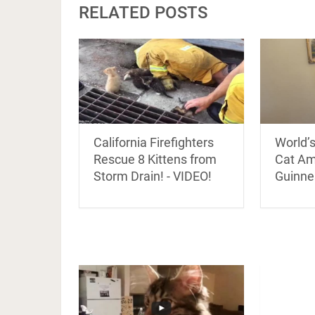
RELATED POSTS
California Firefighters
World’
Rescue 8 Kittens from
Cat A
Storm Drain! - VIDEO!
Guinnes