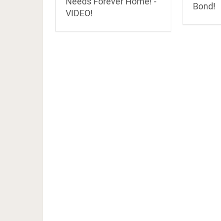
Needs Forever Home! -
Bond!
VIDEO!