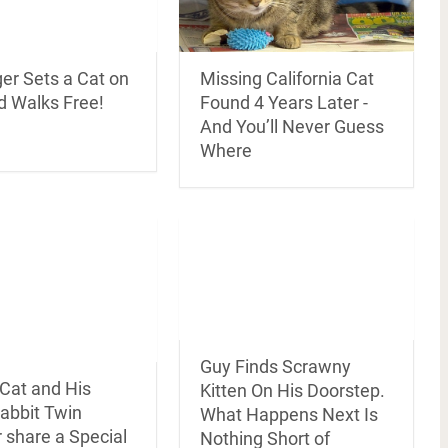
er Sets a Cat on
Missing California Cat
d Walks Free!
Found 4 Years Later -
And You’ll Never Guess
Where
Guy Finds Scrawny
 Cat and His
Kitten On His Doorstep.
abbit Twin
What Happens Next Is
 share a Special
Nothing Short of