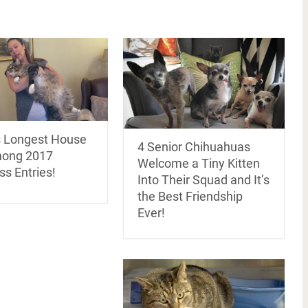
s Longest House
4 Senior Chihuahuas
mong 2017
Welcome a Tiny Kitten
s Entries!
Into Their Squad and It’s
the Best Friendship
Ever!