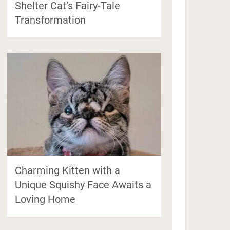
Shelter Cat’s Fairy-Tale
Transformation
Charming Kitten with a
Unique Squishy Face Awaits a
Loving Home