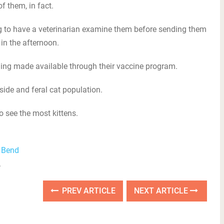
f them, in fact.
ng to have a veterinarian examine them before sending them
in the afternoon.
nding made available through their vaccine program.
tside and feral cat population.
 see the most kittens.
l Bend
.
PREV ARTICLE
NEXT ARTICLE