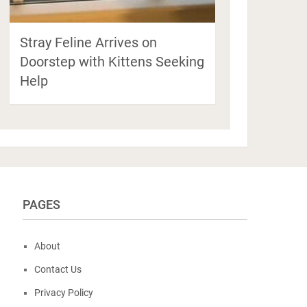
Stray Feline Arrives on
Doorstep with Kittens Seeking
Help
PAGES
About
Contact Us
Privacy Policy