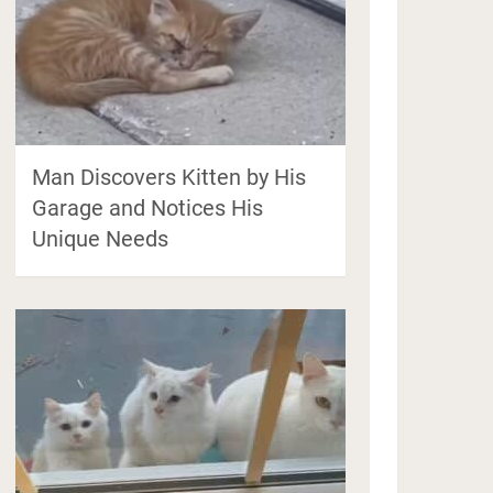
Man Discovers Kitten by His
Garage and Notices His
Unique Needs