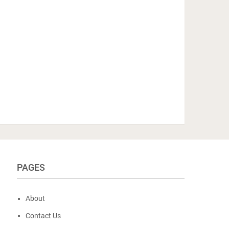
PAGES
About
Contact Us