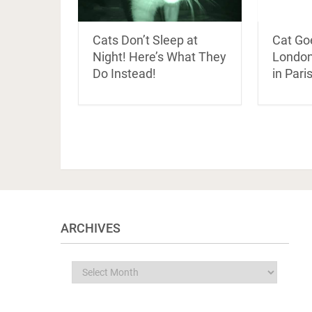
Cats Don’t Sleep at
Cat Go
Night! Here’s What They
London
Do Instead!
in Pari
ARCHIVES
Archives