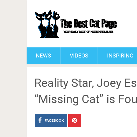
NEWS
VIDEOS
INSPIRING
Reality Star, Joey E
“Missing Cat” is Fo
FACEBOOK