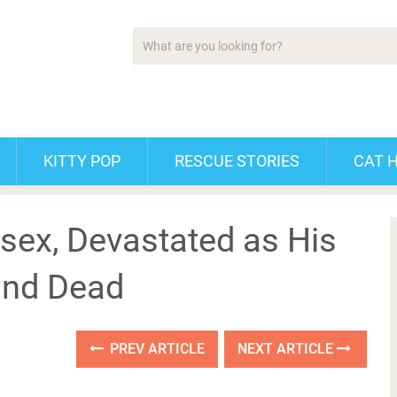
KITTY POP
RESCUE STORIES
CAT 
ssex, Devastated as His
und Dead
PREV ARTICLE
NEXT ARTICLE