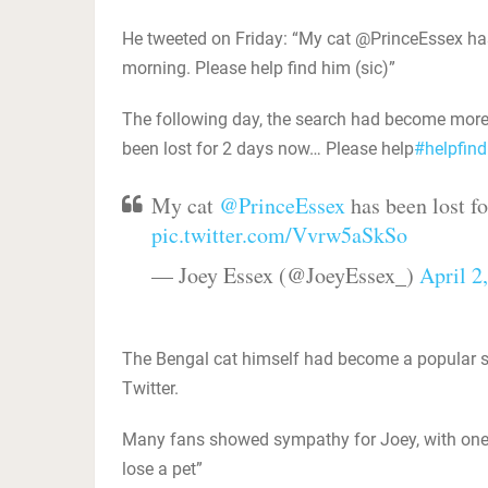
He tweeted on Friday: “My cat @PrinceEssex has 
morning. Please help find him (sic)”
The following day, the search had become more
been lost for 2 days now… Please help
‪#‎
helpfind
My cat
@PrinceEssex
has been lost f
pic.twitter.com/Vvrw5aSkSo
— Joey Essex (@JoeyEssex_)
April 2
The Bengal cat himself had become a popular sta
Twitter.
Many fans showed sympathy for Joey, with one 
lose a pet”