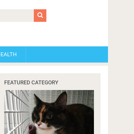
HEALTH
FEATURED CATEGORY