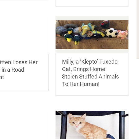
Milly, a ‘Klepto’ Tuxedo
itten Loses Her
Cat, Brings Home
 in a Road
Stolen Stuffed Animals
nt
To Her Human!