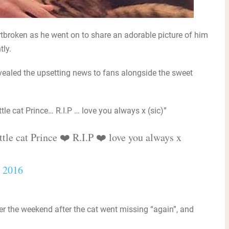
tbroken as he went on to share an adorable picture of him
tly.
evealed the upsetting news to fans alongside the sweet
ttle cat Prince… R.I.P … love you always x (sic)”
ttle cat Prince ❤️ R.I.P ❤️ love you always x
, 2016
er the weekend after the cat went missing “again”, and