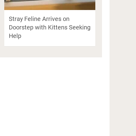
Stray Feline Arrives on
Doorstep with Kittens Seeking
Help