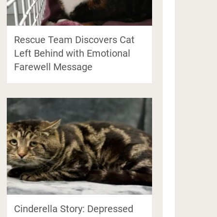
Rescue Team Discovers Cat
Left Behind with Emotional
Farewell Message
Cinderella Story: Depressed