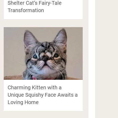
Shelter Cat’s Fairy-Tale
Transformation
Charming Kitten with a
Unique Squishy Face Awaits a
Loving Home