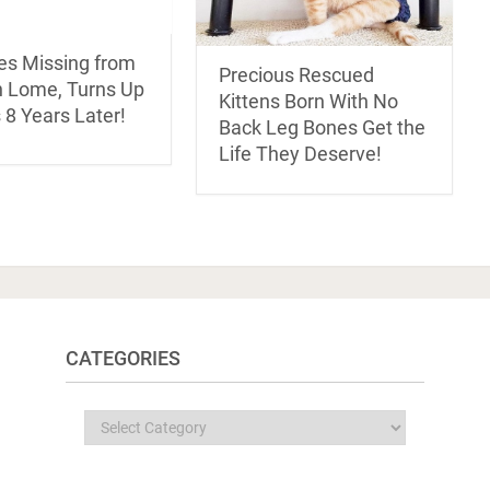
es Missing from
Precious Rescued
 Lome, Turns Up
Kittens Born With No
s 8 Years Later!
Back Leg Bones Get the
Life They Deserve!
CATEGORIES
Categories