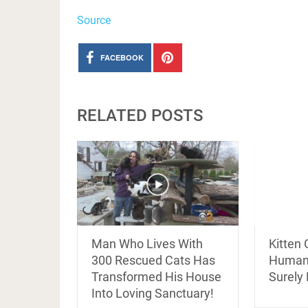
Source
FACEBOOK
RELATED POSTS
Kitten
Man Who Lives With
Human’
300 Rescued Cats Has
Surely
Transformed His House
Into Loving Sanctuary!