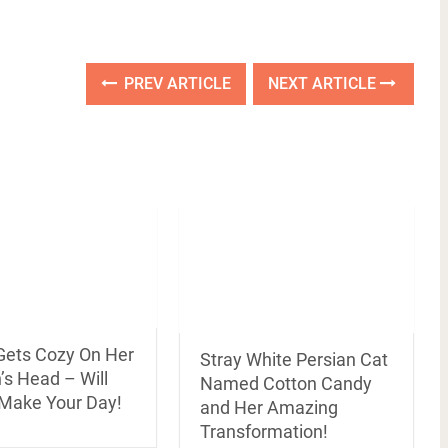
PREV ARTICLE
NEXT ARTICLE
 Gets Cozy On Her
Stray White Persian Cat
s Head – Will
Named Cotton Candy
 Make Your Day!
and Her Amazing
Transformation!