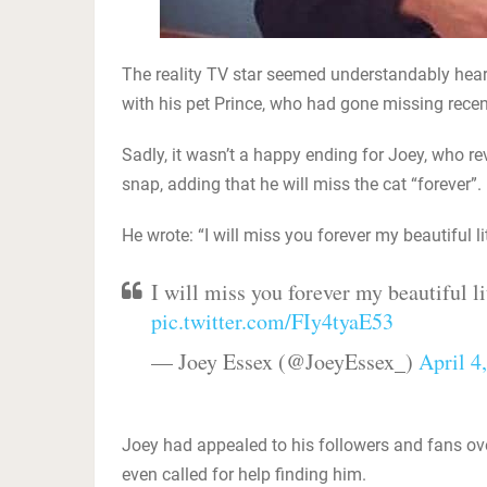
The reality TV star seemed understandably hear
with his pet Prince, who had gone missing recen
Sadly, it wasn’t a happy ending for Joey, who r
snap, adding that he will miss the cat “forever”.
He wrote: “I will miss you forever my beautiful li
I will miss you forever my beautiful li
pic.twitter.com/FIy4tyaE53
— Joey Essex (@JoeyEssex_)
April 4
Joey had appealed to his followers and fans ov
even called for help finding him.