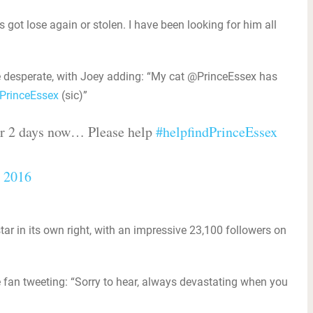
got lose again or stolen. I have been looking for him all
 desperate, with Joey adding: “My cat @PrinceEssex has
PrinceEssex‬
(sic)”
or 2 days now… Please help
#helpfindPrinceEssex
, 2016
r in its own right, with an impressive 23,100 followers on
fan tweeting: “Sorry to hear, always devastating when you