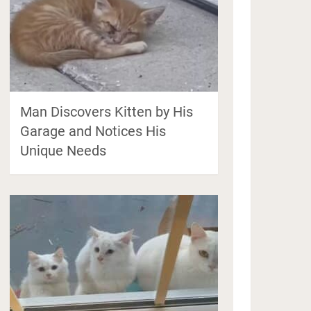
Man Discovers Kitten by His
Garage and Notices His
Unique Needs