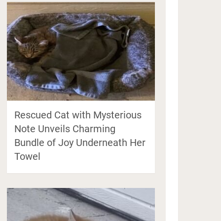
Rescued Cat with Mysterious
Note Unveils Charming
Bundle of Joy Underneath Her
Towel