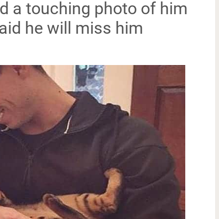
ed a touching photo of him
aid he will miss him