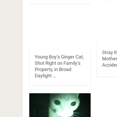
Stray K
Young Boy’s Ginger Cat,
Mother
Shot Right on Family’s
Accide
Property, in Broad
Daylight …