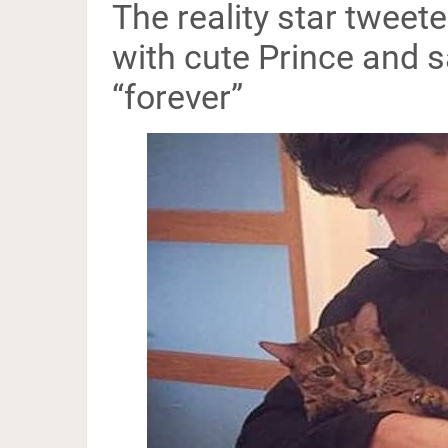
The reality star tweet
with cute Prince and s
“forever”