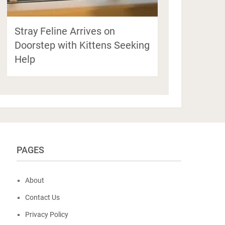
Stray Feline Arrives on
Doorstep with Kittens Seeking
Help
PAGES
About
Contact Us
Privacy Policy