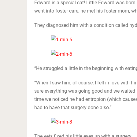
Edward is a special cat! Little Edward was bor
went into foster care, he met his foster mom,
They diagnosed him with a condition called hy
“He struggled a little in the beginning with eat
“When I saw him, of course, I fell in love with 
sure everything was going good and we waited un
time we noticed he had entropion (which causes
had to have that surgery done also.”
The vets fixed his little eyes up with a surgery.