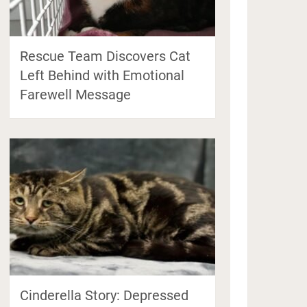
Rescue Team Discovers Cat
Left Behind with Emotional
Farewell Message
Cinderella Story: Depressed