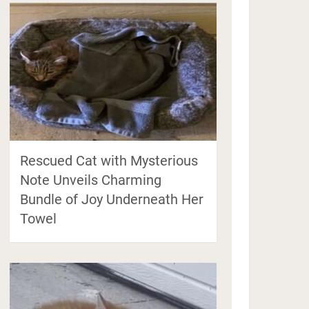
Rescued Cat with Mysterious
Note Unveils Charming
Bundle of Joy Underneath Her
Towel