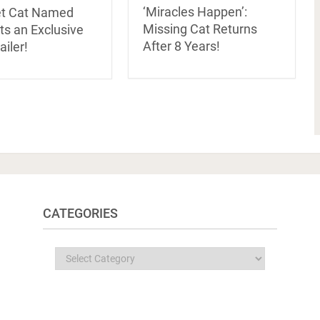
‘Miracles Happen’:
et Cat Named
Missing Cat Returns
ts an Exclusive
After 8 Years!
iler!
CATEGORIES
Categories