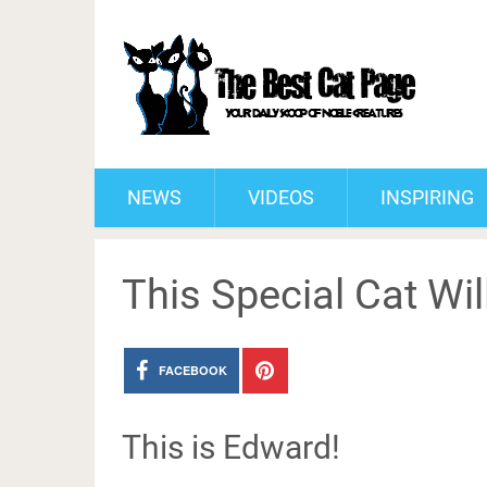
NEWS
VIDEOS
INSPIRING
This Special Cat Wil
FACEBOOK
This is Edward!