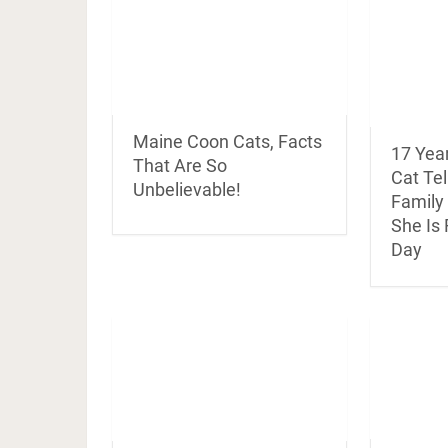
Maine Coon Cats, Facts
17 Yea
That Are So
Cat Te
Unbelievable!
Family
She Is
Day