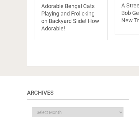
A Stre
Adorable Bengal Cats
Bob Ge
Playing and Frolicking
New Tra
on Backyard Slide! How
Adorable!
ARCHIVES
Archives