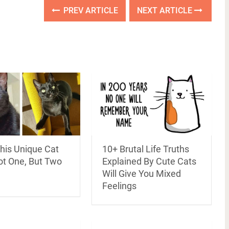
PREV ARTICLE
NEXT ARTICLE
his Unique Cat
10+ Brutal Life Truths
ot One, But Two
Explained By Cute Cats
Will Give You Mixed
Feelings