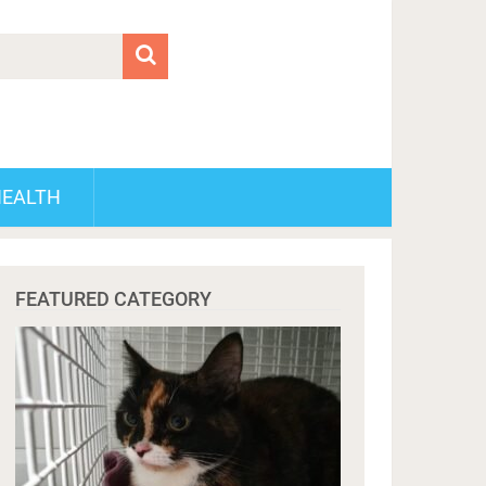
HEALTH
FEATURED CATEGORY