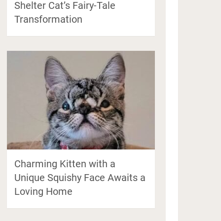
Shelter Cat’s Fairy-Tale
Transformation
Charming Kitten with a
Unique Squishy Face Awaits a
Loving Home