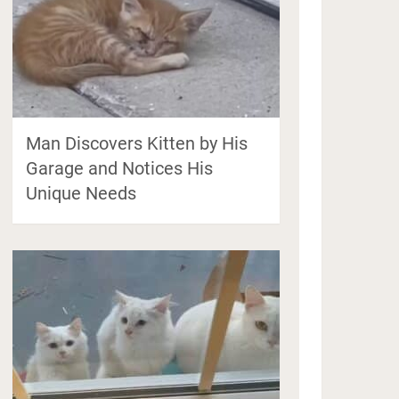
Man Discovers Kitten by His
Garage and Notices His
Unique Needs