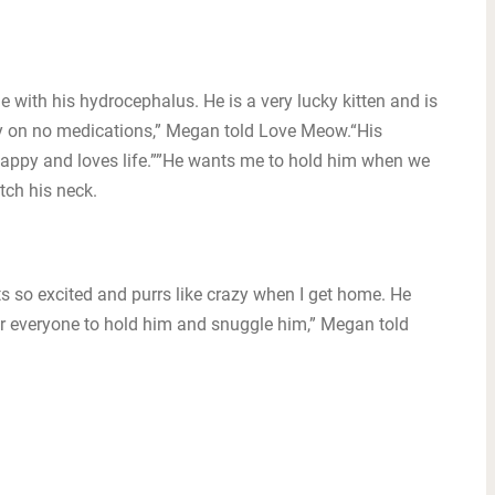
 with his hydrocephalus. He is a very lucky kitten and is
tly on no medications,” Megan told Love Meow.“His
 happy and loves life.””He wants me to hold him when we
tch his neck.
s so excited and purrs like crazy when I get home. He
 everyone to hold him and snuggle him,” Megan told