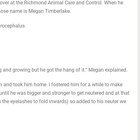
n over at the Richmond Animal Care and Control. When he
 whose name is Megan Timberlake.
drocephalus.
ing and growing but he got the hang of it.” Megan explained.
him and took him home. I fostered him for a while to make
til he was bigger and stronger to get neutered and at that
 the eyelashes to fold inwards) so added to his neuter we