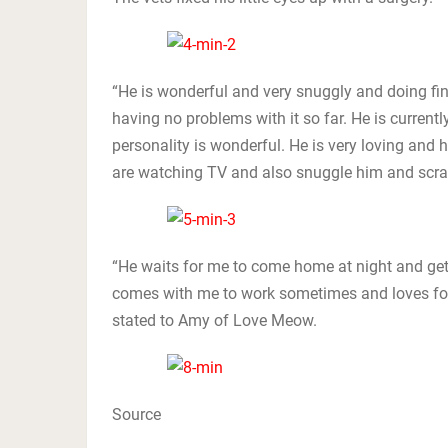
“He is wonderful and very snuggly and doing fine
having no problems with it so far. He is curren
personality is wonderful. He is very loving and
are watching TV and also snuggle him and scra
“He waits for me to come home at night and get
comes with me to work sometimes and loves for
stated to Amy of Love Meow.
Source