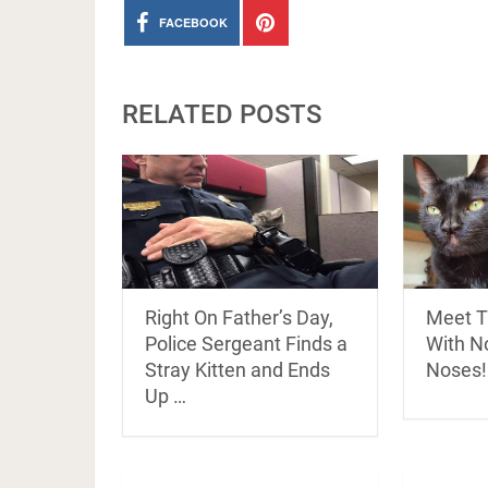
FACEBOOK
RELATED POSTS
Right On Father’s Day,
Meet T
Police Sergeant Finds a
With N
Stray Kitten and Ends
Noses!
Up …