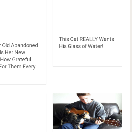
This Cat REALLY Wants
r Old Abandoned
His Glass of Water!
lls Her New
 How Grateful
 For Them Every