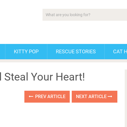
KITTY POP
RESCUE STORIES
CAT 
l Steal Your Heart!
PREV ARTICLE
NEXT ARTICLE