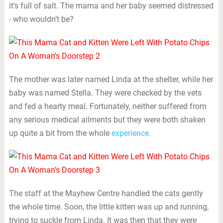
it’s full of salt. The mama and her baby seemed distressed
- who wouldn’t be?
The mother was later named Linda at the shelter, while her
baby was named Stella. They were checked by the vets
and fed a hearty meal. Fortunately, neither suffered from
any serious medical ailments but they were both shaken
up quite a bit from the whole
experience.
The staff at the Mayhew Centre handled the cats gently
the whole time. Soon, the little kitten was up and running,
trying to suckle from Linda. It was then that they were