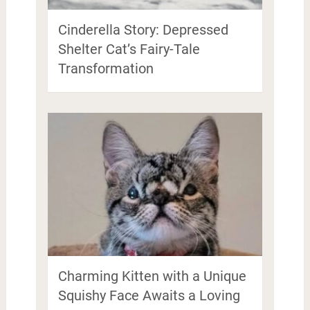
Cinderella Story: Depressed
Shelter Cat’s Fairy-Tale
Transformation
Charming Kitten with a Unique
Squishy Face Awaits a Loving