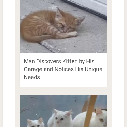
Man Discovers Kitten by His
Garage and Notices His Unique
Needs