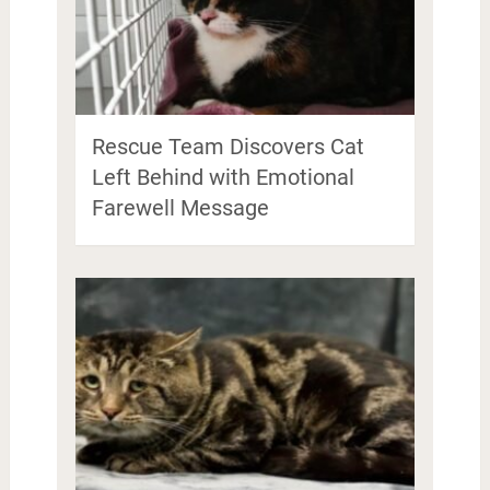
Rescue Team Discovers Cat
Left Behind with Emotional
Farewell Message