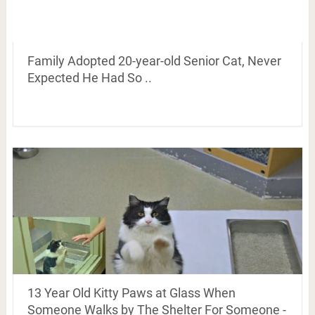
Family Adopted 20-year-old Senior Cat, Never
Expected He Had So ..
13 Year Old Kitty Paws at Glass When
Someone Walks by The Shelter For Someone -