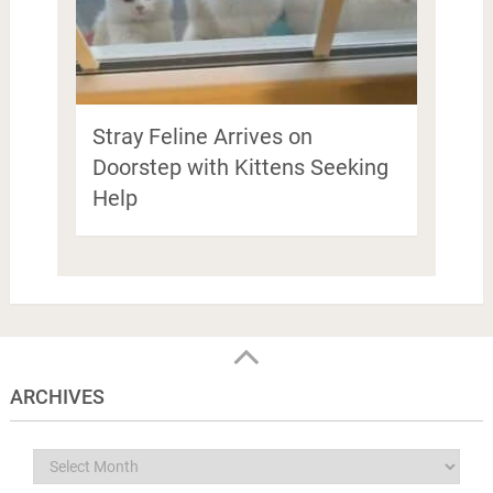
Stray Feline Arrives on
Doorstep with Kittens Seeking
Help
ARCHIVES
Archives