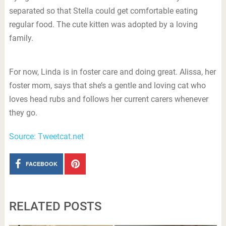
separated so that Stella could get comfortable eating
regular food. The cute kitten was adopted by a loving
family.
For now, Linda is in foster care and doing great. Alissa, her
foster mom, says that she’s a gentle and loving cat who
loves head rubs and follows her current carers whenever
they go.
Source: Tweetcat.net
FACEBOOK
RELATED POSTS