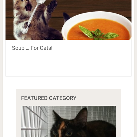
Soup … For Cats!
FEATURED CATEGORY