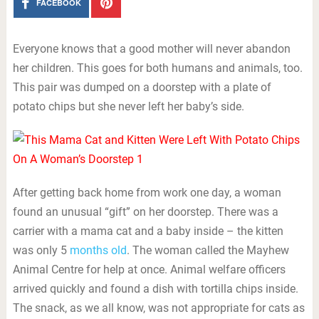
FACEBOOK
Everyone knows that a good mother will never abandon
her children. This goes for both humans and animals, too.
This pair was dumped on a doorstep with a plate of
potato chips but she never left her baby’s side.
After getting back home from work one day, a woman
found an unusual “gift” on her doorstep. There was a
carrier with a mama cat and a baby inside – the kitten
was only 5
months old
. The woman called the Mayhew
Animal Centre for help at once. Animal welfare officers
arrived quickly and found a dish with tortilla chips inside.
The snack, as we all know, was not appropriate for cats as