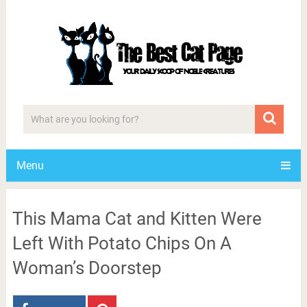
Menu
This Mama Cat and Kitten Were
Left With Potato Chips On A
Woman’s Doorstep