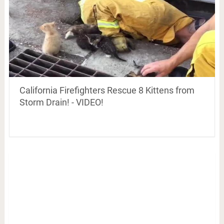
California Firefighters Rescue 8 Kittens from
Storm Drain! - VIDEO!