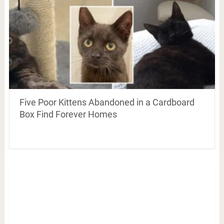
Five Poor Kittens Abandoned in a Cardboard
Box Find Forever Homes