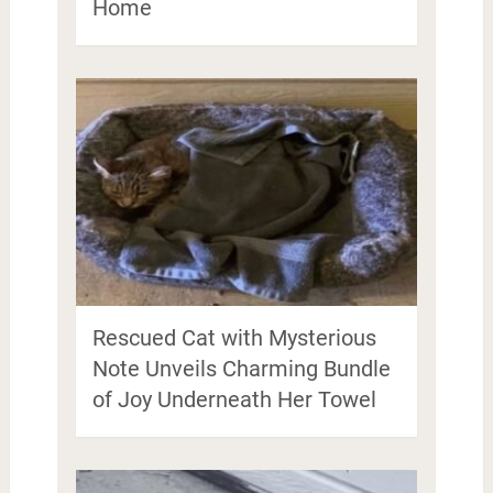
Home
Rescued Cat with Mysterious
Note Unveils Charming Bundle
of Joy Underneath Her Towel