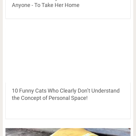
Anyone - To Take Her Home
10 Funny Cats Who Clearly Don’t Understand
the Concept of Personal Space!