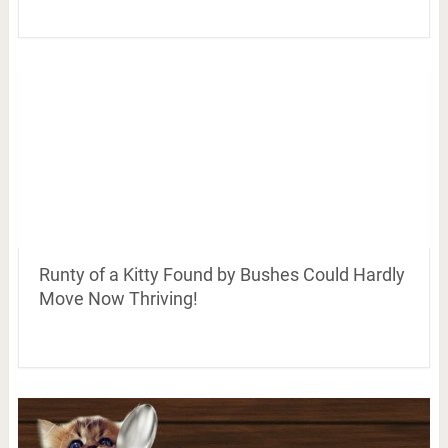
Runty of a Kitty Found by Bushes Could Hardly
Move Now Thriving!