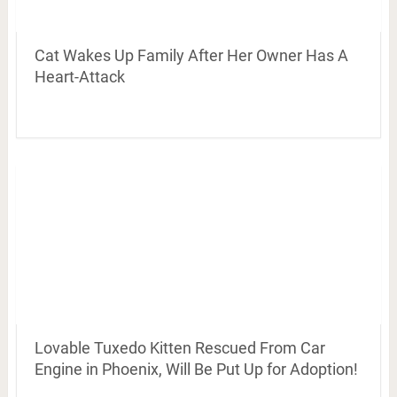
Cat Wakes Up Family After Her Owner Has A
Heart-Attack
Lovable Tuxedo Kitten Rescued From Car
Engine in Phoenix, Will Be Put Up for Adoption!