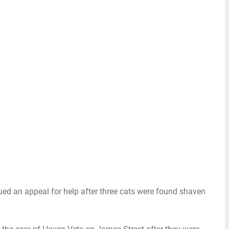
ued an appeal for help after three cats were found shaven