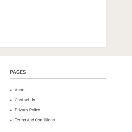
PAGES
About
Contact Us
Privacy Policy
Terms And Conditions