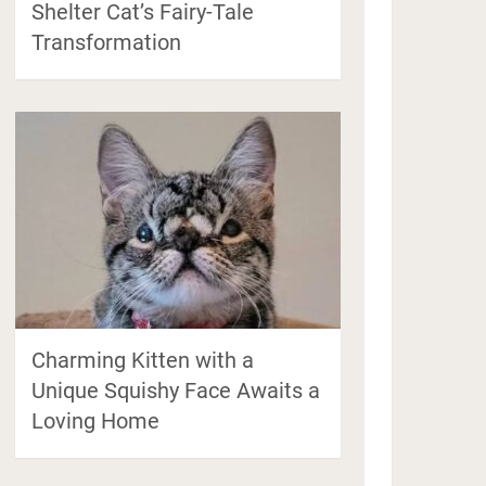
Shelter Cat’s Fairy-Tale
Transformation
Charming Kitten with a
Unique Squishy Face Awaits a
Loving Home