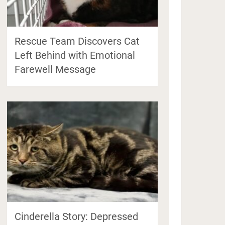
Rescue Team Discovers Cat
Left Behind with Emotional
Farewell Message
Cinderella Story: Depressed