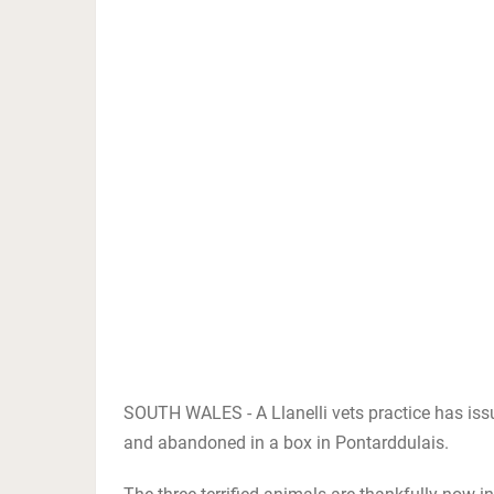
SOUTH WALES - A Llanelli vets practice has iss
and abandoned in a box in Pontarddulais.