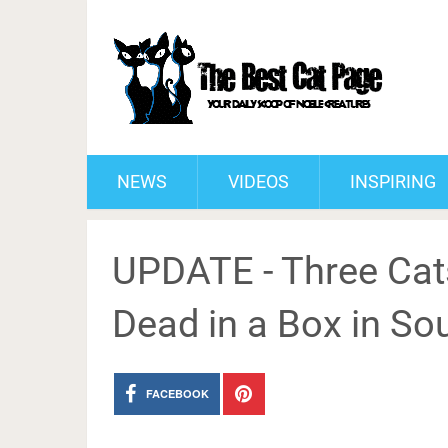
NEWS
VIDEOS
INSPIRING
UPDATE - Three Cats
Dead in a Box in So
FACEBOOK