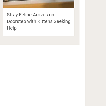
Stray Feline Arrives on
Doorstep with Kittens Seeking
Help