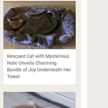
Rescued Cat with Mysterious
Note Unveils Charming
Bundle of Joy Underneath Her
Towel