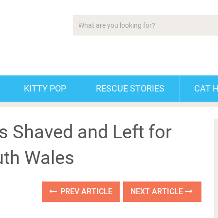
KITTY POP
RESCUE STORIES
CAT 
 Shaved and Left for
uth Wales
PREV ARTICLE
NEXT ARTICLE