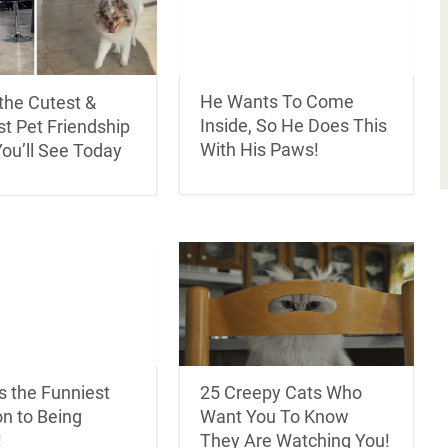
He Wants To Come
the Cutest &
Inside, So He Does This
t Pet Friendship
With His Paws!
ou’ll See Today
s the Funniest
25 Creepy Cats Who
n to Being
Want You To Know
!
They Are Watching You!