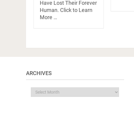
Have Lost Their Forever
Human. Click to Learn
More …
ARCHIVES
Archives