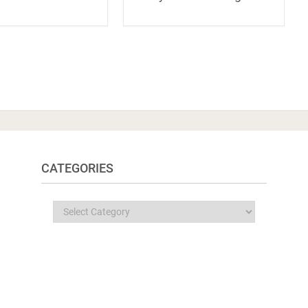
CATEGORIES
Categories