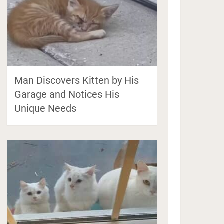
Man Discovers Kitten by His
Garage and Notices His
Unique Needs