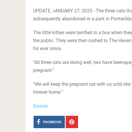
UPDATE, JANUARY 27, 2025 - The three cats that
subsequently abandoned in a park in Pontarddu
The little kitties were terrified in a box when 
the public. They were then rushed to The Haven 
for ever since.
“All three cats are doing well, two have beens
pregnant.”
“We will keep the pregnant cat with us until she
forever home.”
Source
FACEBOOK