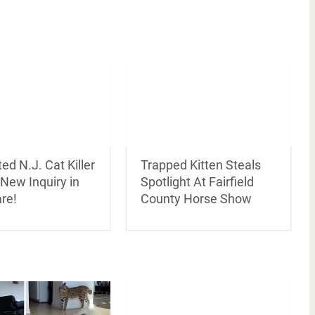
ed N.J. Cat Killer
Trapped Kitten Steals
New Inquiry in
Spotlight At Fairfield
re!
County Horse Show