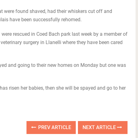
 were found shaved, had their whiskers cut off and
lais have been successfully rehomed.
they were rescued in Coed Bach park last week by a member of
veterinary surgery in Llanelli where they have been cared
payed and going to their new homes on Monday but one was
 has risen her babies, then she will be spayed and go to her
PREV ARTICLE
NEXT ARTICLE