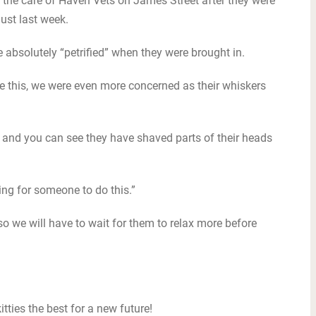
n the care of Haven Vets on James Street after they were
ust last week.
absolutely “petrified” when they were brought in.
ike this, we were even more concerned as their whiskers
 and you can see they have shaved parts of their heads
sting for someone to do this.”
o we will have to wait for them to relax more before
itties the best for a new future!