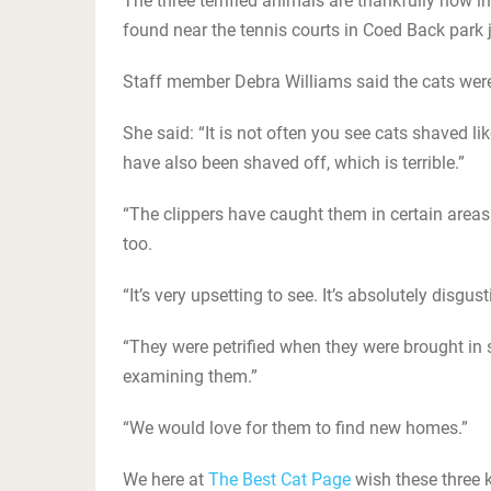
The three terrified animals are thankfully now i
found near the tennis courts in Coed Back park j
Staff member Debra Williams said the cats were 
She said: “It is not often you see cats shaved l
have also been shaved off, which is terrible.”
“The clippers have caught them in certain areas
too.
“It’s very upsetting to see. It’s absolutely disgu
“They were petrified when they were brought in s
examining them.”
“We would love for them to find new homes.”
We here at
The Best Cat Page
wish these three k