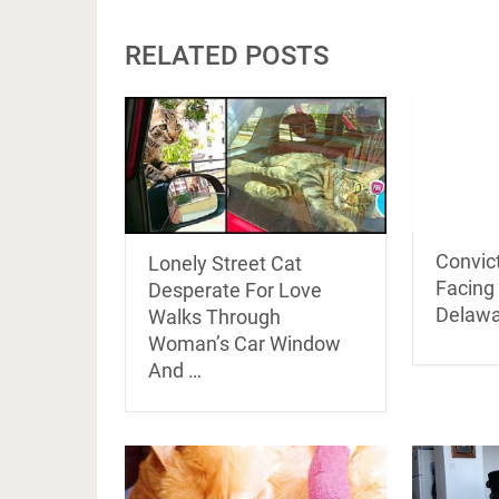
RELATED POSTS
Convict
Lonely Street Cat
Facing 
Desperate For Love
Delawa
Walks Through
Woman’s Car Window
And …