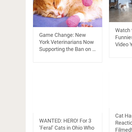
Watch 
Game Change: New
Funnies
York Veterinarians Now
Video Y
Supporting the Ban on …
Cat Ha
WANTED: HERO! For 3
Reactio
‘Feral’ Cats in Ohio Who
Filmed