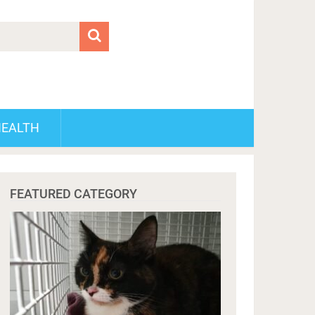
HEALTH
FEATURED CATEGORY