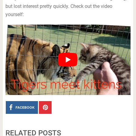
but lost interest pretty quickly. Check out the video
yourself:
FACEBOOK
RELATED POSTS