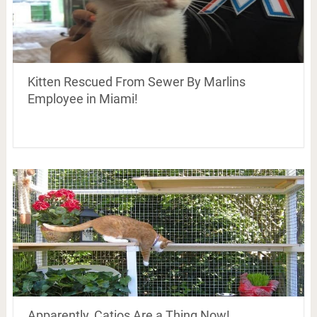
Kitten Rescued From Sewer By Marlins
Employee in Miami!
Apparently, Catios Are a Thing Now!