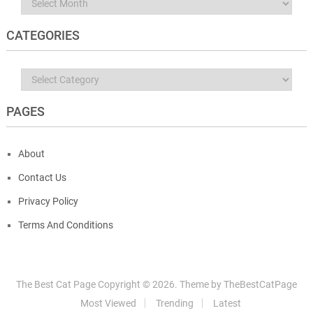
Archives
CATEGORIES
Categories
PAGES
About
Contact Us
Privacy Policy
Terms And Conditions
The Best Cat Page
Copyright ©
2026.
Theme by
TheBestCatPage
Most Viewed
Trending
Latest