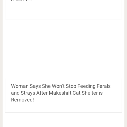
Woman Says She Won’t Stop Feeding Ferals
and Strays After Makeshift Cat Shelter is
Removed!