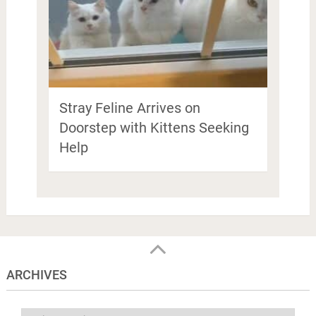
Stray Feline Arrives on
Doorstep with Kittens Seeking
Help
ARCHIVES