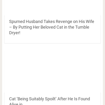
Spurned Husband Takes Revenge on His Wife
– By Putting Her Beloved Cat in the Tumble
Dryer!
Cat ‘Being Suitably Spoilt’ After He Is Found
Alive in …