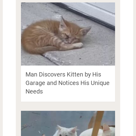
Man Discovers Kitten by His
Garage and Notices His Unique
Needs