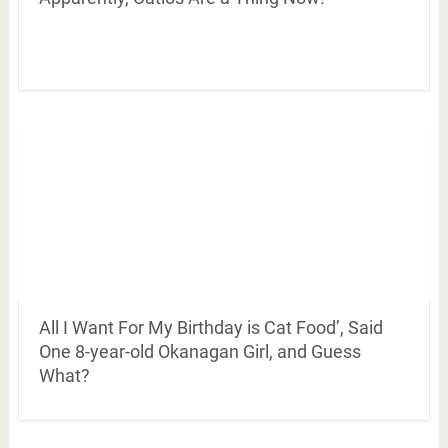
All I Want For My Birthday is Cat Food’, Said
One 8-year-old Okanagan Girl, and Guess
What?