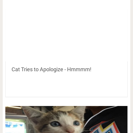
Cat Tries to Apologize - Hmmmm!