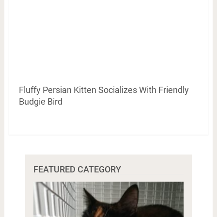
Fluffy Persian Kitten Socializes With Friendly
Budgie Bird
FEATURED CATEGORY