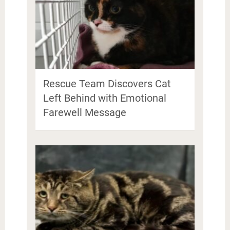
Rescue Team Discovers Cat
Left Behind with Emotional
Farewell Message