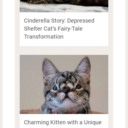
Cinderella Story: Depressed
Shelter Cat’s Fairy-Tale
Transformation
Charming Kitten with a Unique