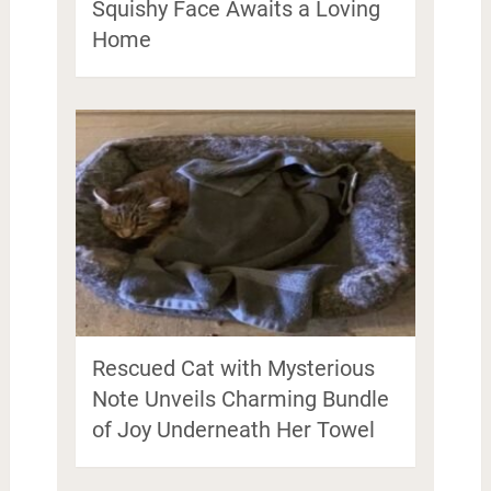
Squishy Face Awaits a Loving
Home
Rescued Cat with Mysterious
Note Unveils Charming Bundle
of Joy Underneath Her Towel