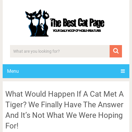
Menu
What Would Happen If A Cat Met A
Tiger? We Finally Have The Answer
And It’s Not What We Were Hoping
For!