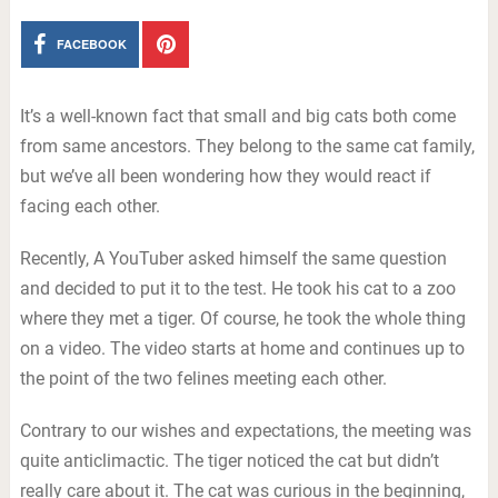
FACEBOOK
It’s a well-known fact that small and big cats both come
from same ancestors. They belong to the same cat family,
but we’ve all been wondering how they would react if
facing each other.
Recently, A YouTuber asked himself the same question
and decided to put it to the test. He took his cat to a zoo
where they met a tiger. Of course, he took the whole thing
on a video. The video starts at home and continues up to
the point of the two felines meeting each other.
Contrary to our wishes and expectations, the meeting was
quite anticlimactic. The tiger noticed the cat but didn’t
really care about it. The cat was curious in the beginning,