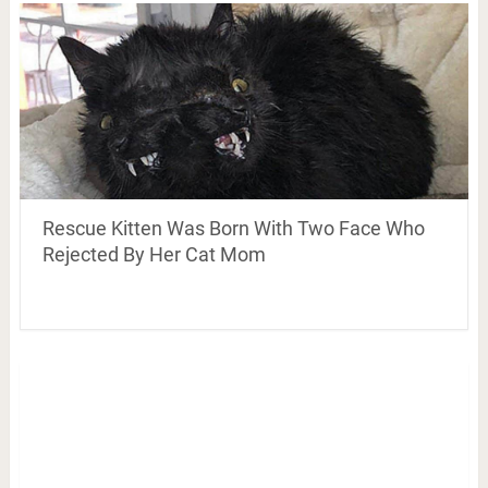
Rescue Kitten Was Born With Two Face Who
Rejected By Her Cat Mom