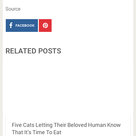
Source
FACEBOOK
RELATED POSTS
Five Cats Letting Their Beloved Human Know
That It’s Time To Eat