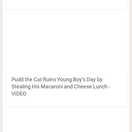
Pudd the Cat Ruins Young Boy’s Day by
Stealing His Macaroni and Cheese Lunch -
VIDEO