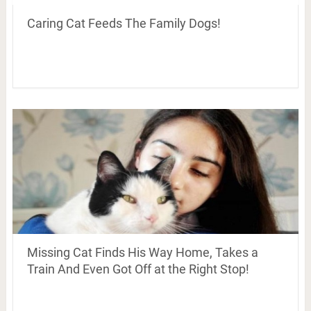
Caring Cat Feeds The Family Dogs!
Missing Cat Finds His Way Home, Takes a
Train And Even Got Off at the Right Stop!