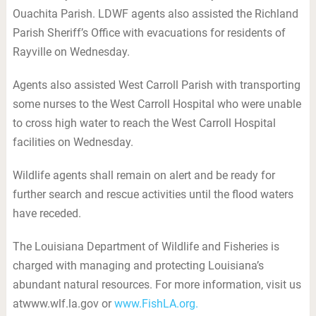
Ouachita Parish. LDWF agents also assisted the Richland
Parish Sheriff’s Office with evacuations for residents of
Rayville on Wednesday.
Agents also assisted West Carroll Parish with transporting
some nurses to the West Carroll Hospital who were unable
to cross high water to reach the West Carroll Hospital
facilities on Wednesday.
Wildlife agents shall remain on alert and be ready for
further search and rescue activities until the flood waters
have receded.
The Louisiana Department of Wildlife and Fisheries is
charged with managing and protecting Louisiana’s
abundant natural resources. For more information, visit us
atwww.wlf.la.gov or
www.FishLA.org.