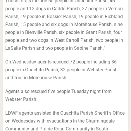
Those totals include 50 people in Ouachita Parish, 46
people and 13 dogs in Caddo Parish, 27 people in Vernon
Parish, 19 people in Bossier Parish, 19 people in Richland
Parish, 15 people and six dogs in Morehouse Parish, nine
people in Bienville Parish, six people in Grant Parish, four
people and two dogs in West Carroll Parish, two people in
LaSalle Parish and two people in Sabine Parish.”
On Wednesday agents rescued 72 people including 36
people in Ouachita Parish, 32 people in Webster Parish
and four in Morehouse Parish.
Agents also rescued five people Tuesday night from
Webster Parish.
LDWF agents assisted the Ouachita Parish Sheriff’s Office
on Wednesday with evacuations in the Charmingdale
Community and Prairie Road Community in South