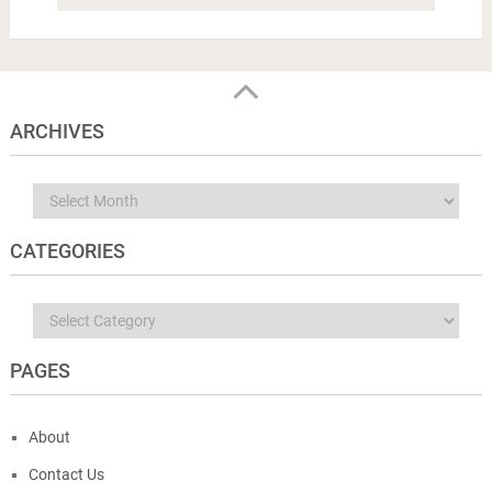
ARCHIVES
Archives
CATEGORIES
Categories
PAGES
About
Contact Us