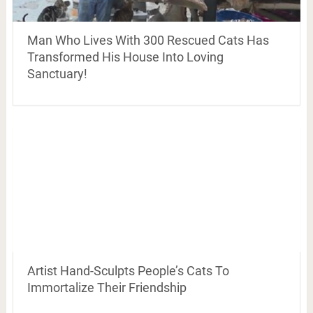
Man Who Lives With 300 Rescued Cats Has
Transformed His House Into Loving
Sanctuary!
Artist Hand-Sculpts People’s Cats To
Immortalize Their Friendship