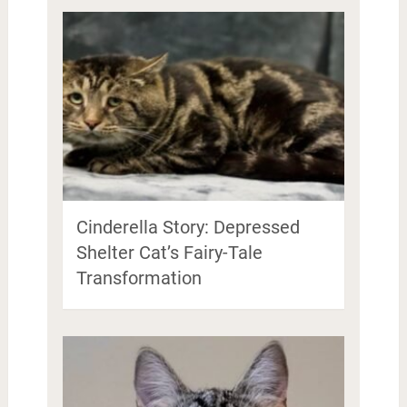
Cinderella Story: Depressed
Shelter Cat’s Fairy-Tale
Transformation