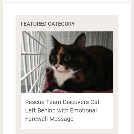
FEATURED CATEGORY
Rescue Team Discovers Cat
Left Behind with Emotional
Farewell Message