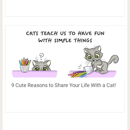
9 Cute Reasons to Share Your Life With a Cat!