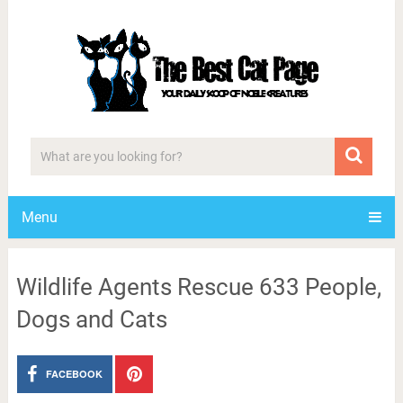
Menu
Wildlife Agents Rescue 633 People,
Dogs and Cats
FACEBOOK