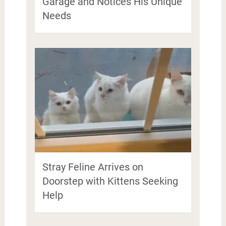
Garage and Notices His Unique
Needs
Stray Feline Arrives on
Doorstep with Kittens Seeking
Help