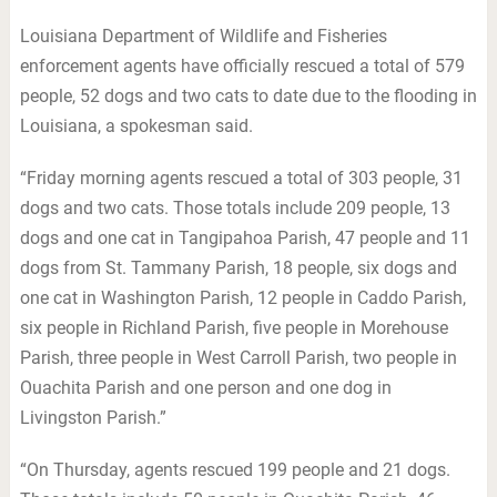
Louisiana Department of Wildlife and Fisheries
enforcement agents have officially rescued a total of 579
people, 52 dogs and two cats to date due to the flooding in
Louisiana, a spokesman said.
“Friday morning agents rescued a total of 303 people, 31
dogs and two cats. Those totals include 209 people, 13
dogs and one cat in Tangipahoa Parish, 47 people and 11
dogs from St. Tammany Parish, 18 people, six dogs and
one cat in Washington Parish, 12 people in Caddo Parish,
six people in Richland Parish, five people in Morehouse
Parish, three people in West Carroll Parish, two people in
Ouachita Parish and one person and one dog in
Livingston Parish.”
“On Thursday, agents rescued 199 people and 21 dogs.