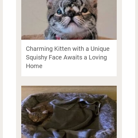
Charming Kitten with a Unique
Squishy Face Awaits a Loving
Home