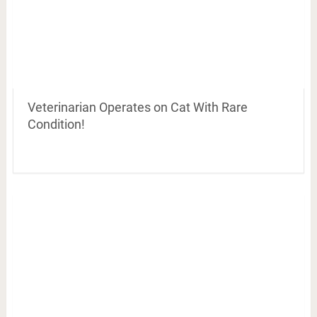
Veterinarian Operates on Cat With Rare
Condition!