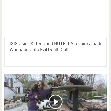
ISIS Using Kittens and NUTELLA to Lure Jihadi
Wannabes into Evil Death Cult