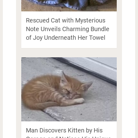
Rescued Cat with Mysterious
Note Unveils Charming Bundle
of Joy Underneath Her Towel
Man Discovers Kitten by His