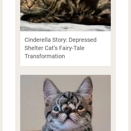
Cinderella Story: Depressed
Shelter Cat’s Fairy-Tale
Transformation