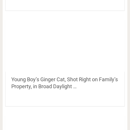
Young Boy’s Ginger Cat, Shot Right on Family’s
Property, in Broad Daylight …