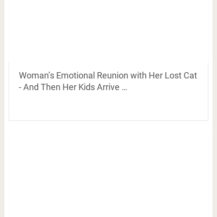
Woman’s Emotional Reunion with Her Lost Cat
- And Then Her Kids Arrive …