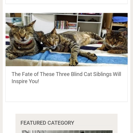
The Fate of These Three Blind Cat Siblings Will
Inspire You!
FEATURED CATEGORY