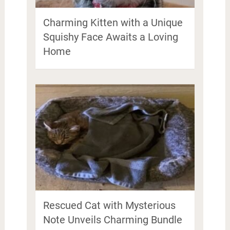
Charming Kitten with a Unique
Squishy Face Awaits a Loving
Home
Rescued Cat with Mysterious
Note Unveils Charming Bundle