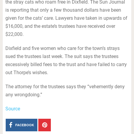
the stray cats who roam free in Dixfield. The Sun Journal
is reporting that only a few thousand dollars have been
given for the cats’ care. Lawyers have taken in upwards of
$16,000, and the estate’s trustees have received over
$22,000.
Dixfield and five women who care for the town’s strays
sued the trustees last week. The suit says the trustees
excessively billed fees to the trust and have failed to carry
out Thorpe’s wishes.
The attorney for the trustees says they “vehemently deny
any wrongdoing.”
Source
FACEBOOK