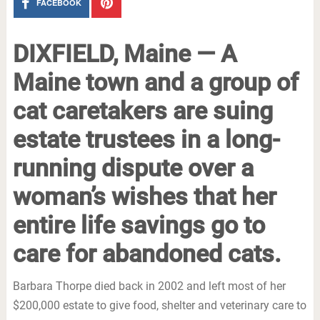
FACEBOOK
DIXFIELD, Maine — A
Maine town and a group of
cat caretakers are suing
estate trustees in a long-
running dispute over a
woman’s wishes that her
entire life savings go to
care for abandoned cats.
Barbara Thorpe died back in 2002 and left most of her
$200,000 estate to give food, shelter and veterinary care to