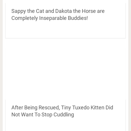
Sappy the Cat and Dakota the Horse are
Completely Inseparable Buddies!
After Being Rescued, Tiny Tuxedo Kitten Did
Not Want To Stop Cuddling