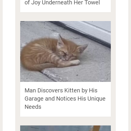
of Joy Underneath Her Towel
Man Discovers Kitten by His
Garage and Notices His Unique
Needs