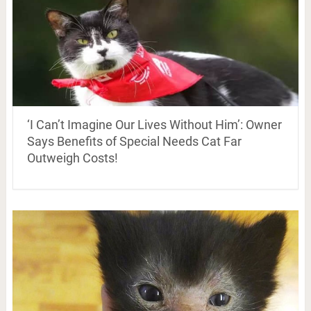
‘I Can’t Imagine Our Lives Without Him’: Owner
Says Benefits of Special Needs Cat Far
Outweigh Costs!