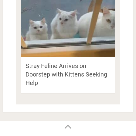
Stray Feline Arrives on
Doorstep with Kittens Seeking
Help