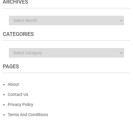
ARCHIVES
Archives
CATEGORIES
Categories
PAGES
About
Contact Us
Privacy Policy
Terms And Conditions