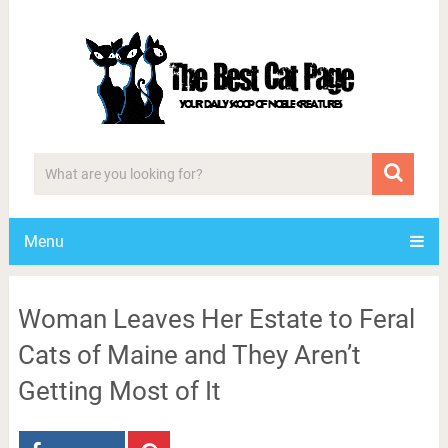
Menu
Woman Leaves Her Estate to Feral
Cats of Maine and They Aren’t
Getting Most of It