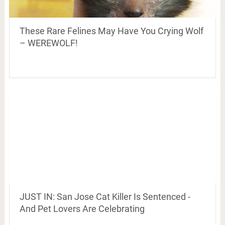
These Rare Felines May Have You Crying Wolf
– WEREWOLF!
JUST IN: San Jose Cat Killer Is Sentenced -
And Pet Lovers Are Celebrating