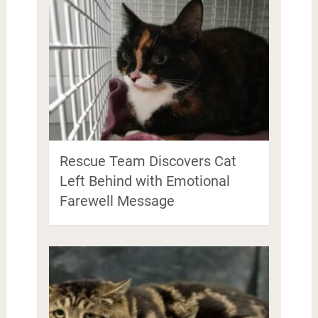
Rescue Team Discovers Cat
Left Behind with Emotional
Farewell Message