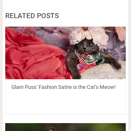
RELATED POSTS
Glam Puss’ Fashion Satire is the Cat’s Meow!