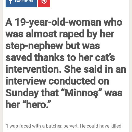
FACEBOOK
A 19-year-old-woman who
was almost raped by her
step-nephew but was
saved thanks to her cat’s
intervention. She said in an
interview conducted on
Sunday that “Minnoş” was
her “hero.”
“I was faced with a butcher, pervert. He could have killed