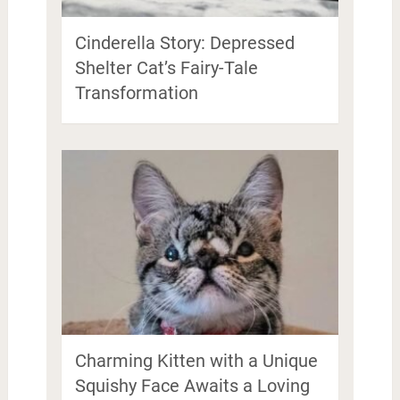
Cinderella Story: Depressed
Shelter Cat’s Fairy-Tale
Transformation
Charming Kitten with a Unique
Squishy Face Awaits a Loving