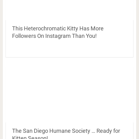
This Heterochromatic Kitty Has More
Followers On Instagram Than You!
The San Diego Humane Society … Ready for
Kitten Season!