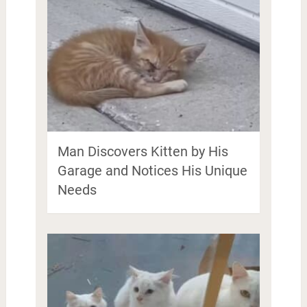
Man Discovers Kitten by His
Garage and Notices His Unique
Needs