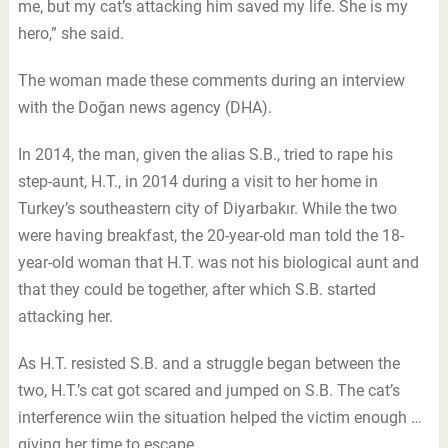
me, but my cat’s attacking him saved my life. She is my
hero,” she said.
The woman made these comments during an interview
with the Doğan news agency (DHA).
In 2014, the man, given the alias S.B., tried to rape his
step-aunt, H.T., in 2014 during a visit to her home in
Turkey’s southeastern city of Diyarbakır. While the two
were having breakfast, the 20-year-old man told the 18-
year-old woman that H.T. was not his biological aunt and
that they could be together, after which S.B. started
attacking her.
As H.T. resisted S.B. and a struggle began between the
two, H.T.’s cat got scared and jumped on S.B. The cat’s
interference wiin the situation helped the victim enough …
giving her time to escape.