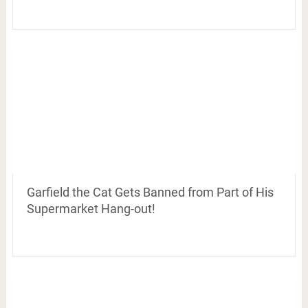
Garfield the Cat Gets Banned from Part of His
Supermarket Hang-out!