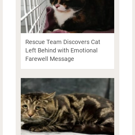
Rescue Team Discovers Cat
Left Behind with Emotional
Farewell Message