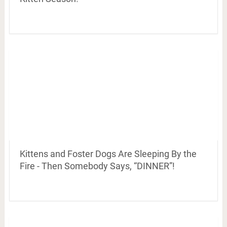
Kittens and Foster Dogs Are Sleeping By the
Fire - Then Somebody Says, “DINNER”!