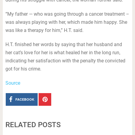
“My father — who was going through a cancer treatment –
was always playing with her, which made him happy. She
was like a therapy for him,” H.T. said.
H.T. finished her words by saying that her husband and
her cat’s love for her is what healed her in the long run,
indicating her satisfaction with the penalty the convicted
got for his crime.
Source
FACEBOOK
RELATED POSTS