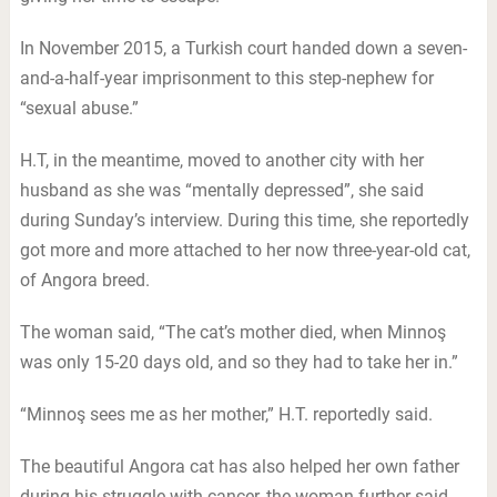
In November 2015, a Turkish court handed down a seven-
and-a-half-year imprisonment to this step-nephew for
“sexual abuse.”
H.T, in the meantime, moved to another city with her
husband as she was “mentally depressed”, she said
during Sunday’s interview. During this time, she reportedly
got more and more attached to her now three-year-old cat,
of Angora breed.
The woman said, “The cat’s mother died, when Minnoş
was only 15-20 days old, and so they had to take her in.”
“Minnoş sees me as her mother,” H.T. reportedly said.
The beautiful Angora cat has also helped her own father
during his struggle with cancer, the woman further said.