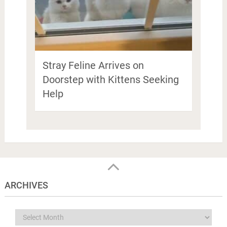
Stray Feline Arrives on
Doorstep with Kittens Seeking
Help
ARCHIVES
Archives