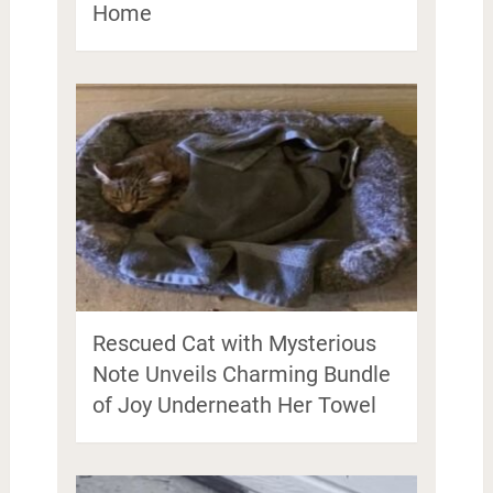
Home
Rescued Cat with Mysterious
Note Unveils Charming Bundle
of Joy Underneath Her Towel