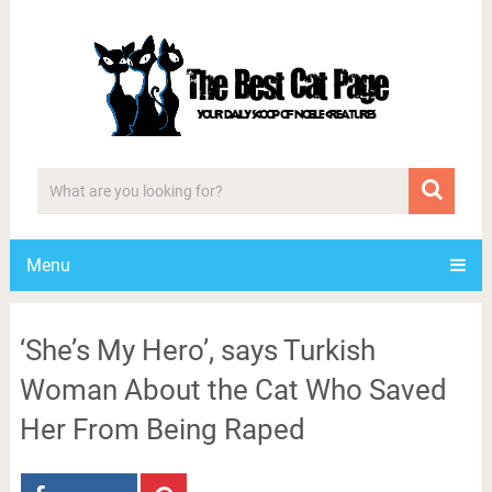
Menu
‘She’s My Hero’, says Turkish
Woman About the Cat Who Saved
Her From Being Raped