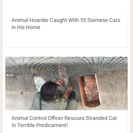
Animal Hoarder Caught With 55 Siamese Cats
in His Home
Animal Control Officer Rescues Stranded Cat
In Terrible Predicament!