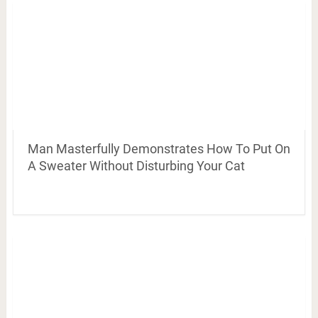
Man Masterfully Demonstrates How To Put On
A Sweater Without Disturbing Your Cat