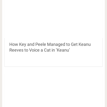
How Key and Peele Managed to Get Keanu
Reeves to Voice a Cat in ‘Keanu’