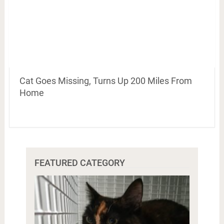
Cat Goes Missing, Turns Up 200 Miles From
Home
FEATURED CATEGORY