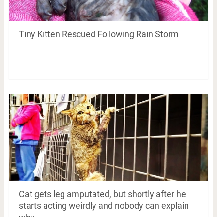
Tiny Kitten Rescued Following Rain Storm
Cat gets leg amputated, but shortly after he
starts acting weirdly and nobody can explain