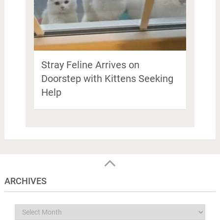
Stray Feline Arrives on
Doorstep with Kittens Seeking
Help
ARCHIVES
Archives