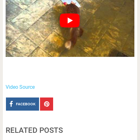
Video Source
FACEBOOK
RELATED POSTS