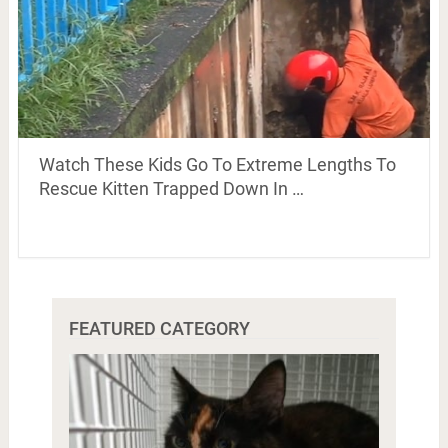
Watch These Kids Go To Extreme Lengths To
Rescue Kitten Trapped Down In …
FEATURED CATEGORY