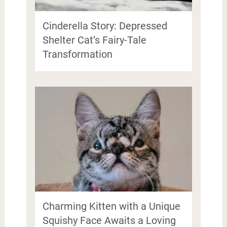
Cinderella Story: Depressed
Shelter Cat’s Fairy-Tale
Transformation
Charming Kitten with a Unique
Squishy Face Awaits a Loving