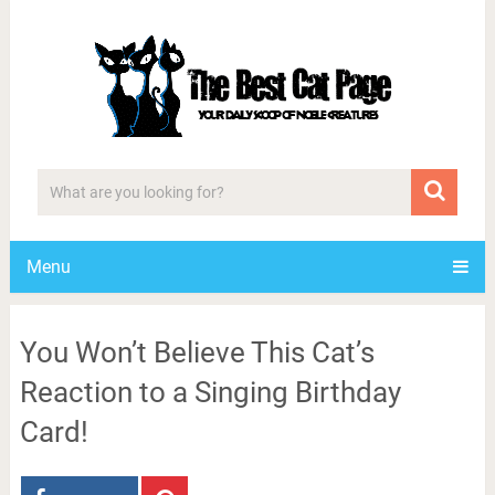
Menu
You Won’t Believe This Cat’s
Reaction to a Singing Birthday
Card!