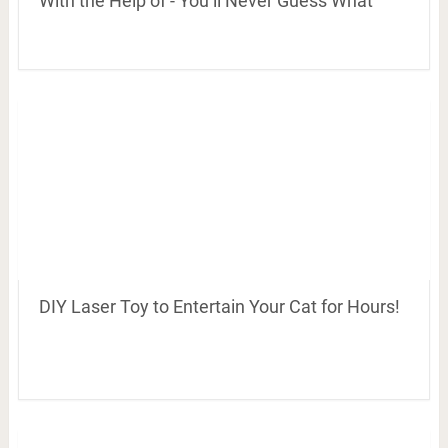
With the Help of - You’ll Never Guess What
DIY Laser Toy to Entertain Your Cat for Hours!