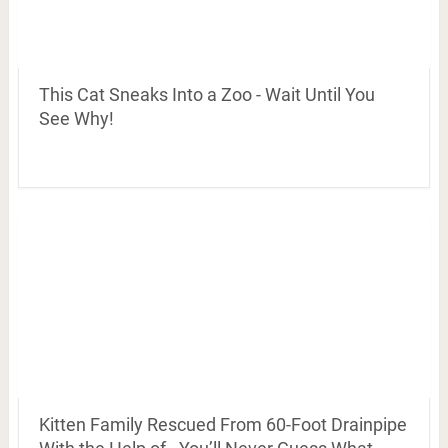
This Cat Sneaks Into a Zoo - Wait Until You
See Why!
Kitten Family Rescued From 60-Foot Drainpipe