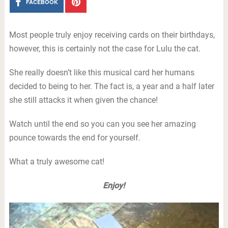
FACEBOOK
Most people truly enjoy receiving cards on their birthdays,
however, this is certainly not the case for Lulu the cat.
She really doesn’t like this musical card her humans
decided to being to her. The fact is, a year and a half later
she still attacks it when given the chance!
Watch until the end so you can you see her amazing
pounce towards the end for yourself.
What a truly awesome cat!
Enjoy!