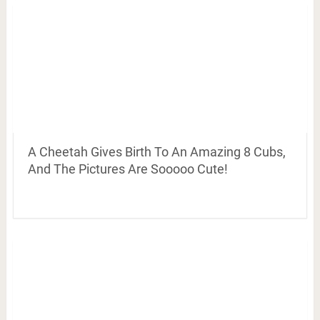
A Cheetah Gives Birth To An Amazing 8 Cubs,
And The Pictures Are Sooooo Cute!