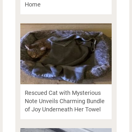
Home
Rescued Cat with Mysterious
Note Unveils Charming Bundle
of Joy Underneath Her Towel