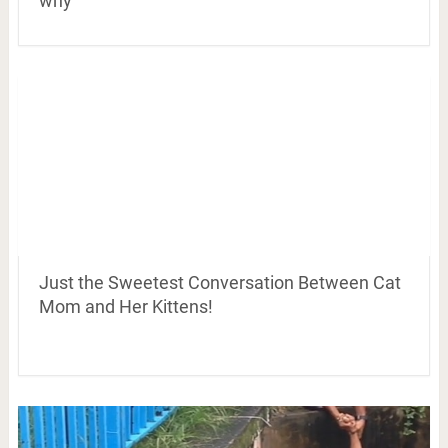
why
Just the Sweetest Conversation Between Cat
Mom and Her Kittens!