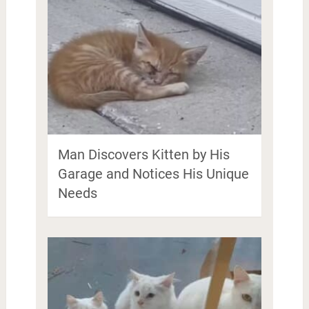
Man Discovers Kitten by His
Garage and Notices His Unique
Needs