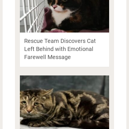
Rescue Team Discovers Cat
Left Behind with Emotional
Farewell Message