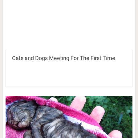
Cats and Dogs Meeting For The First Time