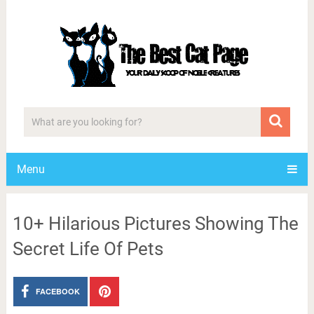
Menu
10+ Hilarious Pictures Showing The
Secret Life Of Pets
FACEBOOK