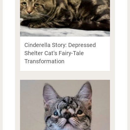
Cinderella Story: Depressed
Shelter Cat’s Fairy-Tale
Transformation