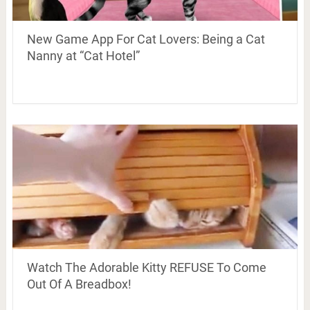
New Game App For Cat Lovers: Being a Cat
Nanny at “Cat Hotel”
Watch The Adorable Kitty REFUSE To Come
Out Of A Breadbox!