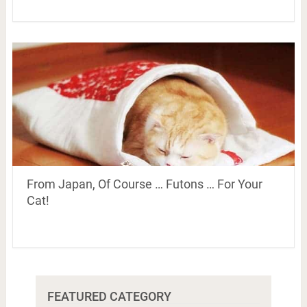
From Japan, Of Course … Futons … For Your
Cat!
FEATURED CATEGORY