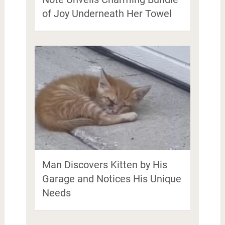
of Joy Underneath Her Towel
Man Discovers Kitten by His
Garage and Notices His Unique
Needs