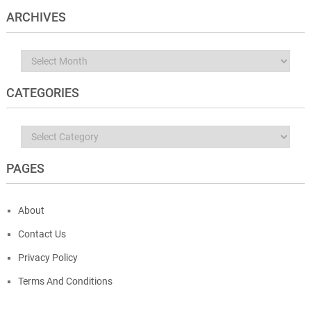
ARCHIVES
Archives
CATEGORIES
Categories
PAGES
About
Contact Us
Privacy Policy
Terms And Conditions