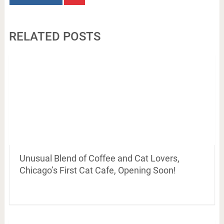
RELATED POSTS
Unusual Blend of Coffee and Cat Lovers,
Chicago’s First Cat Cafe, Opening Soon!