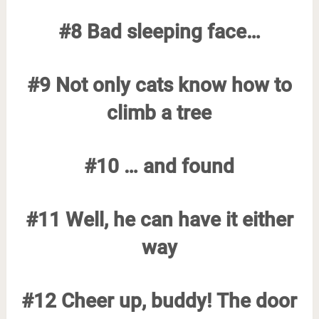
#8 Bad sleeping face…
#9 Not only cats know how to
climb a tree
#10 … and found
#11 Well, he can have it either
way
#12 Cheer up, buddy! The door