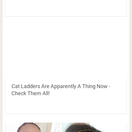
Cat Ladders Are Apparently A Thing Now -
Check Them All!