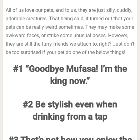
All of us love our pets, and to us, they are just silly, cuddly,
adorable creatures. That being said, it turned out that your
pets can be really weird sometimes. They may make some
awkward faces, or strike some unusual poses. However,
they are still the furry friends we attach to, right? Just don’t
be too surprised if your pet do one of the below things!
#1 “Goodbye Mufasa! I’m the
king now.”
#2 Be stylish even when
drinking from a tap