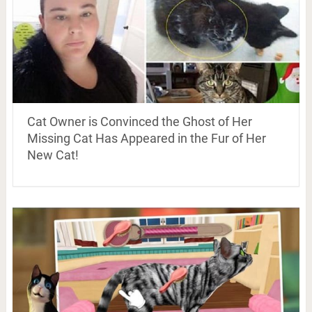
Cat Owner is Convinced the Ghost of Her
Missing Cat Has Appeared in the Fur of Her
New Cat!