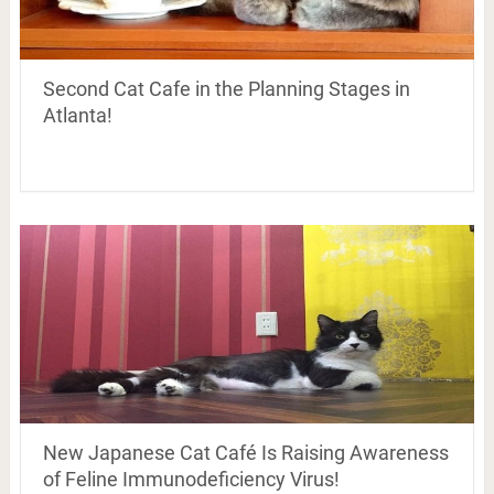
Second Cat Cafe in the Planning Stages in
Atlanta!
New Japanese Cat Café Is Raising Awareness
of Feline Immunodeficiency Virus!