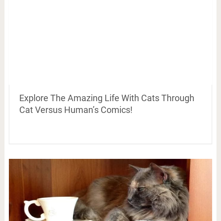
Explore The Amazing Life With Cats Through
Cat Versus Human’s Comics!