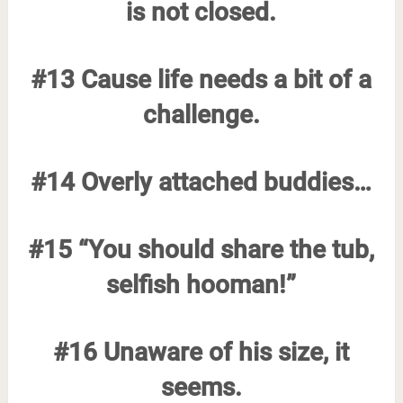
is not closed.
#13 Cause life needs a bit of a
challenge.
#14 Overly attached buddies…
#15 “You should share the tub,
selfish hooman!”
#16 Unaware of his size, it
seems.