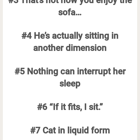
#3 That’s not how you enjoy the
sofa…
#4 He’s actually sitting in
another dimension
#5 Nothing can interrupt her
sleep
#6 “If it fits, I sit.”
#7 Cat in liquid form