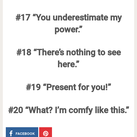
#17 “You underestimate my
power.”
#18 “There’s nothing to see
here.”
#19 “Present for you!”
#20 “What? I’m comfy like this.”
FACEBOOK