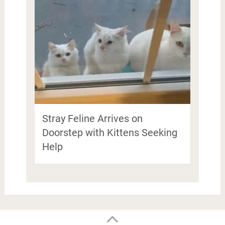
Stray Feline Arrives on
Doorstep with Kittens Seeking
Help