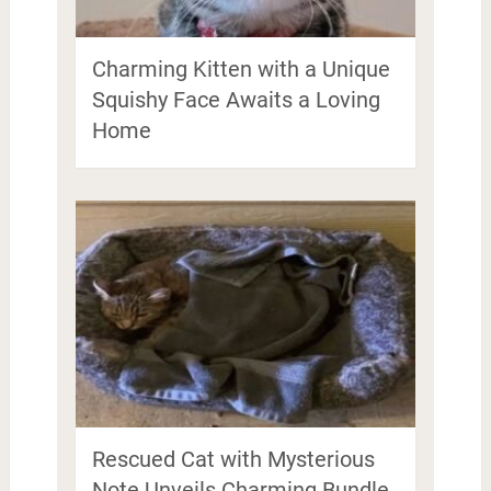
Charming Kitten with a Unique
Squishy Face Awaits a Loving
Home
Rescued Cat with Mysterious
Note Unveils Charming Bundle