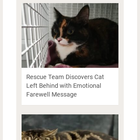
Rescue Team Discovers Cat
Left Behind with Emotional
Farewell Message