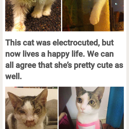
This cat was electrocuted, but
now lives a happy life. We can
all agree that she’s pretty cute as
well.