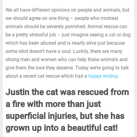
We all have different opinions on people and animals, but
we should agree on one thing – people who mistreat
animals should be severely punished. Animal rescue can
be a pretty stressful job – just imagine seeing a cat or dog
which has been abused and is nearly alive just because
some idiot doesn’t have a soul. Luckily, there are many
strong men and women who can help these animals and
give them the love they deserve. Today we’re going to talk
about a recent cat rescue which had a
happy ending.
Justin the cat was rescued from
a fire with more than just
superficial injuries, but she has
grown up into a beautiful cat!