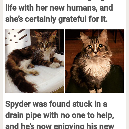
life with her new humans, and
she’s certainly grateful for it.
Spyder was found stuck in a
drain pipe with no one to help,
and he’s now enjoying his new