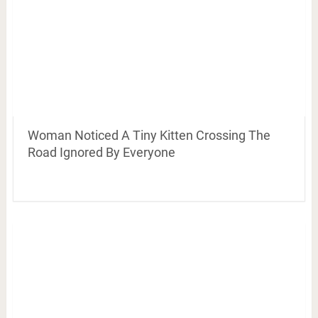
Woman Noticed A Tiny Kitten Crossing The
Road Ignored By Everyone