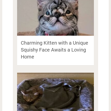
Charming Kitten with a Unique
Squishy Face Awaits a Loving
Home