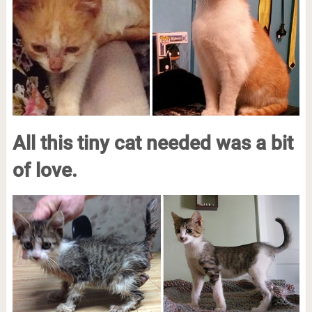
All this tiny cat needed was a bit
of love.