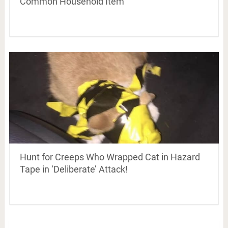
Common Household Item
Hunt for Creeps Who Wrapped Cat in Hazard
Tape in ‘Deliberate’ Attack!