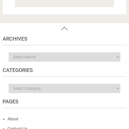
ARCHIVES
Archives
CATEGORIES
Categories
PAGES
About
Contact Us