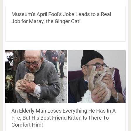
Museum’s April Fool’s Joke Leads to a Real
Job for Maray, the Ginger Cat!
An Elderly Man Loses Everything He Has In A
Fire, But His Best Friend Kitten Is There To
Comfort Him!