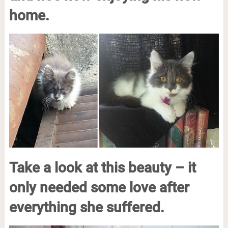
home.
Take a look at this beauty – it
only needed some love after
everything she suffered.