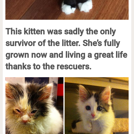
This kitten was sadly the only
survivor of the litter. She’s fully
grown now and living a great life
thanks to the rescuers.