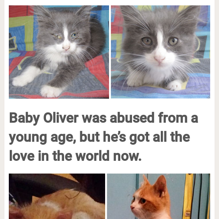
Baby Oliver was abused from a
young age, but he’s got all the
love in the world now.