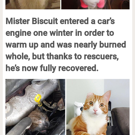
Mister Biscuit entered a car’s
engine one winter in order to
warm up and was nearly burned
whole, but thanks to rescuers,
he’s now fully recovered.