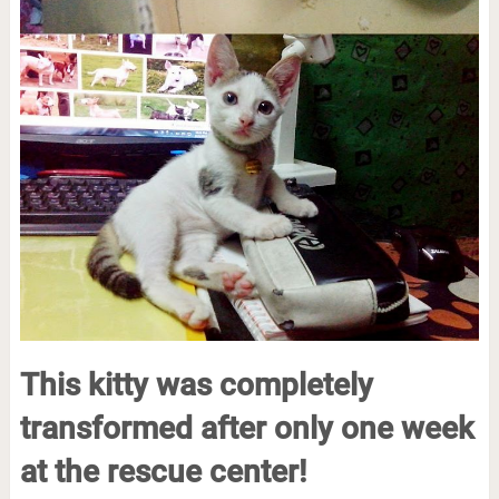
This kitty was completely
transformed after only one week
at the rescue center!