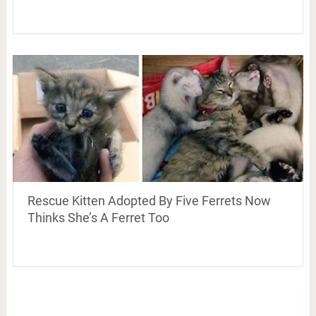
Rescue Kitten Adopted By Five Ferrets Now
Thinks She’s A Ferret Too