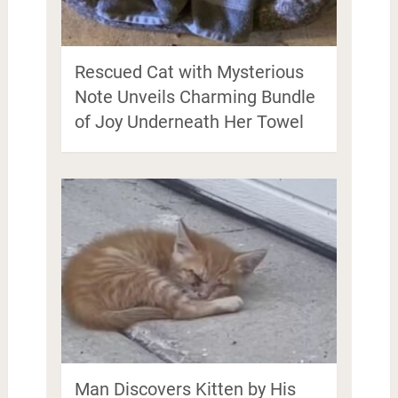
Rescued Cat with Mysterious
Note Unveils Charming Bundle
of Joy Underneath Her Towel
Man Discovers Kitten by His