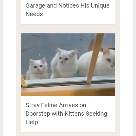
Garage and Notices His Unique
Needs
Stray Feline Arrives on
Doorstep with Kittens Seeking
Help