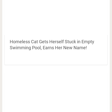
Homeless Cat Gets Herself Stuck in Empty
Swimming Pool, Earns Her New Name!