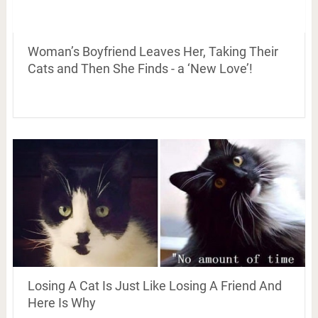
Woman’s Boyfriend Leaves Her, Taking Their
Cats and Then She Finds - a ‘New Love’!
Losing A Cat Is Just Like Losing A Friend And
Here Is Why