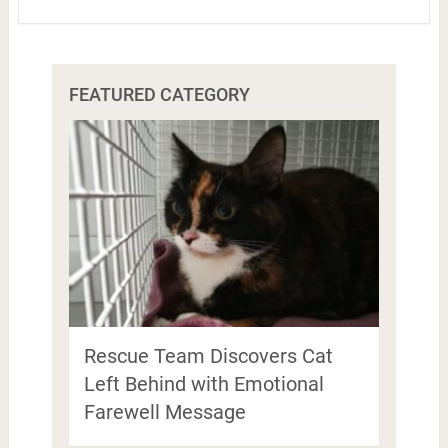
FEATURED CATEGORY
Rescue Team Discovers Cat
Left Behind with Emotional
Farewell Message