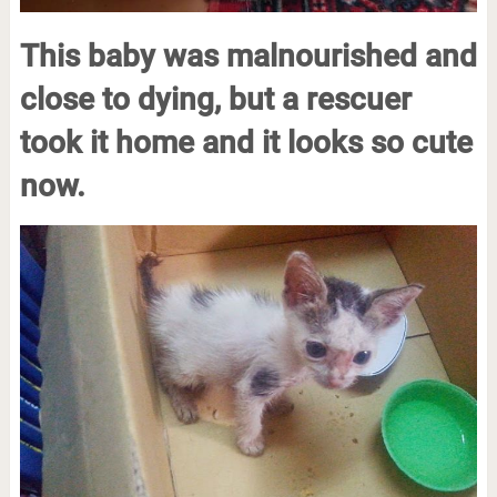
This baby was malnourished and
close to dying, but a rescuer
took it home and it looks so cute
now.