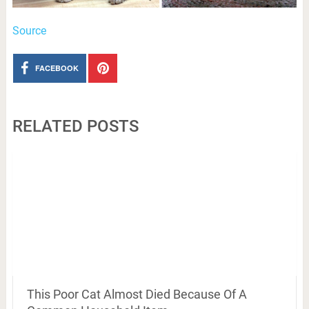
Source
FACEBOOK
RELATED POSTS
This Poor Cat Almost Died Because Of A