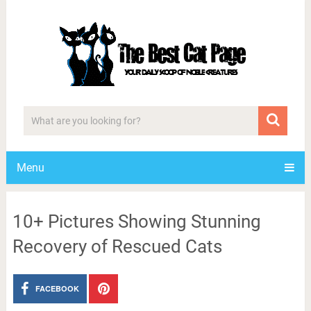
Menu
10+ Pictures Showing Stunning
Recovery of Rescued Cats
FACEBOOK