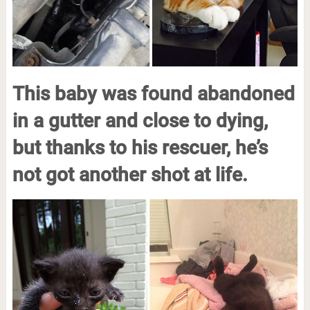
This baby was found abandoned
in a gutter and close to dying,
but thanks to his rescuer, he’s
not got another shot at life.