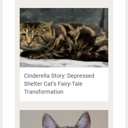
Cinderella Story: Depressed
Shelter Cat’s Fairy-Tale
Transformation