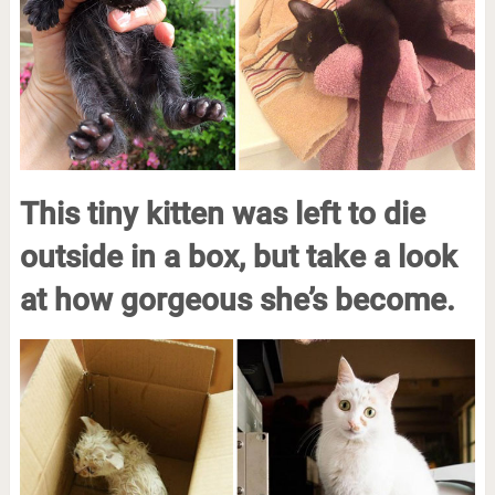
This tiny kitten was left to die
outside in a box, but take a look
at how gorgeous she’s become.