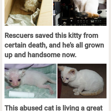
Rescuers saved this kitty from
certain death, and he’s all grown
up and handsome now.
This abused cat is living a great