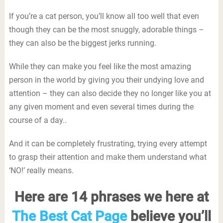
If you’re a cat person, you’ll know all too well that even
though they can be the most snuggly, adorable things –
they can also be the biggest jerks running.
While they can make you feel like the most amazing
person in the world by giving you their undying love and
attention – they can also decide they no longer like you at
any given moment and even several times during the
course of a day..
And it can be completely frustrating, trying every attempt
to grasp their attention and make them understand what
‘NO!’ really means.
Here are 14 phrases we here at
The Best Cat Page
believe you’ll