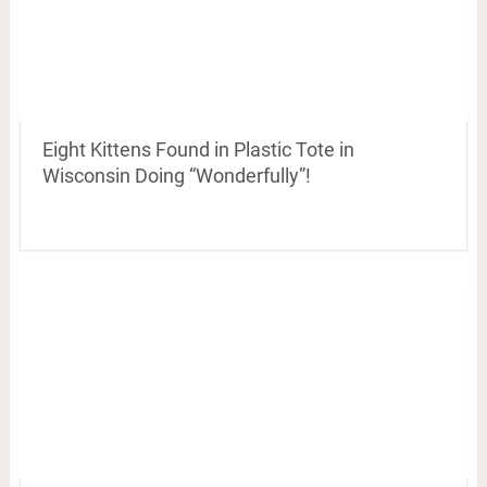
Eight Kittens Found in Plastic Tote in
Wisconsin Doing “Wonderfully”!