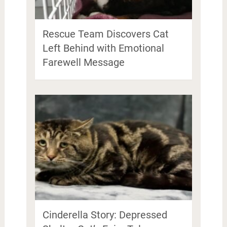
Rescue Team Discovers Cat
Left Behind with Emotional
Farewell Message
Cinderella Story: Depressed