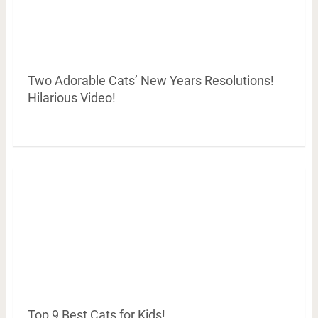
Two Adorable Cats’ New Years Resolutions!
Hilarious Video!
Top 9 Best Cats for Kids!