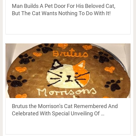
Man Builds A Pet Door For His Beloved Cat,
But The Cat Wants Nothing To Do With It!
Brutus the Morrison’s Cat Remembered And
Celebrated With Special Unveiling Of …