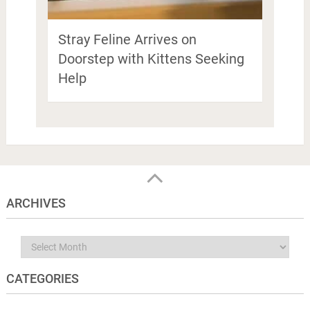
Stray Feline Arrives on
Doorstep with Kittens Seeking
Help
ARCHIVES
Archives
CATEGORIES