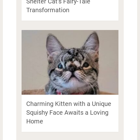
Shelter Cat’s Fairy-Tale
Transformation
Charming Kitten with a Unique
Squishy Face Awaits a Loving
Home