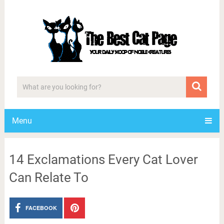
Menu
14 Exclamations Every Cat Lover
Can Relate To
FACEBOOK