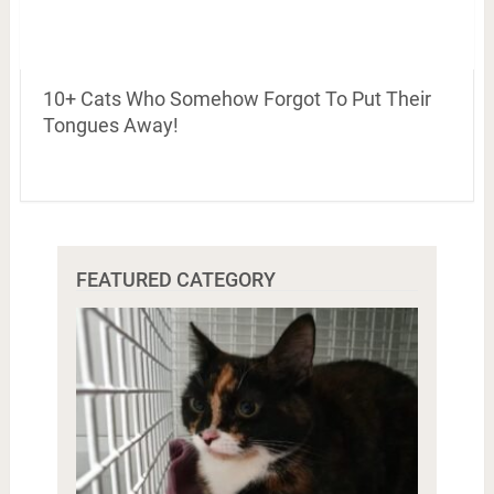
10+ Cats Who Somehow Forgot To Put Their
Tongues Away!
FEATURED CATEGORY