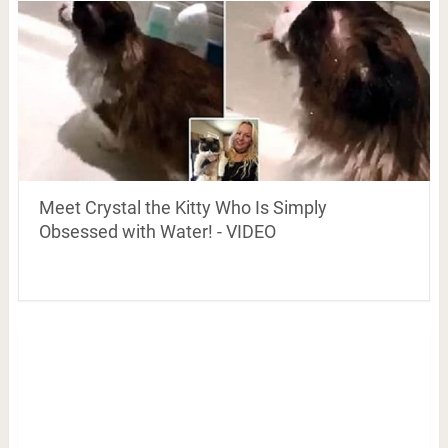
Meet Crystal the Kitty Who Is Simply
Obsessed with Water! - VIDEO