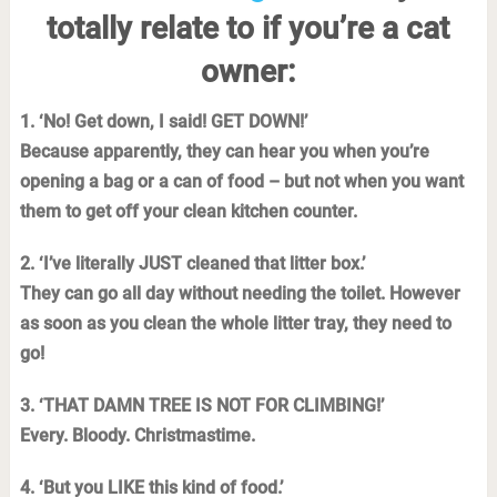
totally relate to if you’re a cat
owner:
1. ‘No! Get down, I said! GET DOWN!’
Because apparently, they can hear you when you’re
opening a bag or a can of food – but not when you want
them to get off your clean kitchen counter.
2. ‘I’ve literally JUST cleaned that litter box.’
They can go all day without needing the toilet. However
as soon as you clean the whole litter tray, they need to
go!
3. ‘THAT DAMN TREE IS NOT FOR CLIMBING!’
Every. Bloody. Christmastime.
4. ‘But you LIKE this kind of food.’