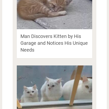
Man Discovers Kitten by His
Garage and Notices His Unique
Needs