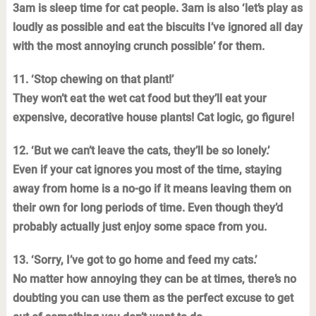
3am is sleep time for cat people. 3am is also ‘let’s play as
loudly as possible and eat the biscuits I’ve ignored all day
with the most annoying crunch possible’ for them.
11. ‘Stop chewing on that plant!’
They won’t eat the wet cat food but they’ll eat your
expensive, decorative house plants! Cat logic, go figure!
12. ‘But we can’t leave the cats, they’ll be so lonely.’
Even if your cat ignores you most of the time, staying
away from home is a no-go if it means leaving them on
their own for long periods of time. Even though they’d
probably actually just enjoy some space from you.
13. ‘Sorry, I’ve got to go home and feed my cats.’
No matter how annoying they can be at times, there’s no
doubting you can use them as the perfect excuse to get