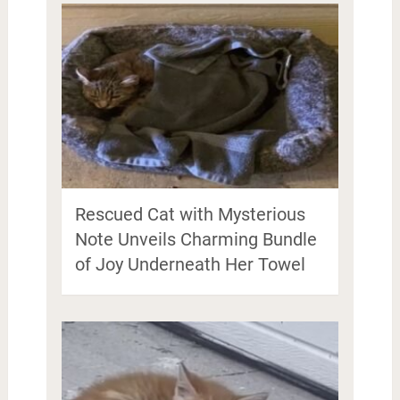
Rescued Cat with Mysterious
Note Unveils Charming Bundle
of Joy Underneath Her Towel