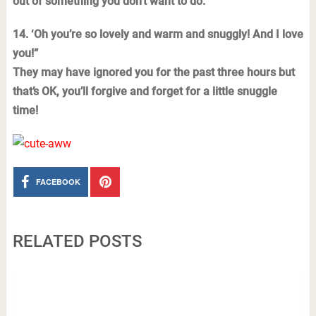
out of something you don’t want to do.
14. ‘Oh you’re so lovely and warm and snuggly! And I love
you!”
They may have ignored you for the past three hours but
that’s OK, you’ll forgive and forget for a little snuggle
time!
FACEBOOK
RELATED POSTS