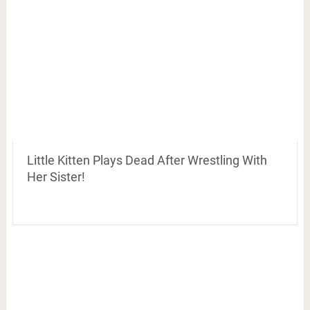
Little Kitten Plays Dead After Wrestling With
Her Sister!