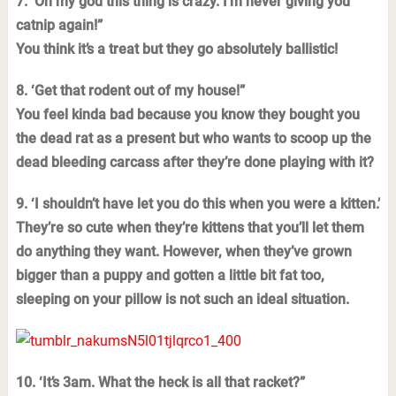
7. ‘Oh my god this thing is crazy. I’m never giving you
catnip again!”
You think it’s a treat but they go absolutely ballistic!
8. ‘Get that rodent out of my house!”
You feel kinda bad because you know they bought you
the dead rat as a present but who wants to scoop up the
dead bleeding carcass after they’re done playing with it?
9. ‘I shouldn’t have let you do this when you were a kitten.’
They’re so cute when they’re kittens that you’ll let them
do anything they want. However, when they’ve grown
bigger than a puppy and gotten a little bit fat too,
sleeping on your pillow is not such an ideal situation.
10. ‘It’s 3am. What the heck is all that racket?”