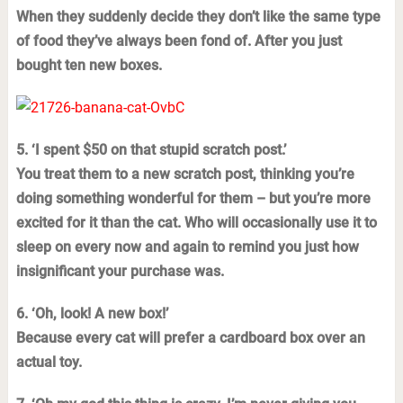
When they suddenly decide they don’t like the same type
of food they’ve always been fond of. After you just
bought ten new boxes.
5. ‘I spent $50 on that stupid scratch post.’
You treat them to a new scratch post, thinking you’re
doing something wonderful for them – but you’re more
excited for it than the cat. Who will occasionally use it to
sleep on every now and again to remind you just how
insignificant your purchase was.
6. ‘Oh, look! A new box!’
Because every cat will prefer a cardboard box over an
actual toy.