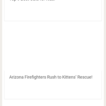
Arizona Firefighters Rush to Kittens’ Rescue!