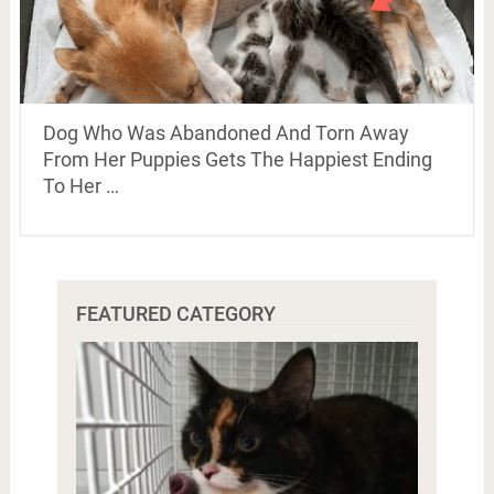
Dog Who Was Abandoned And Torn Away
From Her Puppies Gets The Happiest Ending
To Her …
FEATURED CATEGORY