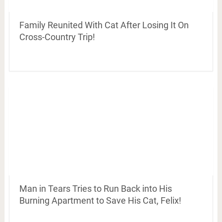
Family Reunited With Cat After Losing It On
Cross-Country Trip!
Man in Tears Tries to Run Back into His
Burning Apartment to Save His Cat, Felix!