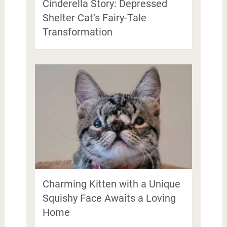
Cinderella Story: Depressed
Shelter Cat’s Fairy-Tale
Transformation
Charming Kitten with a Unique
Squishy Face Awaits a Loving
Home