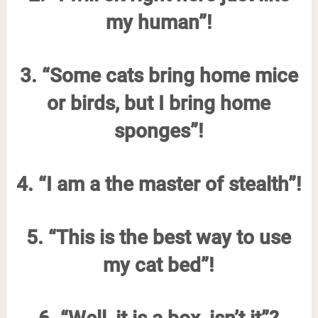
my human”!
3. “Some cats bring home mice
or birds, but I bring home
sponges”!
4. “I am a the master of stealth”!
5. “This is the best way to use
my cat bed”!