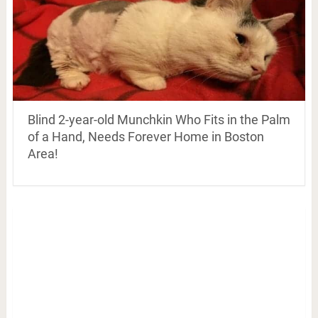
Blind 2-year-old Munchkin Who Fits in the Palm
of a Hand, Needs Forever Home in Boston
Area!