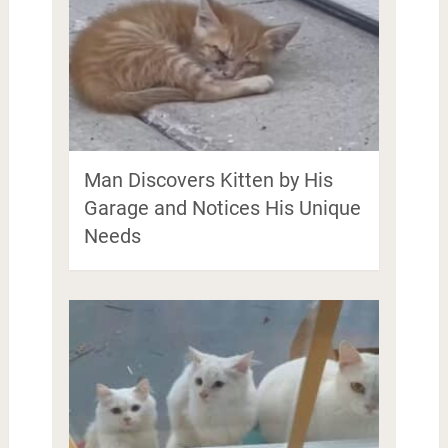
Man Discovers Kitten by His
Garage and Notices His Unique
Needs