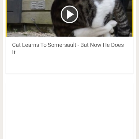
Cat Learns To Somersault - But Now He Does
It …