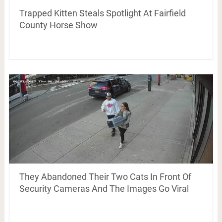
Trapped Kitten Steals Spotlight At Fairfield
County Horse Show
They Abandoned Their Two Cats In Front Of
Security Cameras And The Images Go Viral