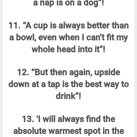
a nap is on a dog”!
11. “A cup is always better than
a bowl, even when I can’t fit my
whole head into it”!
12. “But then again, upside
down at a tap is the best way to
drink”!
13. ‘I will always find the
absolute warmest spot in the