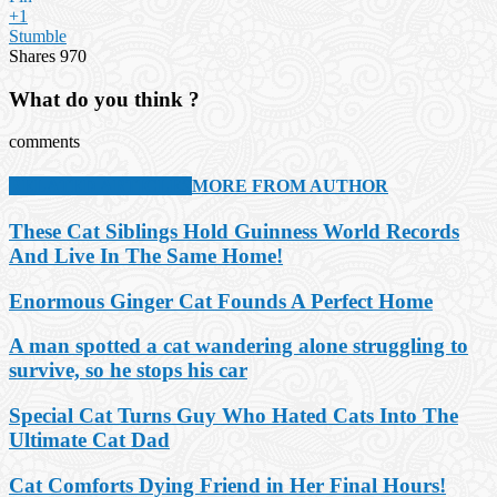
+1
Stumble
Shares
970
What do you think ?
comments
RELATED ARTICLES
MORE FROM AUTHOR
These Cat Siblings Hold Guinness World Records
And Live In The Same Home!
Enormous Ginger Cat Founds A Perfect Home
A man spotted a cat wandering alone struggling to
survive, so he stops his car
Special Cat Turns Guy Who Hated Cats Into The
Ultimate Cat Dad
Cat Comforts Dying Friend in Her Final Hours!