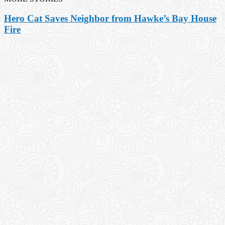
Hero Cat Saves Neighbor from Hawke’s Bay House
Fire