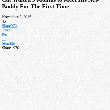
Buddy For The First Time
November 7, 2015
45
Share
970
Tweet
Pin
+1
Stumble
Shares
970