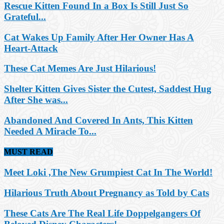
Rescue Kitten Found In a Box Is Still Just So
Grateful...
Cat Wakes Up Family After Her Owner Has A
Heart-Attack
These Cat Memes Are Just Hilarious!
Shelter Kitten Gives Sister the Cutest, Saddest Hug
After She was...
Abandoned And Covered In Ants, This Kitten
Needed A Miracle To...
MUST READ
Meet Loki ,The New Grumpiest Cat In The World!
Hilarious Truth About Pregnancy as Told by Cats
These Cats Are The Real Life Doppelgangers Of