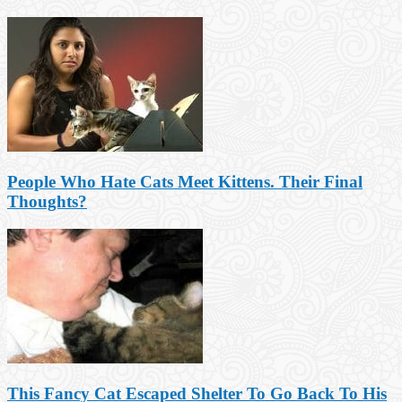
People Who Hate Cats Meet Kittens. Their Final
Thoughts?
This Fancy Cat Escaped Shelter To Go Back To His