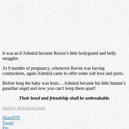
It was as if Admiral became Raven’s little bodyguard and belly
snuggler.
At 9 months of pregnancy, whenever Raven was having
contractions, again Admiral came to offer some soft love and purrs.
Before long the baby was born… Admiral became his little human’s
guardian angel and now you can’t keep them apart!
Their bond and friendship shall be unbreakable.
Source: lovemeow.com
Share
970
Tweet
Pin