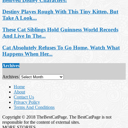
Beloved Disney Characters!
Destiny Playes Rough With This Tiny Kitten, But
Take A Look...
These Cat Siblings Hold Guinness World Records
And Live In The...
Cat Absolutely Refuses To Go Home, Watch What
Happens When Her...
Archives
Archives
Home
About
Contact Us
Privacy Policy
Terms And Conditions
Copyright © 2018 TheBestCatPage. The BestCatPage is not
responsible for the content of external sites.
MORE STORIES