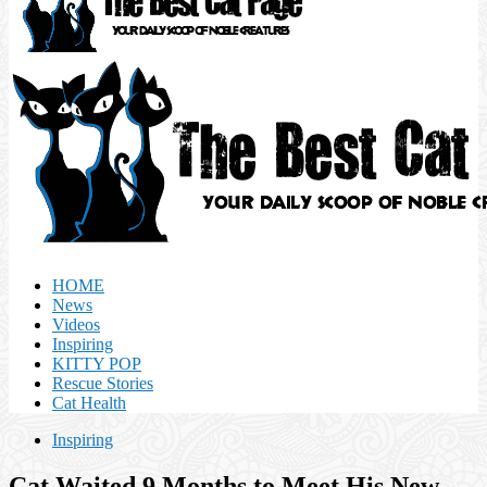
HOME
News
Videos
Inspiring
KITTY POP
Rescue Stories
Cat Health
Inspiring
Cat Waited 9 Months to Meet His New