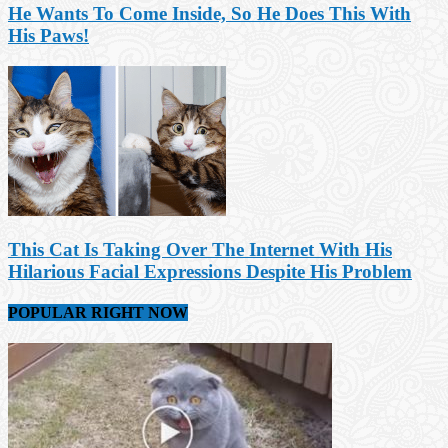
He Wants To Come Inside, So He Does This With
His Paws!
This Cat Is Taking Over The Internet With His
Hilarious Facial Expressions Despite His Problem
POPULAR RIGHT NOW