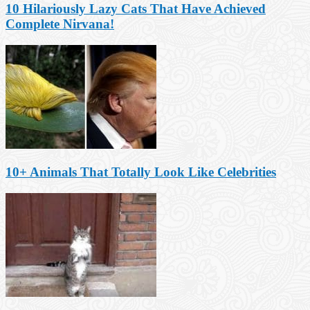
10 Hilariously Lazy Cats That Have Achieved
Complete Nirvana!
10+ Animals That Totally Look Like Celebrities