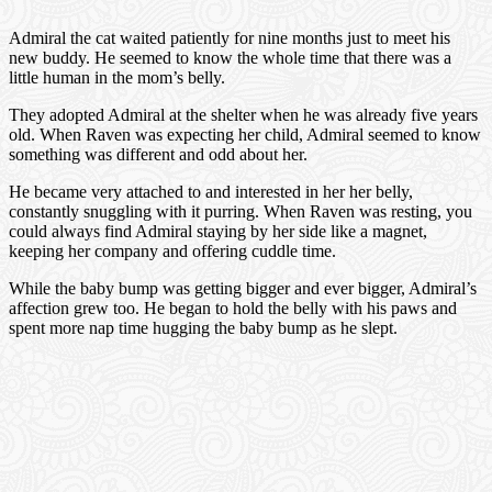
Admiral the cat waited patiently for nine months just to meet his
new buddy. He seemed to know the whole time that there was a
little human in the mom’s belly.
They adopted Admiral at the shelter when he was already five years
old. When Raven was expecting her child, Admiral seemed to know
something was different and odd about her.
He became very attached to and interested in her her belly,
constantly snuggling with it purring. When Raven was resting, you
could always find Admiral staying by her side like a magnet,
keeping her company and offering cuddle time.
While the baby bump was getting bigger and ever bigger, Admiral’s
affection grew too. He began to hold the belly with his paws and
spent more nap time hugging the baby bump as he slept.