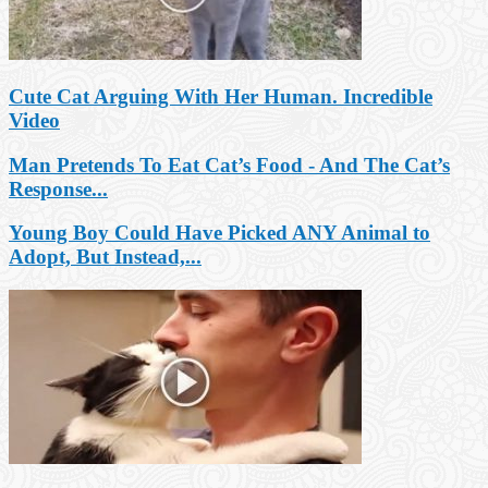
Cute Cat Arguing With Her Human. Incredible
Video
Man Pretends To Eat Cat’s Food - And The Cat’s
Response...
Young Boy Could Have Picked ANY Animal to
Adopt, But Instead,...