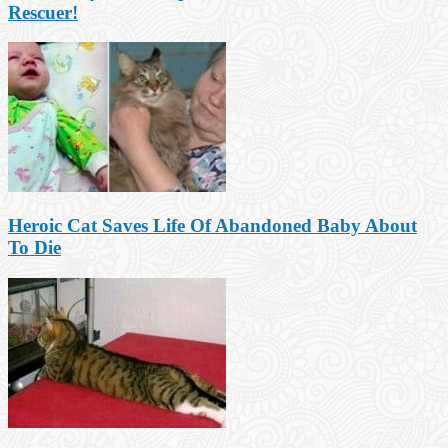
Rescuer!
Heroic Cat Saves Life Of Abandoned Baby About
To Die