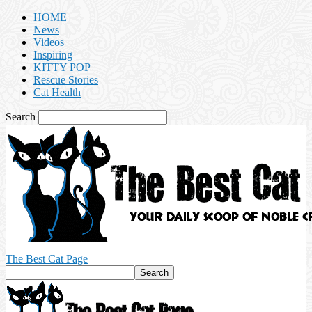
HOME
News
Videos
Inspiring
KITTY POP
Rescue Stories
Cat Health
Search
The Best Cat Page