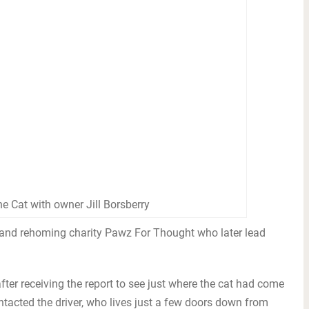
he Cat with owner Jill Borsberry
 and rehoming charity Pawz For Thought who later lead
ter receiving the report to see just where the cat had come
contacted the driver, who lives just a few doors down from