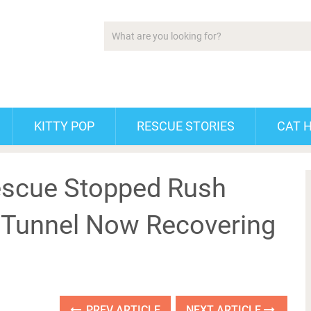
KITTY POP
RESCUE STORIES
CAT 
escue Stopped Rush
e Tunnel Now Recovering
PREV ARTICLE
NEXT ARTICLE