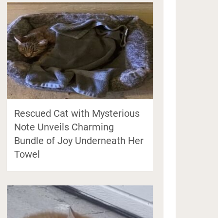
Rescued Cat with Mysterious
Note Unveils Charming
Bundle of Joy Underneath Her
Towel