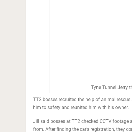
Tyne Tunnel Jerry t
TT2 bosses recruited the help of animal rescue
him to safety and reunited him with his owner.
Jill said bosses at TT2 checked CCTV footage af
from. After finding the car’s registration, they 