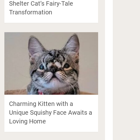
Shelter Cat’s Fairy-Tale
Transformation
Charming Kitten with a
Unique Squishy Face Awaits a
Loving Home