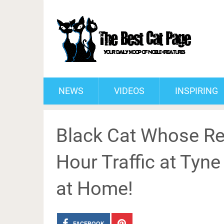
NEWS
VIDEOS
INSPIRING
Black Cat Whose R
Hour Traffic at Tyn
at Home!
FACEBOOK