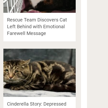
Rescue Team Discovers Cat
Left Behind with Emotional
Farewell Message
Cinderella Story: Depressed