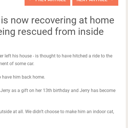
is now recovering at home
eing rescued from inside
er left his house - is thought to have hitched a ride to the
ment of some car.
d to have him back home.
n Jerry as a gift on her 13th birthday and Jerry has become
utside at all. We didn’t choose to make him an indoor cat,