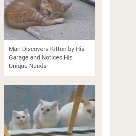
Man Discovers Kitten by His
Garage and Notices His
Unique Needs