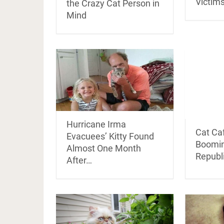
Victims
the Crazy Cat Person in
Mind
Hurricane Irma
Cat Ca
Evacuees’ Kitty Found
Boomin
Almost One Month
Republ
After…