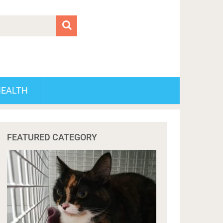
HEALTH
FEATURED CATEGORY