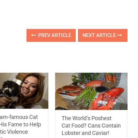
PREV ARTICLE
NEXT ARTICLE
ram-famous Cat
The World’s Poshest
His Fame to Help
Cat Food? Cans Contain
ic Violence
Lobster and Caviar!