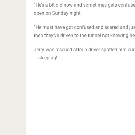
“He’s a bit old now and sometimes gets confuse
open on Sunday night.
“He must have got confused and scared and just
then they’ve driven to the tunnel not knowing he
Jerry was rescued after a driver spotted him c
… sleeping!