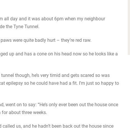
 him all day and it was about 6pm when my neighbour
ide the Tyne Tunnel.
paws were quite badly hurt – they’re red raw.
aged up and has a cone on his head now so he looks like a
 tunnel though, he’s very timid and gets scared so was
at epilepsy so he could have had a fit. I’m just so happy to
ad, went on to say: “He’s only ever been out the house once
 for about three weeks.
called us, and he hadn’t been back out the house since