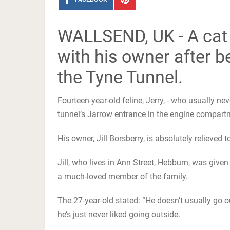
WALLSEND, UK - A cat 
with his owner after b
the Tyne Tunnel.
Fourteen-year-old feline, Jerry, - who usually nev
tunnel’s Jarrow entrance in the engine compart
His owner, Jill Borsberry, is absolutely relieve
Jill, who lives in Ann Street, Hebburn, was give
a much-loved member of the family.
The 27-year-old stated: “He doesn’t usually go o
he’s just never liked going outside.