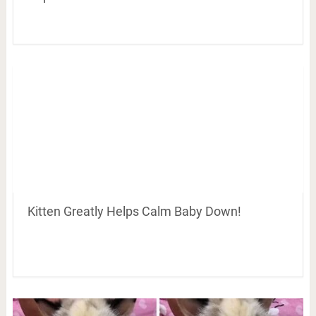
Kitten Greatly Helps Calm Baby Down!