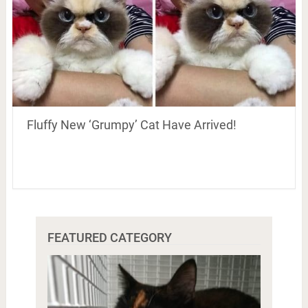
Fluffy New ‘Grumpy’ Cat Have Arrived!
FEATURED CATEGORY