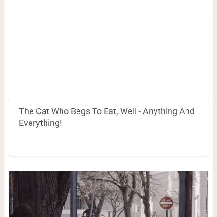
The Cat Who Begs To Eat, Well - Anything And
Everything!