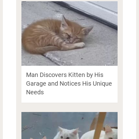
Man Discovers Kitten by His
Garage and Notices His Unique
Needs