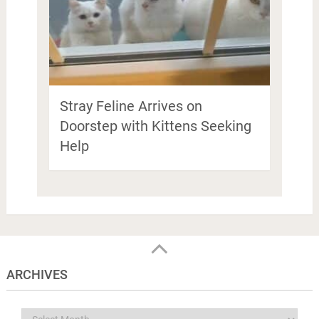
Stray Feline Arrives on
Doorstep with Kittens Seeking
Help
ARCHIVES
Archives