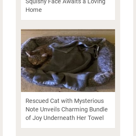
Squishy Face Awaits a Loving
Home
Rescued Cat with Mysterious
Note Unveils Charming Bundle
of Joy Underneath Her Towel