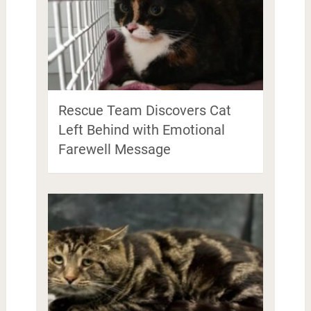
Rescue Team Discovers Cat
Left Behind with Emotional
Farewell Message