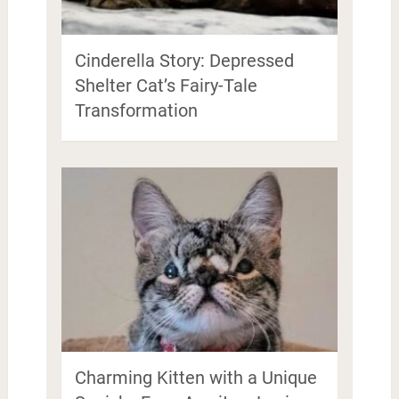
Cinderella Story: Depressed
Shelter Cat’s Fairy-Tale
Transformation
Charming Kitten with a Unique