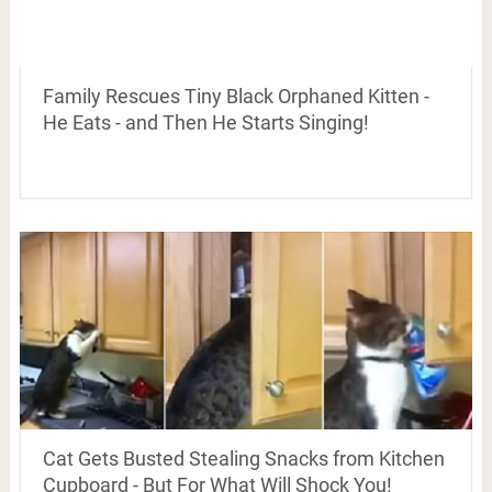
Family Rescues Tiny Black Orphaned Kitten -
He Eats - and Then He Starts Singing!
Cat Gets Busted Stealing Snacks from Kitchen
Cupboard - But For What Will Shock You!