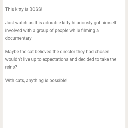
This kitty is BOSS!
Just watch as this adorable kitty hilariously got himself
involved with a group of people while filming a
documentary.
Maybe the cat believed the director they had chosen
wouldn’t live up to expectations and decided to take the
reins?
With cats, anything is possible!