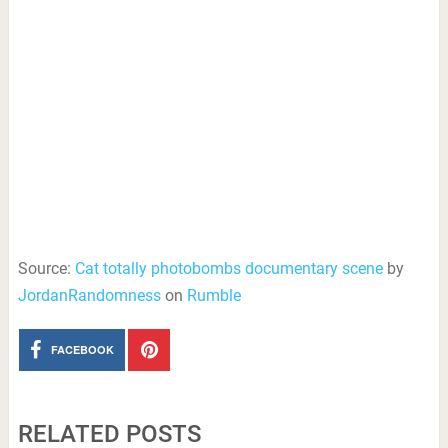
Source:
Cat totally photobombs documentary scene
by
JordanRandomness
on
Rumble
FACEBOOK
RELATED POSTS