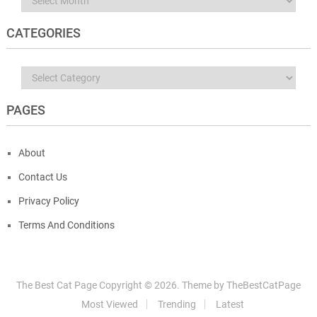
CATEGORIES
Categories
PAGES
About
Contact Us
Privacy Policy
Terms And Conditions
The Best Cat Page
Copyright ©
2026.
Theme by
TheBestCatPage
Most Viewed
Trending
Latest