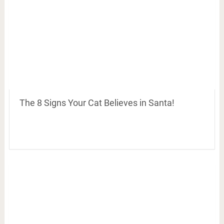
The 8 Signs Your Cat Believes in Santa!