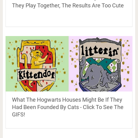
They Play Together, The Results Are Too Cute
What The Hogwarts Houses Might Be If They
Had Been Founded By Cats - Click To See The
GIFS!