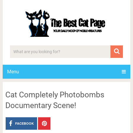
Menu
Cat Completely Photobombs
Documentary Scene!
FACEBOOK