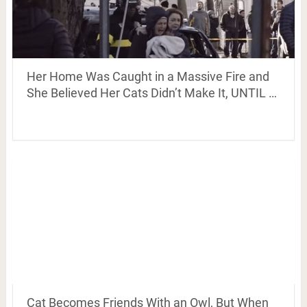
Her Home Was Caught in a Massive Fire and
She Believed Her Cats Didn’t Make It, UNTIL …
Cat Becomes Friends With an Owl, But When