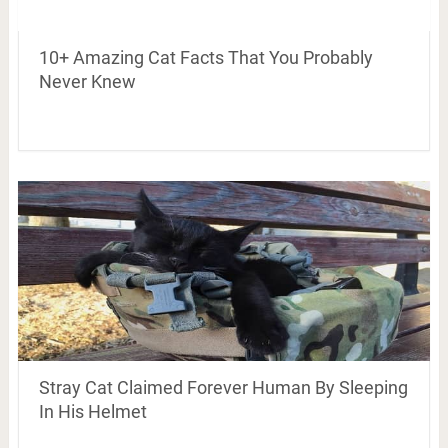
10+ Amazing Cat Facts That You Probably
Never Knew
Stray Cat Claimed Forever Human By Sleeping
In His Helmet