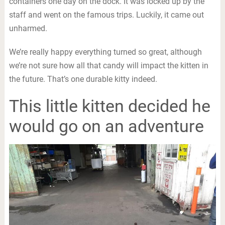
containers one day on the dock. It was locked up by the
staff and went on the famous trips. Luckily, it came out
unharmed.
We’re really happy everything turned so great, although
we’re not sure how all that candy will impact the kitten in
the future. That’s one durable kitty indeed.
This little kitten decided he
would go on an adventure