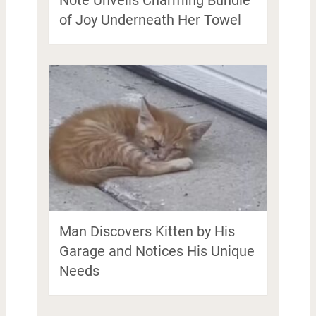
of Joy Underneath Her Towel
Man Discovers Kitten by His
Garage and Notices His Unique
Needs