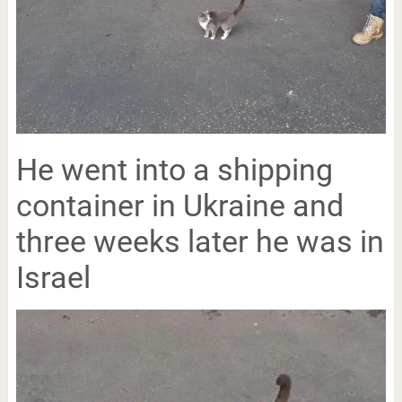
He went into a shipping
container in Ukraine and
three weeks later he was in
Israel