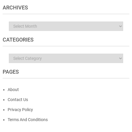
ARCHIVES
Archives
CATEGORIES
Categories
PAGES
About
Contact Us
Privacy Policy
Terms And Conditions