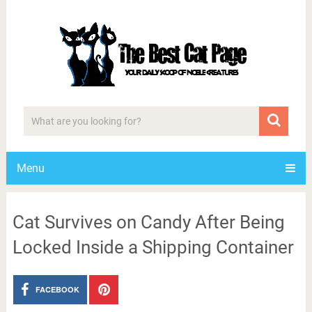
Menu
Cat Survives on Candy After Being
Locked Inside a Shipping Container
FACEBOOK