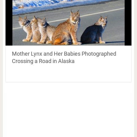
Mother Lynx and Her Babies Photographed
Crossing a Road in Alaska