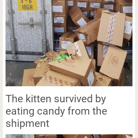
The kitten survived by
eating candy from the
shipment