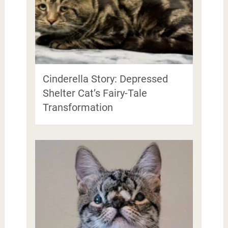
Cinderella Story: Depressed
Shelter Cat’s Fairy-Tale
Transformation