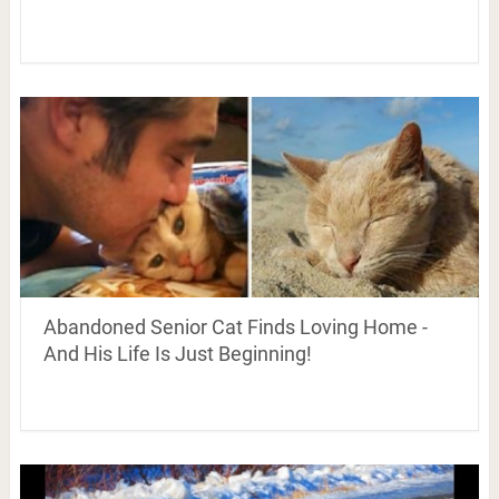
Abandoned Senior Cat Finds Loving Home -
And His Life Is Just Beginning!