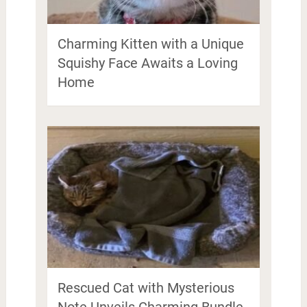
Charming Kitten with a Unique
Squishy Face Awaits a Loving
Home
Rescued Cat with Mysterious
Note Unveils Charming Bundle