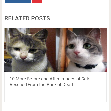
RELATED POSTS
10 More Before and After Images of Cats
Rescued From the Brink of Death!