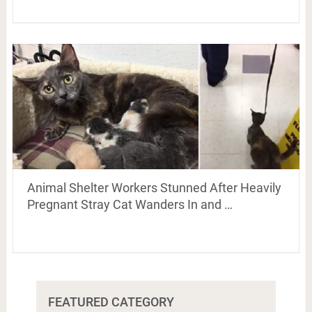
Animal Shelter Workers Stunned After Heavily
Pregnant Stray Cat Wanders In and …
FEATURED CATEGORY