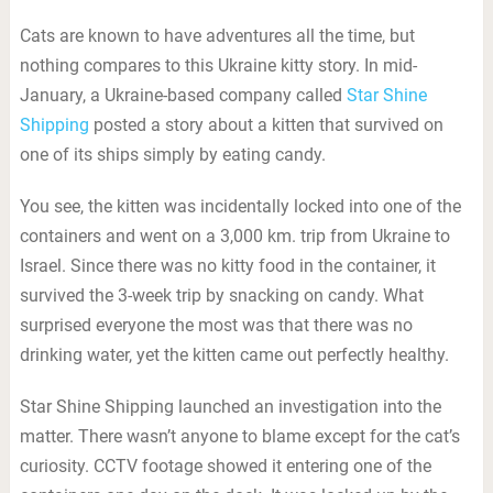
Cats are known to have adventures all the time, but
nothing compares to this Ukraine kitty story. In mid-
January, a Ukraine-based company called
Star Shine
Shipping
posted a story about a kitten that survived on
one of its ships simply by eating candy.
You see, the kitten was incidentally locked into one of the
containers and went on a 3,000 km. trip from Ukraine to
Israel. Since there was no kitty food in the container, it
survived the 3-week trip by snacking on candy. What
surprised everyone the most was that there was no
drinking water, yet the kitten came out perfectly healthy.
Star Shine Shipping launched an investigation into the
matter. There wasn’t anyone to blame except for the cat’s
curiosity. CCTV footage showed it entering one of the