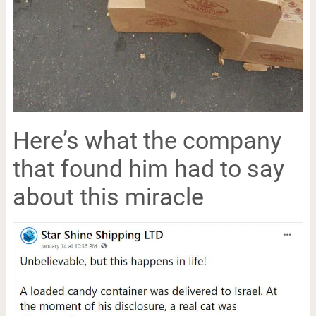
Here’s what the company
that found him had to say
about this miracle