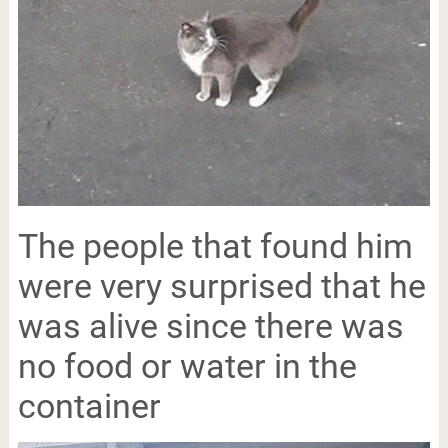
The people that found him
were very surprised that he
was alive since there was
no food or water in the
container