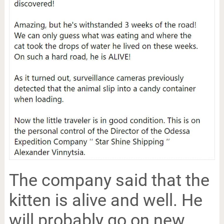
The company said that the
kitten is alive and well. He
will probably go on new