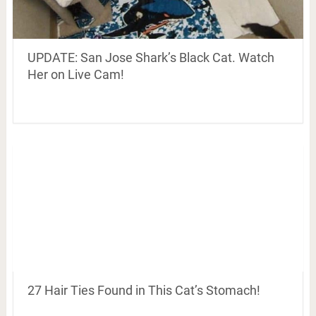
UPDATE: San Jose Shark’s Black Cat. Watch
Her on Live Cam!
27 Hair Ties Found in This Cat’s Stomach!