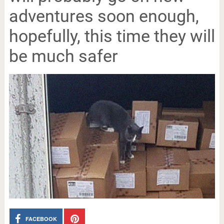
adventures soon enough,
hopefully, this time they will
be much safer
FACEBOOK