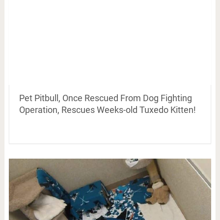
Pet Pitbull, Once Rescued From Dog Fighting
Operation, Rescues Weeks-old Tuxedo Kitten!