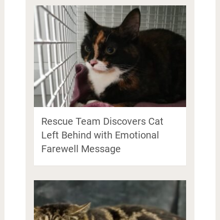
Rescue Team Discovers Cat
Left Behind with Emotional
Farewell Message