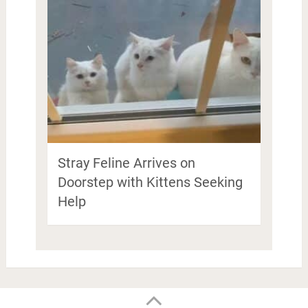
Stray Feline Arrives on
Doorstep with Kittens Seeking
Help