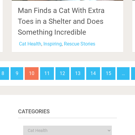
Man Finds a Cat With Extra
Toes in a Shelter and Does
Something Incredible
Cat Health
,
Inspiring
,
Rescue Stories
8
9
10
11
12
13
14
15
…
CATEGORIES
Categories