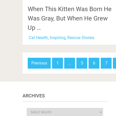
When This Kitten Was Born He
Was Gray, But When He Grew
Up …
Cat Health
,
Inspiring
,
Rescue Stories
Posts
Previous
1
…
5
6
7
navigation
ARCHIVES
Archives