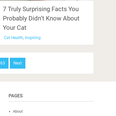
7 Truly Surprising Facts You
Probably Didn’t Know About
Your Cat
Cat Health
,
Inspiring
63
Next
PAGES
About