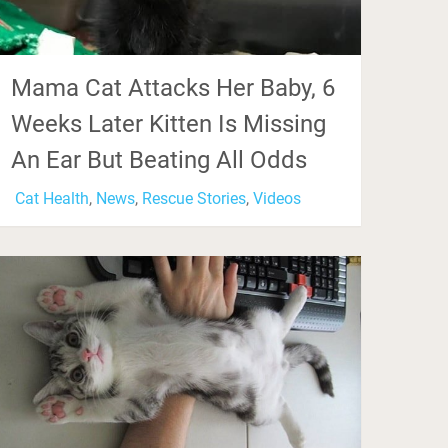
Mama Cat Attacks Her Baby, 6
Weeks Later Kitten Is Missing
An Ear But Beating All Odds
Cat Health
,
News
,
Rescue Stories
,
Videos