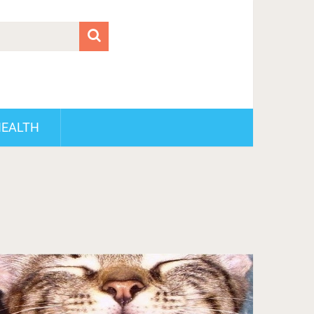
HEALTH