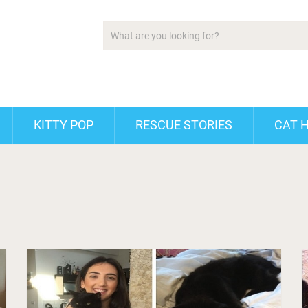
KITTY POP
RESCUE STORIES
CAT 