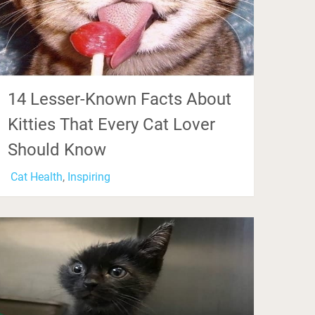
14 Lesser-Known Facts About
Kitties That Every Cat Lover
Should Know
Cat Health
,
Inspiring