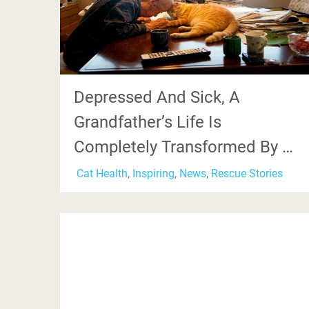
Depressed And Sick, A
Grandfather’s Life Is
Completely Transformed By …
Cat Health
,
Inspiring
,
News
,
Rescue Stories