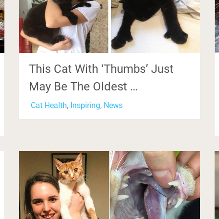
This Cat With ‘Thumbs’ Just
May Be The Oldest …
Cat Health
,
Inspiring
,
News