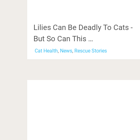
Lilies Can Be Deadly To Cats -
But So Can This …
Cat Health
,
News
,
Rescue Stories