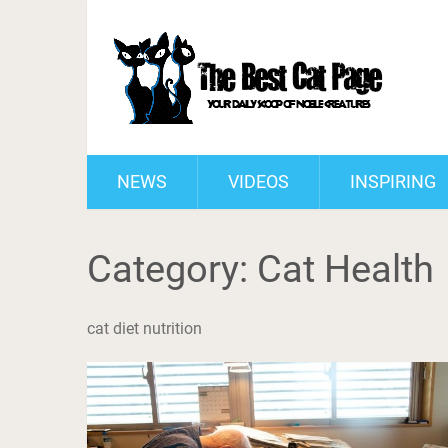
NEWS
VIDEOS
INSPIRING
Category:
Cat Health
cat diet nutrition