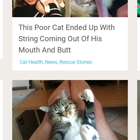
This Poor Cat Ended Up With
String Coming Out Of His
Mouth And Butt
Cat Health
,
News
,
Rescue Stories