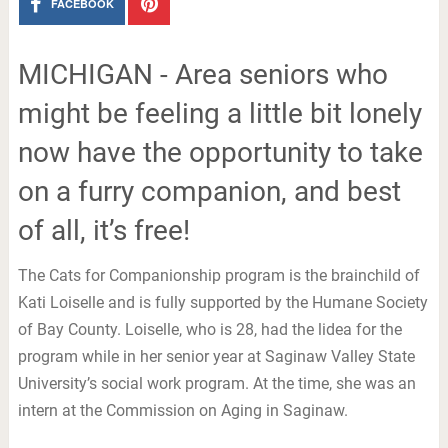
FACEBOOK
MICHIGAN - Area seniors who
might be feeling a little bit lonely
now have the opportunity to take
on a furry companion, and best
of all, it’s free!
The Cats for Companionship program is the brainchild of
Kati Loiselle and is fully supported by the Humane Society
of Bay County. Loiselle, who is 28, had the lidea for the
program while in her senior year at Saginaw Valley State
University’s social work program. At the time, she was an
intern at the Commission on Aging in Saginaw.