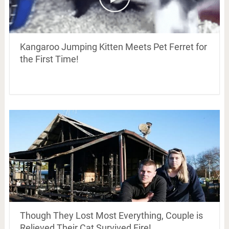
Kangaroo Jumping Kitten Meets Pet Ferret for
the First Time!
Though They Lost Most Everything, Couple is
Relieved Their Cat Survived Fire!