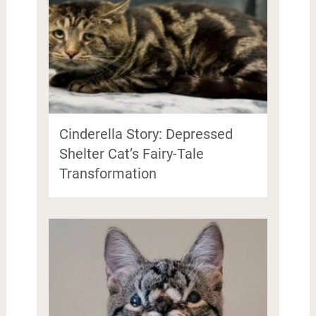
Cinderella Story: Depressed
Shelter Cat’s Fairy-Tale
Transformation