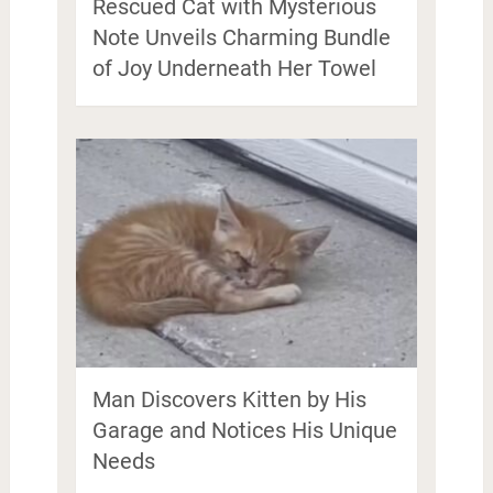
Rescued Cat with Mysterious
Note Unveils Charming Bundle
of Joy Underneath Her Towel
Man Discovers Kitten by His
Garage and Notices His Unique
Needs