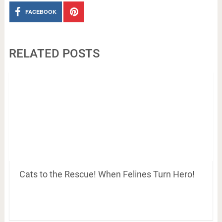
FACEBOOK
RELATED POSTS
Cats to the Rescue! When Felines Turn Hero!