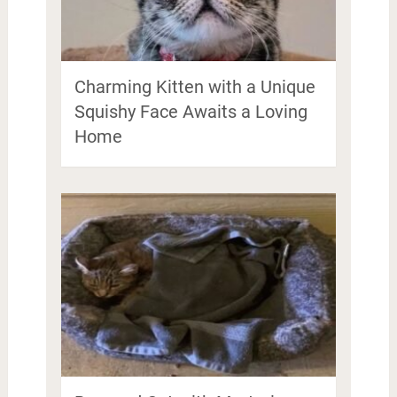
Charming Kitten with a Unique
Squishy Face Awaits a Loving
Home