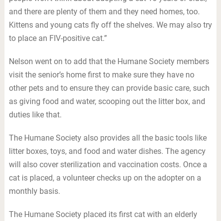
and there are plenty of them and they need homes, too.
Kittens and young cats fly off the shelves. We may also try
to place an FIV-positive cat.”
Nelson went on to add that the Humane Society members
visit the senior’s home first to make sure they have no
other pets and to ensure they can provide basic care, such
as giving food and water, scooping out the litter box, and
duties like that.
The Humane Society also provides all the basic tools like
litter boxes, toys, and food and water dishes. The agency
will also cover sterilization and vaccination costs. Once a
cat is placed, a volunteer checks up on the adopter on a
monthly basis.
The Humane Society placed its first cat with an elderly