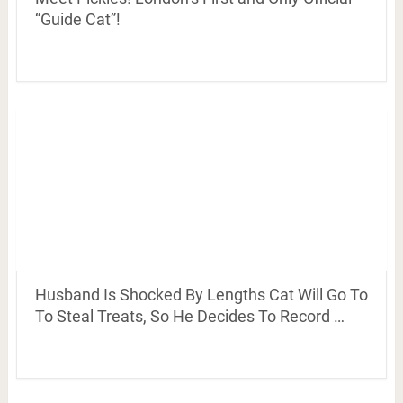
“Guide Cat”!
Husband Is Shocked By Lengths Cat Will Go To
To Steal Treats, So He Decides To Record …