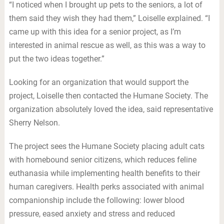
“I noticed when I brought up pets to the seniors, a lot of
them said they wish they had them,” Loiselle explained. “I
came up with this idea for a senior project, as I’m
interested in animal rescue as well, as this was a way to
put the two ideas together.”
Looking for an organization that would support the
project, Loiselle then contacted the Humane Society. The
organization absolutely loved the idea, said representative
Sherry Nelson.
The project sees the Humane Society placing adult cats
with homebound senior citizens, which reduces feline
euthanasia while implementing health benefits to their
human caregivers. Health perks associated with animal
companionship include the following: lower blood
pressure, eased anxiety and stress and reduced