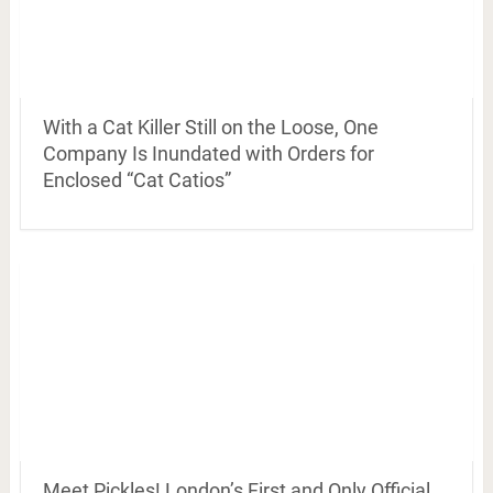
With a Cat Killer Still on the Loose, One
Company Is Inundated with Orders for
Enclosed “Cat Catios”
Meet Pickles! London’s First and Only Official