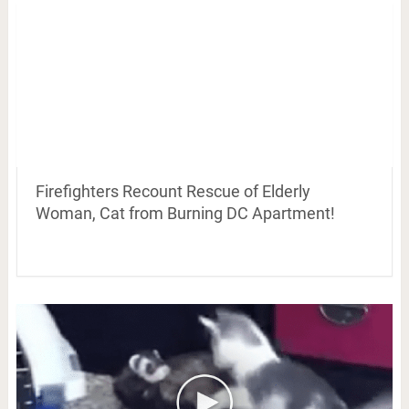
Firefighters Recount Rescue of Elderly
Woman, Cat from Burning DC Apartment!