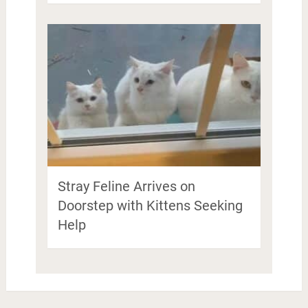
Stray Feline Arrives on
Doorstep with Kittens Seeking
Help