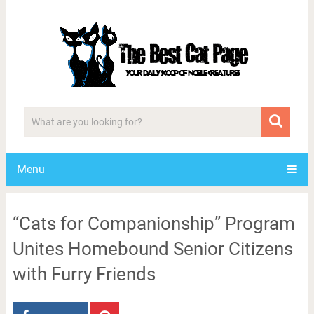
Menu
“Cats for Companionship” Program
Unites Homebound Senior Citizens
with Furry Friends