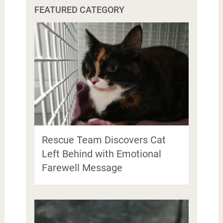
FEATURED CATEGORY
Rescue Team Discovers Cat
Left Behind with Emotional
Farewell Message