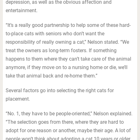
depression, as well as the obvious affection and
entertainment.
“It’s a really good partnership to help some of these hard-
to-place cats with seniors who don’t want the
responsibility of really owning a cat,” Nelson stated. “We
treat the owners as long-term fosters. If something
happens to them where they can’t take care of the animal
anymore, if they move on to a nursing home or die, we’ll
take that animal back and re-home them.”
Several factors go into selecting the right cats for
placement.
“No. 1, they have to be people-oriented,” Nelson explained.
“The selection goes from there, where they are hard to
adopt for one reason or another, maybe their age. A lot of
people won’t think about adopting a cat 10 years or older,