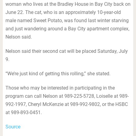
woman who lives at the Bradley House in Bay City back on
June 22. The cat, who is an approximately 10-year-old
male named Sweet Potato, was found last winter starving
and just wandering around a Bay City apartment complex,
Nelson said.
Nelson said their second cat will be placed Saturday, July
9.
“We’re just kind of getting this rolling,” she stated.
Those who may be interested in participating in the
program can call Nelson at 989-225-5728, Loiselle at 989-
992-1997, Cheryl McKenzie at 989-992-9802, or the HSBC
at 989-893-0451.
Source