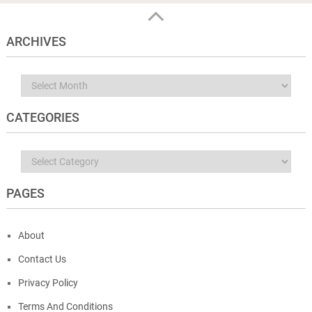
ARCHIVES
Archives
CATEGORIES
Categories
PAGES
About
Contact Us
Privacy Policy
Terms And Conditions