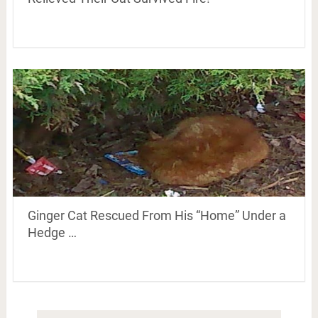
Ginger Cat Rescued From His “Home” Under a
Hedge …