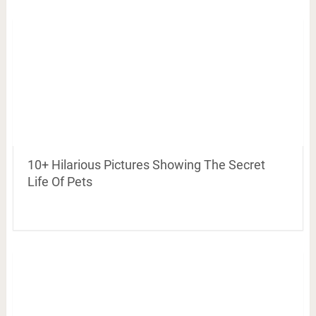
10+ Hilarious Pictures Showing The Secret
Life Of Pets