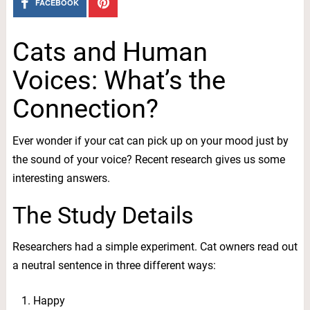
FACEBOOK
Cats and Human
Voices: What’s the
Connection?
Ever wonder if your cat can pick up on your mood just by
the sound of your voice? Recent research gives us some
interesting answers.
The Study Details
Researchers had a simple experiment. Cat owners read out
a neutral sentence in three different ways:
Happy