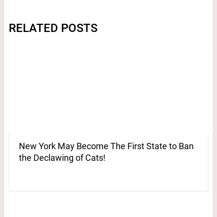
RELATED POSTS
New York May Become The First State to Ban
the Declawing of Cats!