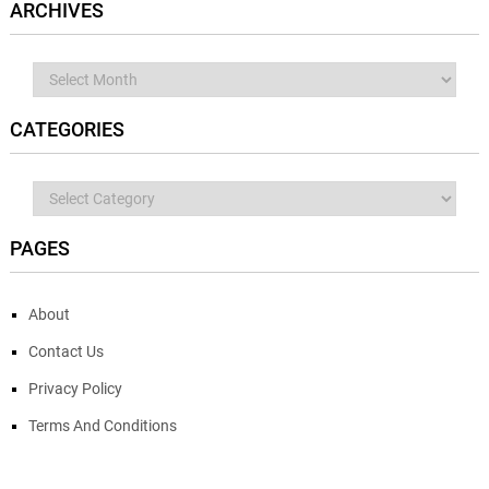
ARCHIVES
Archives
CATEGORIES
Categories
PAGES
About
Contact Us
Privacy Policy
Terms And Conditions