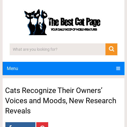
Menu
Cats Recognize Their Owners’
Voices and Moods, New Research
Reveals