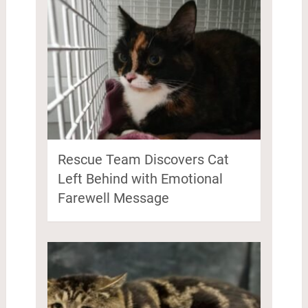
Rescue Team Discovers Cat
Left Behind with Emotional
Farewell Message