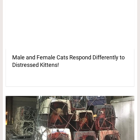
Male and Female Cats Respond Differently to
Distressed Kittens!