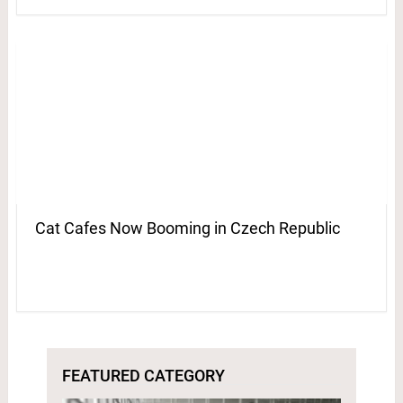
Cat Cafes Now Booming in Czech Republic
FEATURED CATEGORY