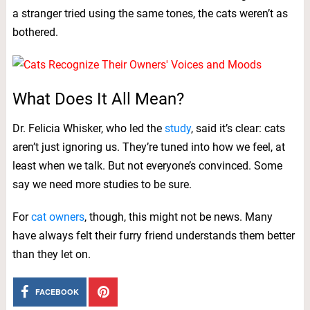
a stranger tried using the same tones, the cats weren’t as
bothered.
What Does It All Mean?
Dr. Felicia Whisker, who led the
study
, said it’s clear: cats
aren’t just ignoring us. They’re tuned into how we feel, at
least when we talk. But not everyone’s convinced. Some
say we need more studies to be sure.
For
cat owners
, though, this might not be news. Many
have always felt their furry friend understands them better
than they let on.
FACEBOOK