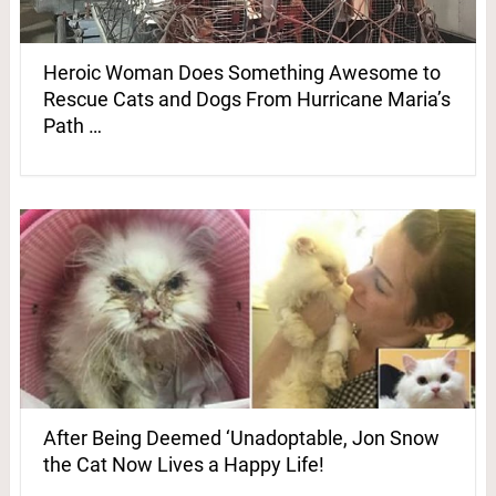
Heroic Woman Does Something Awesome to
Rescue Cats and Dogs From Hurricane Maria’s
Path …
After Being Deemed ‘Unadoptable, Jon Snow
the Cat Now Lives a Happy Life!