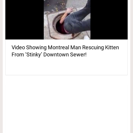
Video Showing Montreal Man Rescuing Kitten
From ‘Stinky’ Downtown Sewer!