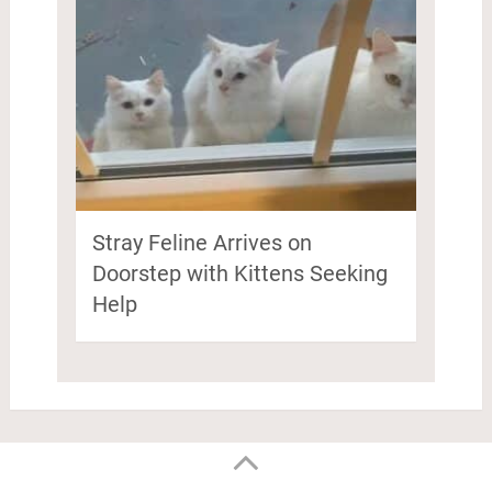
Stray Feline Arrives on
Doorstep with Kittens Seeking
Help