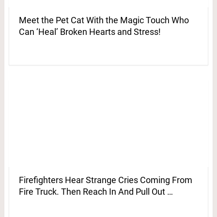
Meet the Pet Cat With the Magic Touch Who
Can ‘Heal’ Broken Hearts and Stress!
Firefighters Hear Strange Cries Coming From
Fire Truck. Then Reach In And Pull Out …