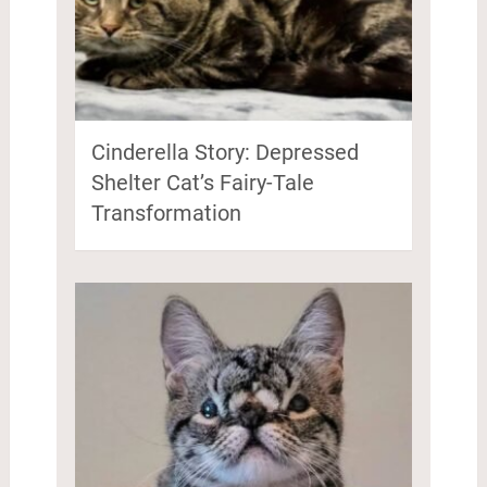
Cinderella Story: Depressed
Shelter Cat’s Fairy-Tale
Transformation