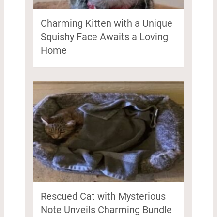
Charming Kitten with a Unique
Squishy Face Awaits a Loving
Home
Rescued Cat with Mysterious
Note Unveils Charming Bundle