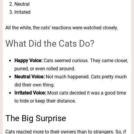
Neutral
Irritated
All the while, the cats’ reactions were watched closely.
What Did the Cats Do?
Happy Voice:
Cats seemed curious. They came closer,
purred, or even rolled around.
Neutral Voice:
Not much happened. Cats pretty much
did their own thing.
Irritated Voice:
Most cats decided it was a good time
to hide or keep their distance.
The Big Surprise
Cats reacted more to their owners than to strangers. So, if