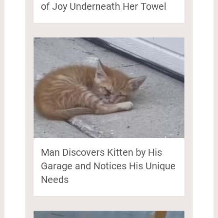
of Joy Underneath Her Towel
Man Discovers Kitten by His
Garage and Notices His Unique
Needs