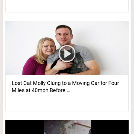
Lost Cat Molly Clung to a Moving Car for Four
Miles at 40mph Before …