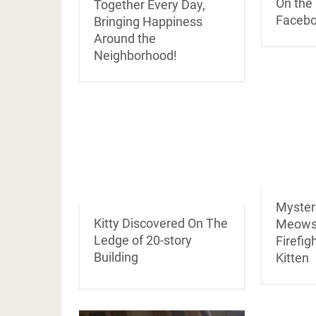
On the 
Together Every Day,
Facebo
Bringing Happiness
Around the
Neighborhood!
Mysteri
Kitty Discovered On The
Meows
Ledge of 20-story
Firefig
Building
Kitten