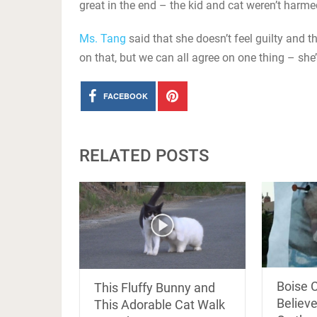
great in the end – the kid and cat weren’t harmed
Ms. Tang
said that she doesn’t feel guilty and 
on that, but we can all agree on one thing – she
FACEBOOK
RELATED POSTS
Boise 
This Fluffy Bunny and
Believe
This Adorable Cat Walk