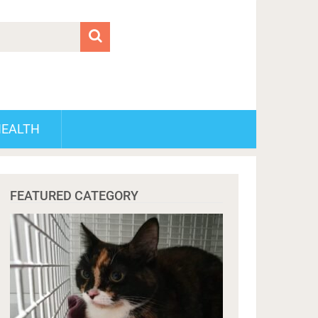
HEALTH
FEATURED CATEGORY