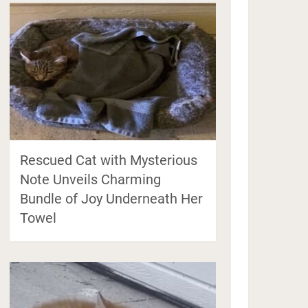
Rescued Cat with Mysterious
Note Unveils Charming
Bundle of Joy Underneath Her
Towel