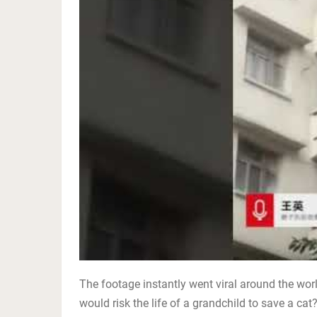
The footage instantly went viral around the wor
would risk the life of a grandchild to save a cat?