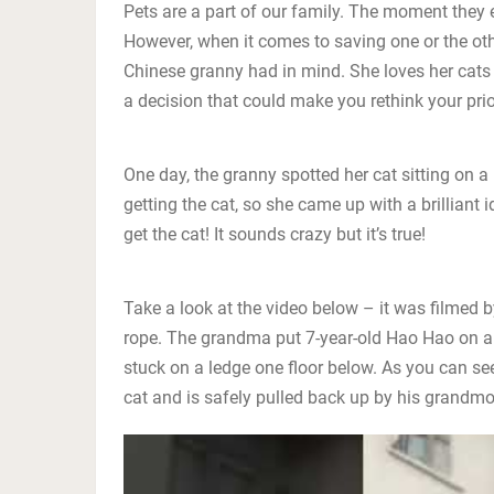
Pets are a part of our family. The moment they e
However, when it comes to saving one or the othe
Chinese granny had in mind. She loves her cats
a decision that could make you rethink your prior
One day, the granny spotted her cat sitting on a
getting the cat, so she came up with a brilliant
get the cat! It sounds crazy but it’s true!
Take a look at the video below – it was filmed b
rope. The grandma put 7-year-old Hao Hao on a
stuck on a ledge one floor below. As you can see
cat and is safely pulled back up by his grandmo