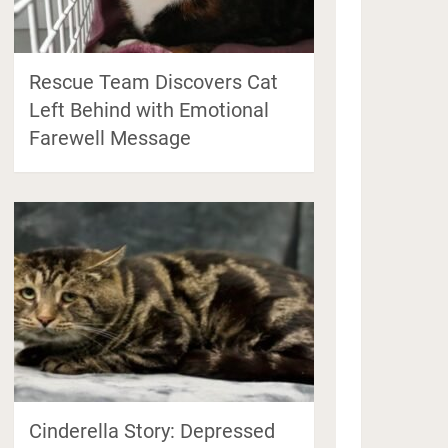
Rescue Team Discovers Cat
Left Behind with Emotional
Farewell Message
Cinderella Story: Depressed