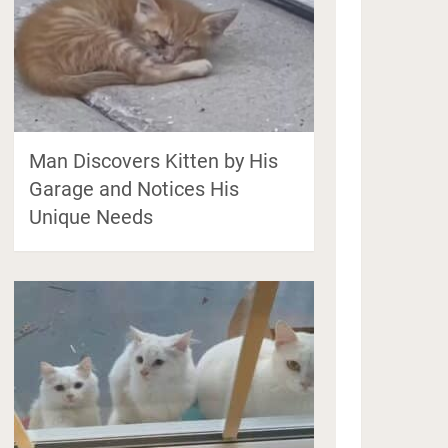
Man Discovers Kitten by His
Garage and Notices His
Unique Needs