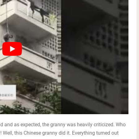
ld and as expected, the granny was heavily criticized. Who
! Well, this Chinese granny did it. Everything turned out