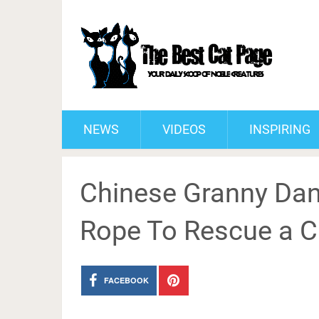
NEWS
VIDEOS
INSPIRING
Chinese Granny Dan
Rope To Rescue a C
FACEBOOK