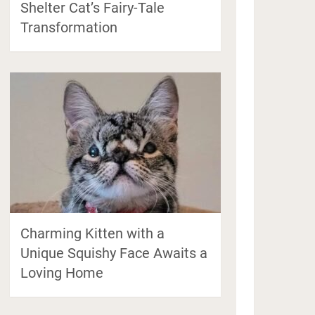
Shelter Cat’s Fairy-Tale
Transformation
Charming Kitten with a
Unique Squishy Face Awaits a
Loving Home