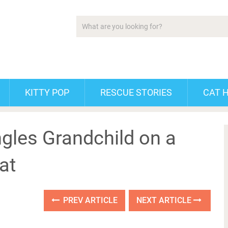
KITTY POP
RESCUE STORIES
CAT 
gles Grandchild on a
at
PREV ARTICLE
NEXT ARTICLE