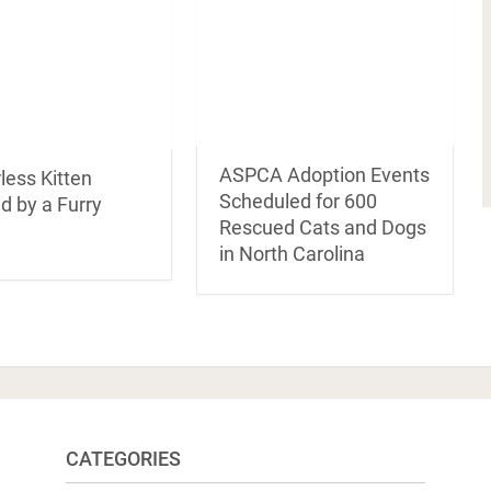
ASPCA Adoption Events
less Kitten
Scheduled for 600
d by a Furry
Rescued Cats and Dogs
in North Carolina
CATEGORIES