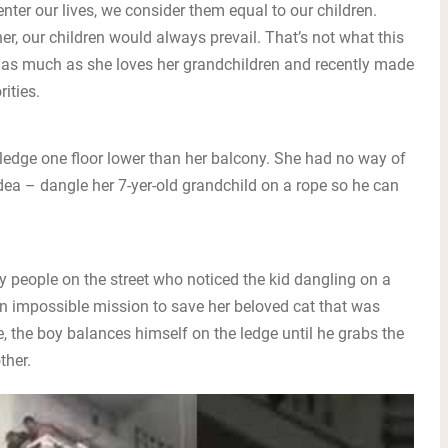
nter our lives, we consider them equal to our children.
r, our children would always prevail. That’s not what this
 as much as she loves her grandchildren and recently made
ities.
 ledge one floor lower than her balcony. She had no way of
 idea – dangle her 7-yer-old grandchild on a rope so he can
y people on the street who noticed the kid dangling on a
n impossible mission to save her beloved cat that was
, the boy balances himself on the ledge until he grabs the
ther.