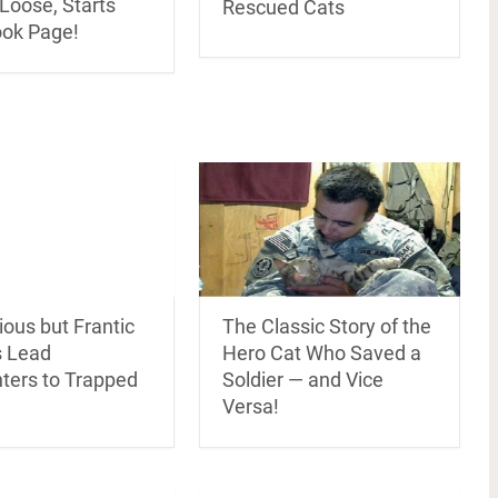
Loose, Starts
Rescued Cats
ok Page!
ous but Frantic
The Classic Story of the
 Lead
Hero Cat Who Saved a
hters to Trapped
Soldier — and Vice
Versa!