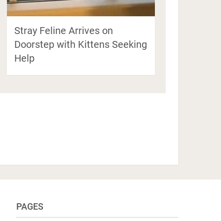
Stray Feline Arrives on
Doorstep with Kittens Seeking
Help
PAGES