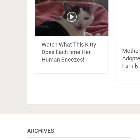
Watch What This Kitty
Mother
Does Each time Her
Adopte
Human Sneezes!
Family
ARCHIVES