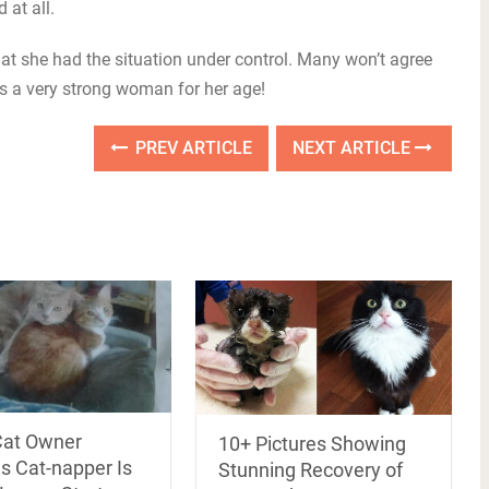
 at all.
that she had the situation under control. Many won’t agree
’s a very strong woman for her age!
PREV ARTICLE
NEXT ARTICLE
Cat Owner
10+ Pictures Showing
s Cat-napper Is
Stunning Recovery of