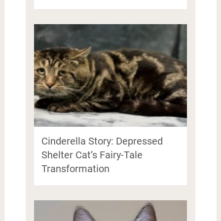
Cinderella Story: Depressed
Shelter Cat’s Fairy-Tale
Transformation