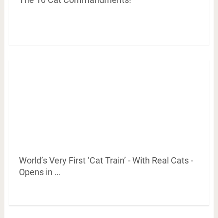
World’s Very First ‘Cat Train’ - With Real Cats -
Opens in …