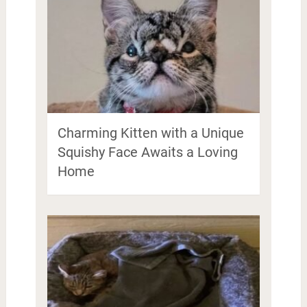
Charming Kitten with a Unique
Squishy Face Awaits a Loving
Home