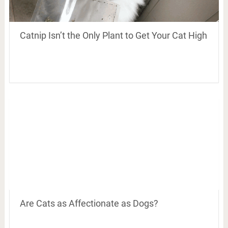
Catnip Isn’t the Only Plant to Get Your Cat High
Are Cats as Affectionate as Dogs?