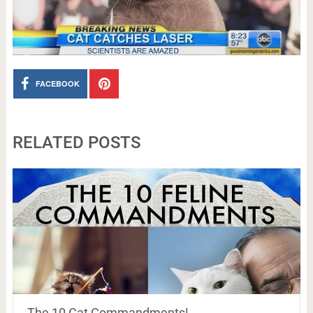
FACEBOOK
RELATED POSTS
The 10 Cat Commandments!