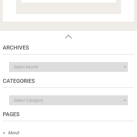
ARCHIVES
Archives
CATEGORIES
Categories
PAGES
About