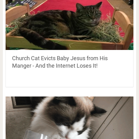
Church Cat Evicts Baby Jesus from His
Manger - And the Internet Loses It!