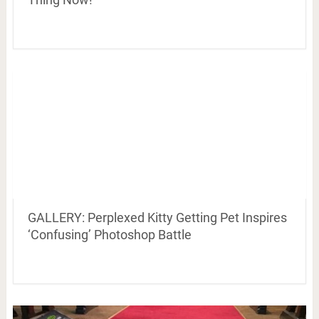
GALLERY: Perplexed Kitty Getting Pet Inspires
‘Confusing’ Photoshop Battle