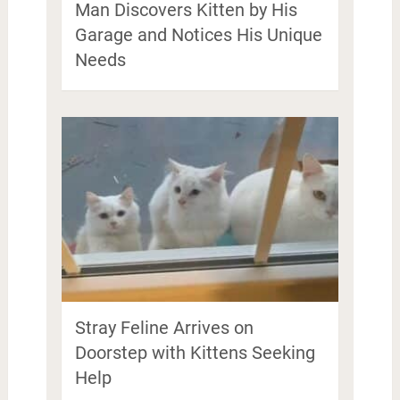
Man Discovers Kitten by His
Garage and Notices His Unique
Needs
Stray Feline Arrives on
Doorstep with Kittens Seeking
Help