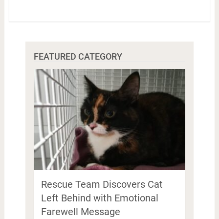
FEATURED CATEGORY
Rescue Team Discovers Cat
Left Behind with Emotional
Farewell Message