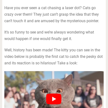
Have you ever seen a cat chasing a laser dot? Cats go
crazy over them! They just can’t grasp the idea that they
can’t touch it and are amused by the mysterious pointer.
It’s so funny to see and we’re always wondering what
would happen if one would finally get it.
Well, history has been made! The kitty you can see in the
video below is probably the first cat to catch the pesky dot
and its reaction is so hilarious! Take a look: