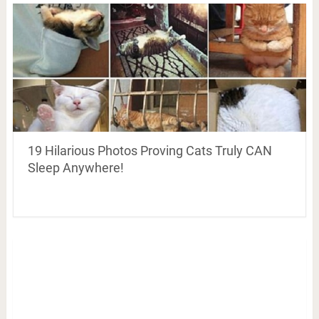
19 Hilarious Photos Proving Cats Truly CAN
Sleep Anywhere!