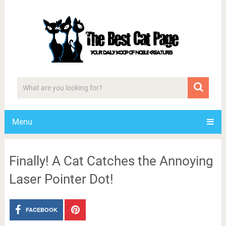
Menu
Finally! A Cat Catches the Annoying
Laser Pointer Dot!
FACEBOOK