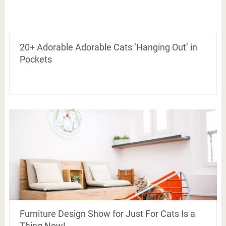
20+ Adorable Adorable Cats ‘Hanging Out’ in
Pockets
Furniture Design Show for Just For Cats Is a
Thing Now!