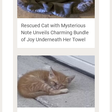
Rescued Cat with Mysterious
Note Unveils Charming Bundle
of Joy Underneath Her Towel