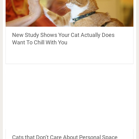
New Study Shows Your Cat Actually Does
Want To Chill With You
Cats that Don’t Care About Personal Space