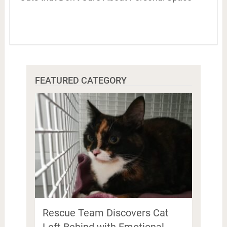
FEATURED CATEGORY
Rescue Team Discovers Cat