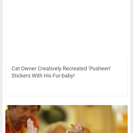
Cat Owner Creatively Recreated ‘Pusheen’
Stickers With His Fur-baby!