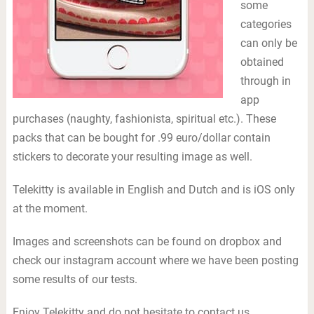
some
categories
can only be
obtained
through in
app
purchases (naughty, fashionista, spiritual etc.). These
packs that can be bought for .99 euro/dollar contain
stickers to decorate your resulting image as well.
Telekitty is available in English and Dutch and is iOS only
at the moment.
Images and screenshots can be found on dropbox and
check our instagram account where we have been posting
some results of our tests.
Enjoy Telekitty and do not hesitate to contact us,