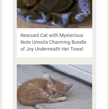
Rescued Cat with Mysterious
Note Unveils Charming Bundle
of Joy Underneath Her Towel