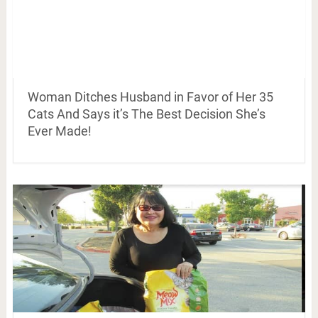
Woman Ditches Husband in Favor of Her 35
Cats And Says it’s The Best Decision She’s
Ever Made!