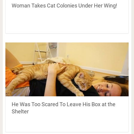
Woman Takes Cat Colonies Under Her Wing!
He Was Too Scared To Leave His Box at the
Shelter