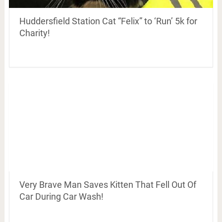
Huddersfield Station Cat “Felix” to ‘Run’ 5k for
Charity!
Very Brave Man Saves Kitten That Fell Out Of
Car During Car Wash!