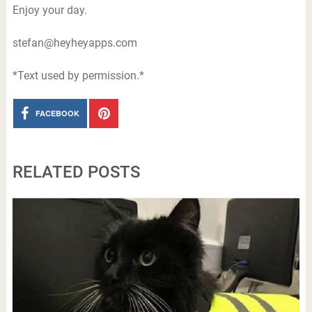
Enjoy your day.
stefan@heyheyapps.com
*Text used by permission.*
FACEBOOK
RELATED POSTS