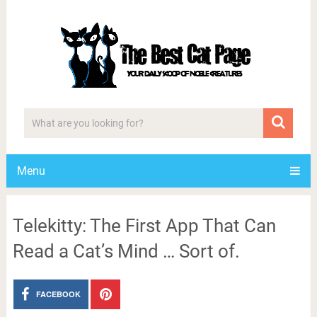
Menu
Telekitty: The First App That Can
Read a Cat’s Mind … Sort of.
FACEBOOK