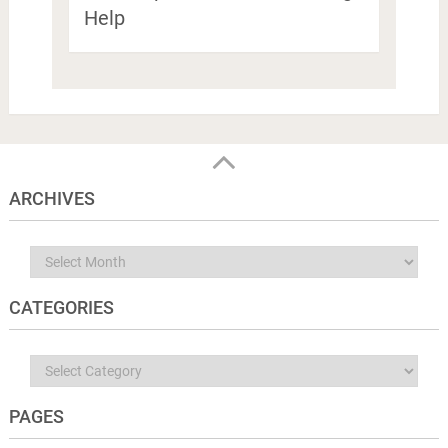
Help
ARCHIVES
Archives
CATEGORIES
Categories
PAGES