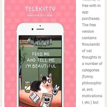
free with in
app
purchases.
The free
version
contains
thousands
of cat
thoughts in
a number of
categories
(funny,
philosophic
al, evil,
motivationa
l, etc.) but