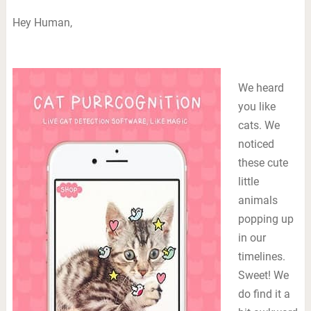
Hey Human,
We heard
you like
cats. We
noticed
these cute
little
animals
popping up
in our
timelines.
Sweet! We
do find it a