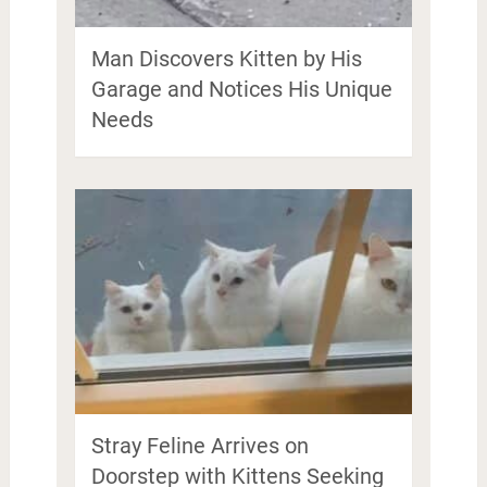
Man Discovers Kitten by His
Garage and Notices His Unique
Needs
Stray Feline Arrives on
Doorstep with Kittens Seeking