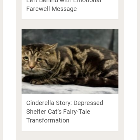
Left Behind with Emotional
Farewell Message
Cinderella Story: Depressed
Shelter Cat’s Fairy-Tale
Transformation