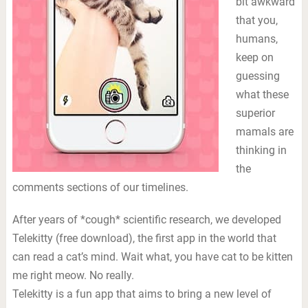
bit awkward
that you,
humans,
keep on
guessing
what these
superior
mamals are
thinking in
the
comments sections of our timelines.
After years of *cough* scientific research, we developed
Telekitty (free download), the first app in the world that
can read a cat’s mind. Wait what, you have cat to be kitten
me right meow. No really.
Telekitty is a fun app that aims to bring a new level of