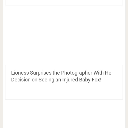
Lioness Surprises the Photographer With Her
Decision on Seeing an Injured Baby Fox!