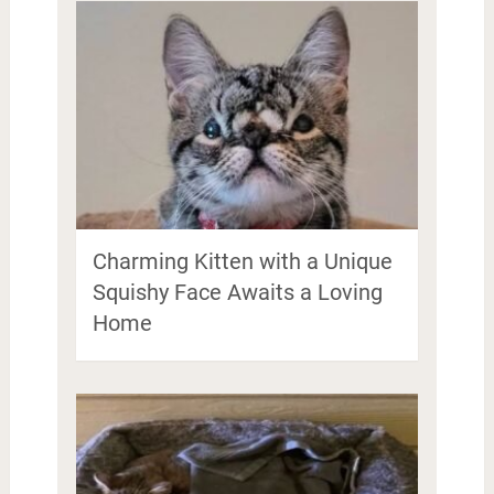
Charming Kitten with a Unique
Squishy Face Awaits a Loving
Home