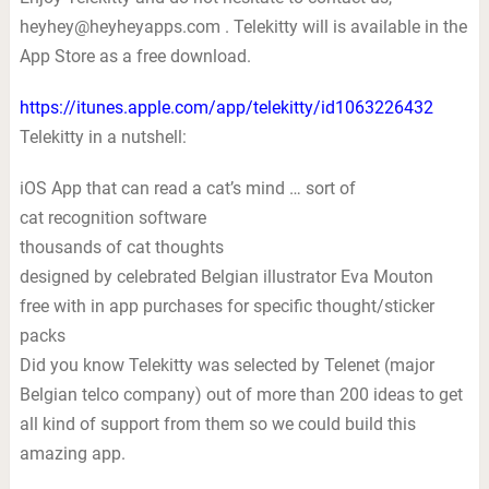
heyhey@heyheyapps.com
. Telekitty will is available in the
App Store as a free download.
https://itunes.apple.com/app/telekitty/id1063226432
Telekitty in a nutshell:
iOS App that can read a cat’s mind … sort of
cat recognition software
thousands of cat thoughts
designed by celebrated Belgian illustrator Eva Mouton
free with in app purchases for specific thought/sticker
packs
Did you know Telekitty was selected by Telenet (major
Belgian telco company) out of more than 200 ideas to get
all kind of support from them so we could build this
amazing app.