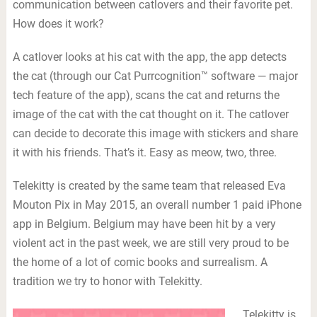
communication between catlovers and their favorite pet.
How does it work?
A catlover looks at his cat with the app, the app detects
the cat (through our Cat Purrcognition™ software — major
tech feature of the app), scans the cat and returns the
image of the cat with the cat thought on it. The catlover
can decide to decorate this image with stickers and share
it with his friends. That’s it. Easy as meow, two, three.
Telekitty is created by the same team that released Eva
Mouton Pix in May 2015, an overall number 1 paid iPhone
app in Belgium. Belgium may have been hit by a very
violent act in the past week, we are still very proud to be
the home of a lot of comic books and surrealism. A
tradition we try to honor with Telekitty.
Telekitty is