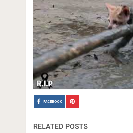
FACEBOOK
RELATED POSTS