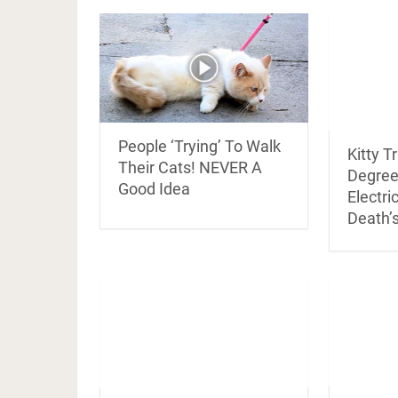
People ‘Trying’ To Walk
Kitty T
Their Cats! NEVER A
Degree
Good Idea
Electri
Death’