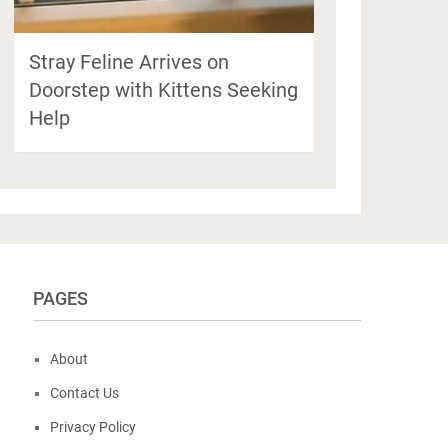
Stray Feline Arrives on
Doorstep with Kittens Seeking
Help
PAGES
About
Contact Us
Privacy Policy