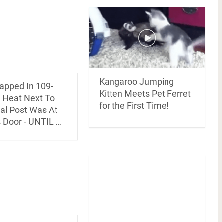
Kangaroo Jumping
rapped In 109-
Kitten Meets Pet Ferret
 Heat Next To
for the First Time!
cal Post Was At
s Door - UNTIL …