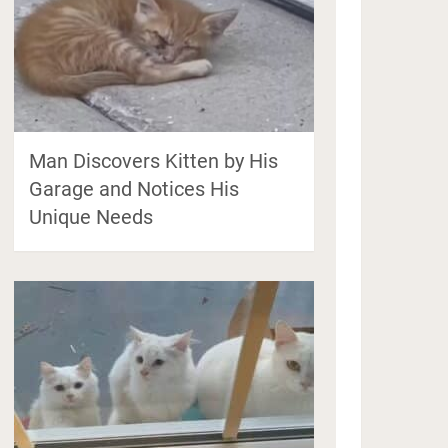
Man Discovers Kitten by His
Garage and Notices His
Unique Needs