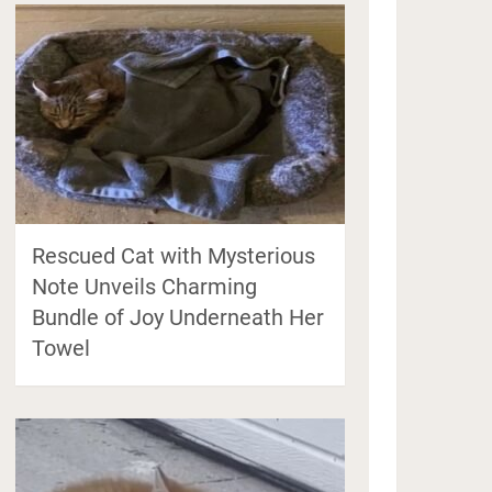
Rescued Cat with Mysterious
Note Unveils Charming
Bundle of Joy Underneath Her
Towel