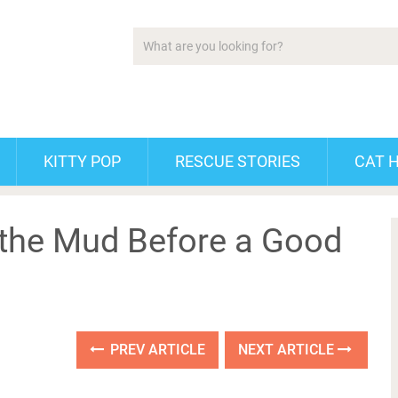
KITTY POP
RESCUE STORIES
CAT 
 the Mud Before a Good
PREV ARTICLE
NEXT ARTICLE