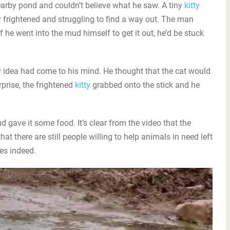
arby pond and couldn’t believe what he saw. A tiny
kitty
 frightened and struggling to find a way out. The man
if he went into the mud himself to get it out, he’d be stuck
sky idea had come to his mind. He thought that the cat would
urprise, the frightened
kitty
grabbed onto the stick and he
 gave it some food. It’s clear from the video that the
at there are still people willing to help animals in need left
pes indeed.