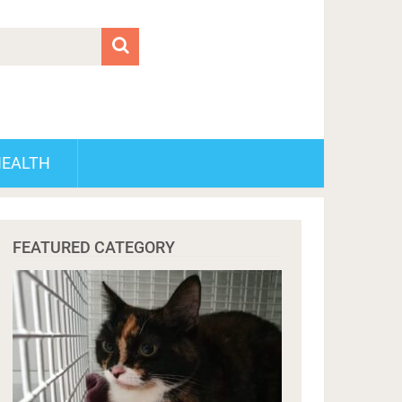
HEALTH
FEATURED CATEGORY