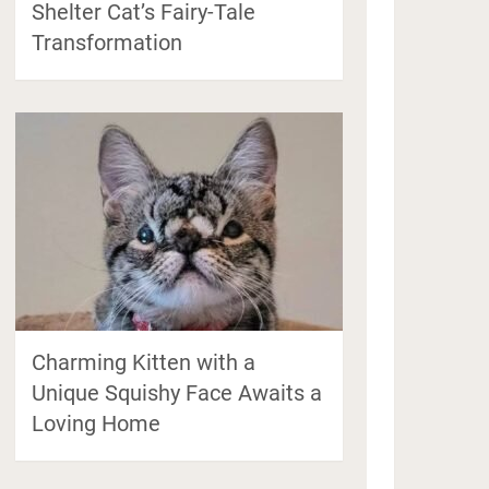
Shelter Cat’s Fairy-Tale
Transformation
Charming Kitten with a
Unique Squishy Face Awaits a
Loving Home