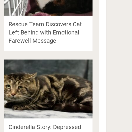
Rescue Team Discovers Cat
Left Behind with Emotional
Farewell Message
Cinderella Story: Depressed