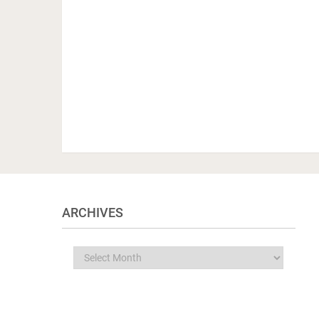
ARCHIVES
Archives