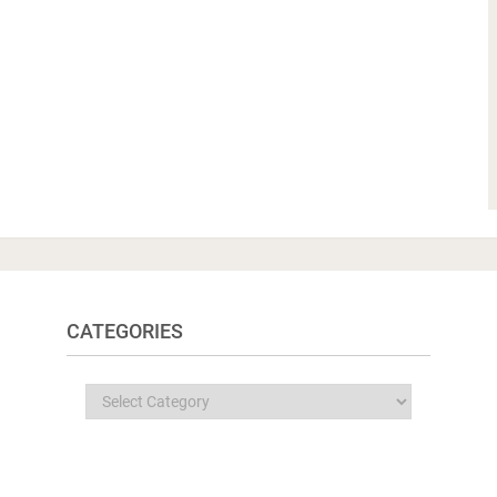
CATEGORIES
Categories