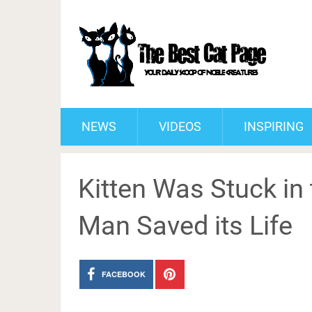
NEWS
VIDEOS
INSPIRING
Kitten Was Stuck in
Man Saved its Life
FACEBOOK