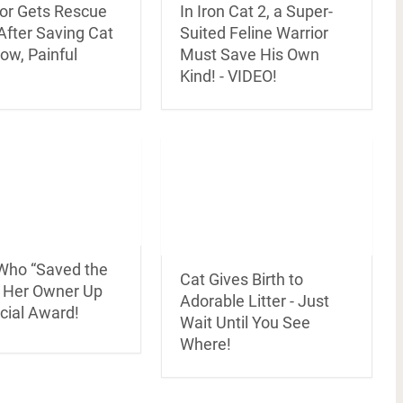
or Gets Rescue
In Iron Cat 2, a Super-
After Saving Cat
Suited Feline Warrior
ow, Painful
Must Save His Own
Kind! - VIDEO!
 Who “Saved the
Cat Gives Birth to
f Her Owner Up
Adorable Litter - Just
cial Award!
Wait Until You See
Where!