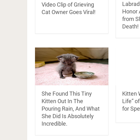
Labrad
Video Clip of Grieving
Honor 
Cat Owner Goes Viral!
from Sl
Death!
She Found This Tiny
Kitten
Kitten Out In The
Life” o
Pouring Rain, And What
for Spe
She Did Is Absolutely
Incredible.