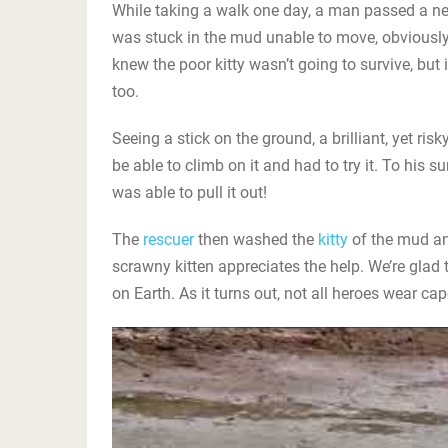
While taking a walk one day, a man passed a ne
was stuck in the mud unable to move, obviously
knew the poor kitty wasn’t going to survive, but 
too.
Seeing a stick on the ground, a brilliant, yet ri
be able to climb on it and had to try it. To his s
was able to pull it out!
The
rescuer
then washed the
kitty
of the mud and
scrawny kitten appreciates the help. We’re glad th
on Earth. As it turns out, not all heroes wear ca