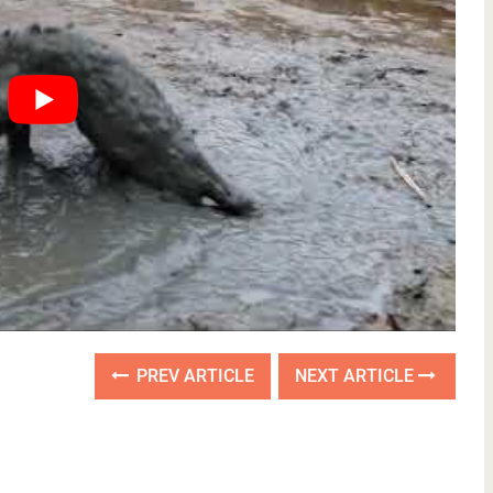
PREV ARTICLE
NEXT ARTICLE