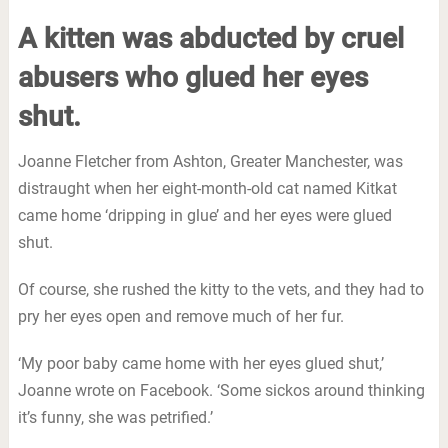
A kitten was abducted by cruel
abusers who glued her eyes
shut.
Joanne Fletcher from Ashton, Greater Manchester, was
distraught when her eight-month-old cat named Kitkat
came home ‘dripping in glue’ and her eyes were glued
shut.
Of course, she rushed the kitty to the vets, and they had to
pry her eyes open and remove much of her fur.
‘My poor baby came home with her eyes glued shut,’
Joanne wrote on Facebook. ‘Some sickos around thinking
it’s funny, she was petrified.’