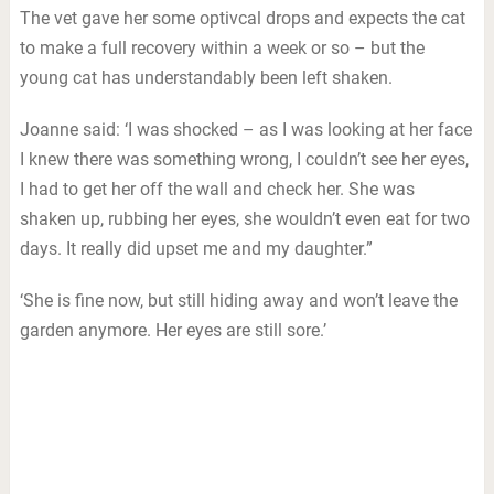
The vet gave her some optivcal drops and expects the cat
to make a full recovery within a week or so – but the
young cat has understandably been left shaken.
Joanne said: ‘I was shocked – as I was looking at her face
I knew there was something wrong, I couldn’t see her eyes,
I had to get her off the wall and check her. She was
shaken up, rubbing her eyes, she wouldn’t even eat for two
days. It really did upset me and my daughter.”
‘She is fine now, but still hiding away and won’t leave the
garden anymore. Her eyes are still sore.’