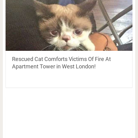
Rescued Cat Comforts Victims Of Fire At
Apartment Tower in West London!