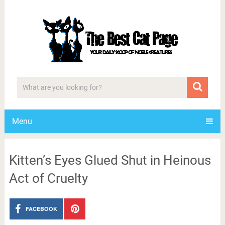
Menu
Kitten’s Eyes Glued Shut in Heinous
Act of Cruelty
FACEBOOK