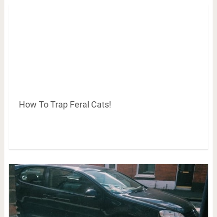
How To Trap Feral Cats!