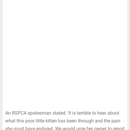
An RSPCA spokesman stated: ‘It is terrible to hear about
what this poor little kitten has been through and the pain
she must have endured. We would urge her owner to report