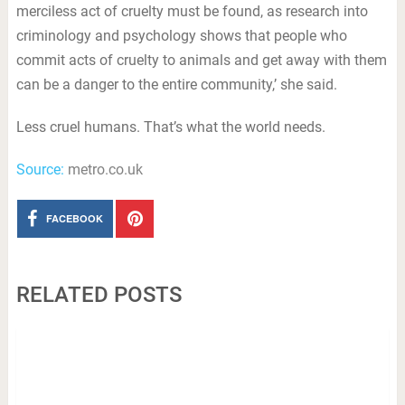
merciless act of cruelty must be found, as research into
criminology and psychology shows that people who
commit acts of cruelty to animals and get away with them
can be a danger to the entire community,’ she said.
Less cruel humans. That’s what the world needs.
Source:
metro.co.uk
FACEBOOK
RELATED POSTS