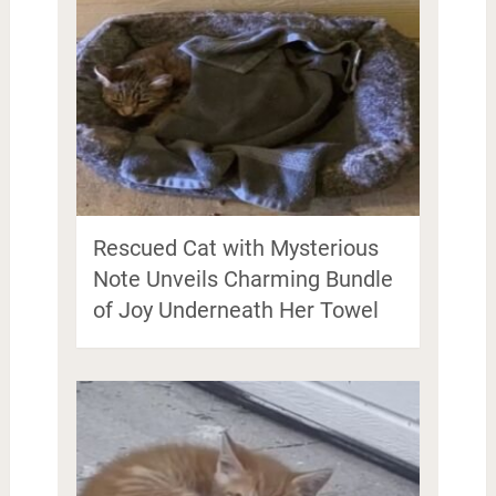
Rescued Cat with Mysterious
Note Unveils Charming Bundle
of Joy Underneath Her Towel