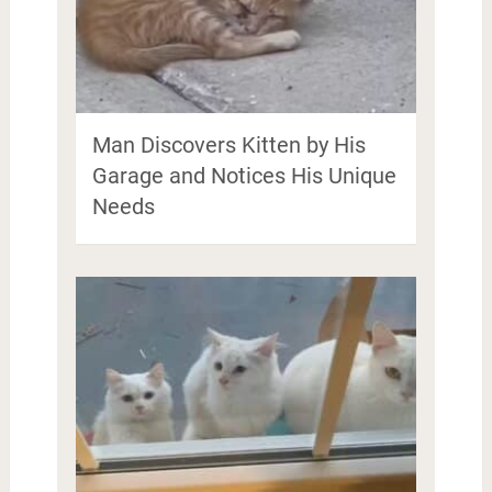
Man Discovers Kitten by His
Garage and Notices His Unique
Needs