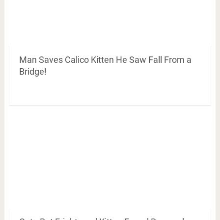
Man Saves Calico Kitten He Saw Fall From a
Bridge!