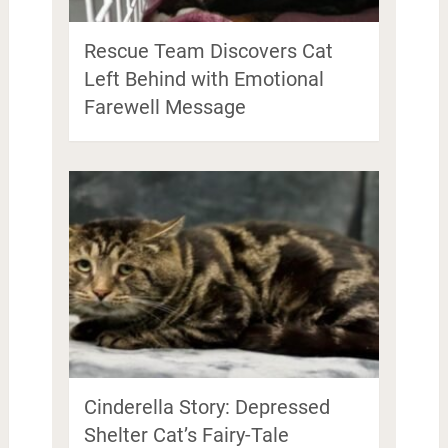
Rescue Team Discovers Cat
Left Behind with Emotional
Farewell Message
Cinderella Story: Depressed
Shelter Cat’s Fairy-Tale