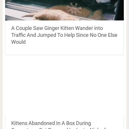
A Couple Saw Ginger Kitten Wander into
Traffic And Jumped To Help Since No One Else
Would
Kittens Abandoned In A Box During