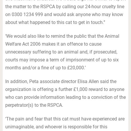
the matter to the RSPCA by calling our 24-hour cruelty line
on 0300 1234 999 and would ask anyone who may know
about what happened to this cat to get in touch.”
‘We would also like to remind the public that the Animal
Welfare Act 2006 makes it an offence to cause
unnecessary suffering to an animal and, if prosecuted,
courts may impose a term of imprisonment of up to six
months and/or a fine of up to £20,000.’
In addition, Peta associate director Elisa Allen said the
organization is offering a further £1,000 reward to anyone
who can provide information leading to a conviction of the
perpetrator(s) to the RSPCA.
‘The pain and fear that this cat must have experienced are
unimaginable, and whoever is responsible for this