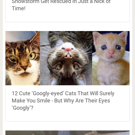
Snowstorm Get Rescued In Just a Nick of
Time!
12 Cute ‘Googly-eyed’ Cats That Will Surely
Make You Smile - But Why Are Their Eyes
‘Googly’?