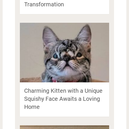
Transformation
Charming Kitten with a Unique
Squishy Face Awaits a Loving
Home