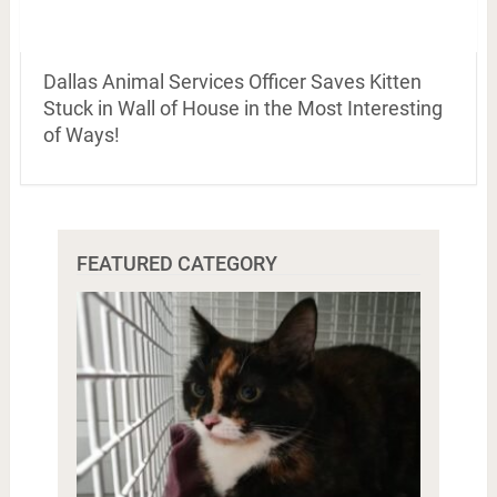
Dallas Animal Services Officer Saves Kitten
Stuck in Wall of House in the Most Interesting
of Ways!
FEATURED CATEGORY