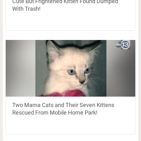
Cute But Frightened Kitten Found Dumped
With Trash!
Two Mama Cats and Their Seven Kittens
Rescued From Mobile Home Park!