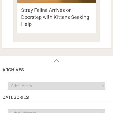
Stray Feline Arrives on
Doorstep with Kittens Seeking
Help
ARCHIVES
Archives
CATEGORIES
Categories