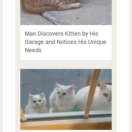
Man Discovers Kitten by His
Garage and Notices His Unique
Needs