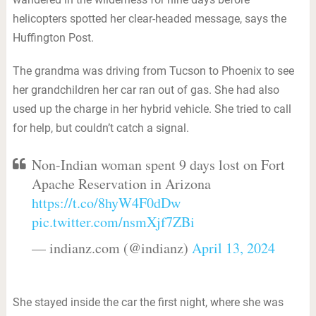
helicopters spotted her clear-headed message, says the
Huffington Post.
The grandma was driving from Tucson to Phoenix to see
her grandchildren her car ran out of gas. She had also
used up the charge in her hybrid vehicle. She tried to call
for help, but couldn’t catch a signal.
Non-Indian woman spent 9 days lost on Fort
Apache Reservation in Arizona
https://t.co/8hyW4F0dDw
pic.twitter.com/nsmXjf7ZBi
— indianz.com (@indianz)
April 13, 2024
She stayed inside the car the first night, where she was