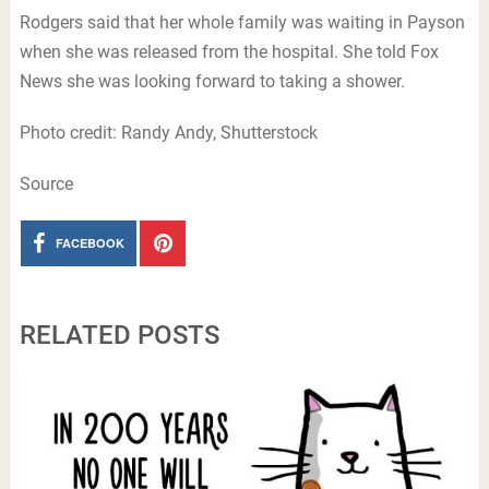
Rodgers said that her whole family was waiting in Payson
when she was released from the hospital. She told Fox
News she was looking forward to taking a shower.
Photo credit: Randy Andy, Shutterstock
Source
FACEBOOK
RELATED POSTS