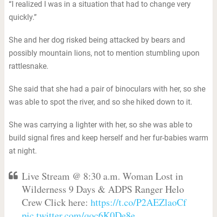
“I realized I was in a situation that had to change very
quickly.”
She and her dog risked being attacked by bears and
possibly mountain lions, not to mention stumbling upon
rattlesnake.
She said that she had a pair of binoculars with her, so she
was able to spot the river, and so she hiked down to it.
She was carrying a lighter with her, so she was able to
build signal fires and keep herself and her fur-babies warm
at night.
Live Stream @ 8:30 a.m. Woman Lost in
Wilderness 9 Days & ADPS Ranger Helo
Crew Click here:
https://t.co/P2AEZlaoCf
pic.twitter.com/qoc6K0De8e