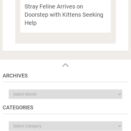
Stray Feline Arrives on
Doorstep with Kittens Seeking
Help
ARCHIVES
Archives
CATEGORIES
Categories