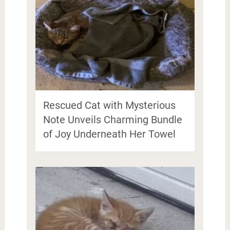
Rescued Cat with Mysterious
Note Unveils Charming Bundle
of Joy Underneath Her Towel