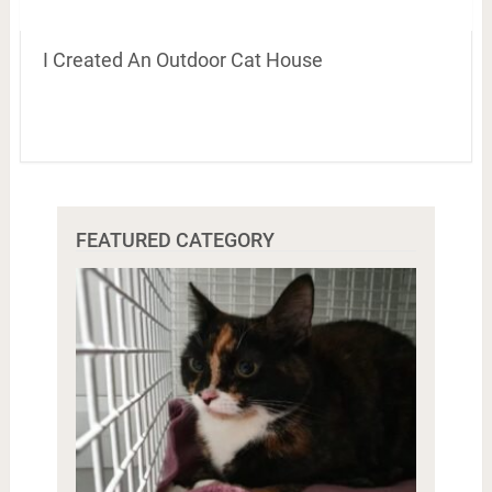
I Created An Outdoor Cat House
FEATURED CATEGORY