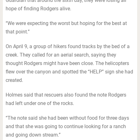
Guardian that around the sixth day, they were losing all
hope of finding Rodgers alive.
“We were expecting the worst but hoping for the best at
that point.”
On April 9, a group of hikers found tracks by the bed of a
creek. They called for an aerial search, saying they
thought Rodgers might have been close. The helicopters
flew over the canyon and spotted the “HELP” sign she had
created.
Holmes said that rescuers also found the note Rodgers
had left under one of the rocks.
“The note said she had been without food for three days
and that she was going to continue looking for a ranch
and going down stream.”