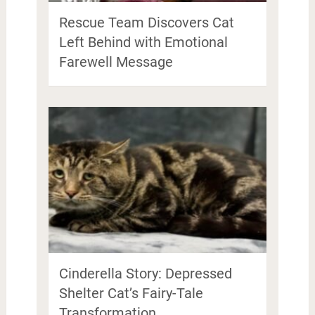
Rescue Team Discovers Cat
Left Behind with Emotional
Farewell Message
Cinderella Story: Depressed
Shelter Cat’s Fairy-Tale
Transformation