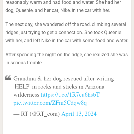
reasonably warm and had food and water. She had her
dog, Queenie, and her cat, Nike, in the car with her.
The next day, she wandered off the road, climbing several
ridges just trying to get a connection. She took Queenie
with her, and left Nike in the car with some food and water.
After spending the night on the ridge, she realized she was
in serious trouble.
Grandma & her dog rescued after writing
'HELP' in rocks and sticks in Arizona
wilderness
https://t.co/1R7cu6hsbT
pic.twitter.com/ZFm5Cdqw8q
— RT (@RT_com)
April 13, 2024