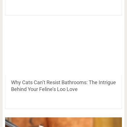
Why Cats Can’t Resist Bathrooms: The Intrigue
Behind Your Feline’s Loo Love