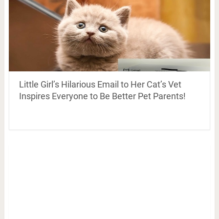
Little Girl’s Hilarious Email to Her Cat’s Vet
Inspires Everyone to Be Better Pet Parents!