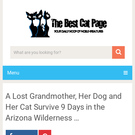
Menu
A Lost Grandmother, Her Dog and
Her Cat Survive 9 Days in the
Arizona Wilderness …