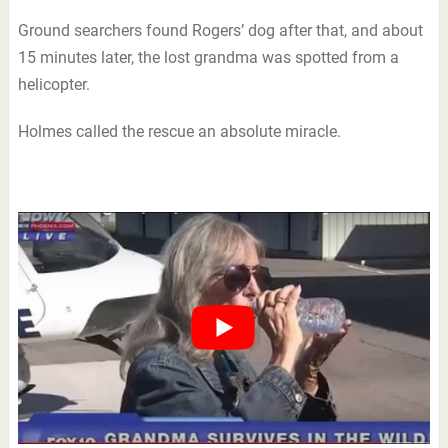
Ground searchers found Rogers’ dog after that, and about
15 minutes later, the lost grandma was spotted from a
helicopter.
Holmes called the rescue an absolute miracle.