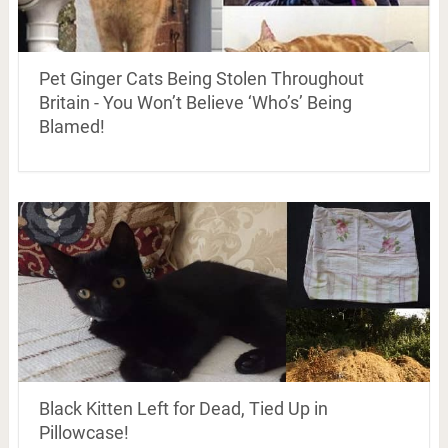
Pet Ginger Cats Being Stolen Throughout
Britain - You Won’t Believe ‘Who’s’ Being
Blamed!
Black Kitten Left for Dead, Tied Up in
Pillowcase!