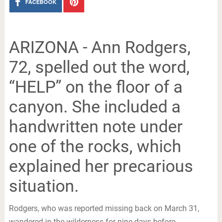
FACEBOOK
ARIZONA - Ann Rodgers,
72, spelled out the word,
“HELP” on the floor of a
canyon. She included a
handwritten note under
one of the rocks, which
explained her precarious
situation.
Rodgers, who was reported missing back on March 31,
wandered in the wilderness for nine days before