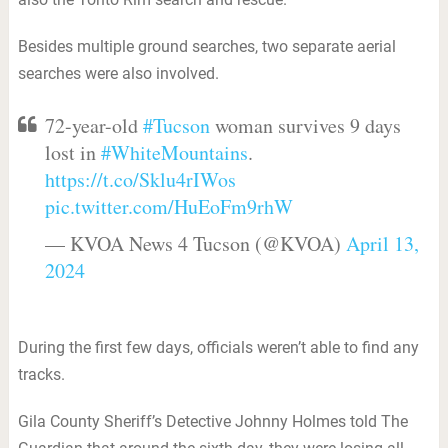
Besides multiple ground searches, two separate aerial
searches were also involved.
72-year-old
#Tucson
woman survives 9 days
lost in
#WhiteMountains
.
https://t.co/Sklu4rIWos
pic.twitter.com/HuEoFm9rhW
— KVOA News 4 Tucson (@KVOA)
April 13,
2024
During the first few days, officials weren’t able to find any
tracks.
Gila County Sheriff’s Detective Johnny Holmes told The