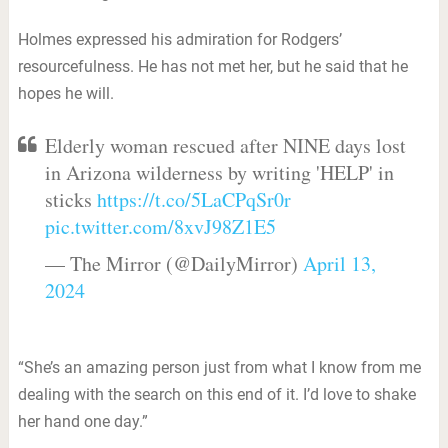
Holmes expressed his admiration for Rodgers’
resourcefulness. He has not met her, but he said that he
hopes he will.
Elderly woman rescued after NINE days lost
in Arizona wilderness by writing 'HELP' in
sticks
https://t.co/5LaCPqSr0r
pic.twitter.com/8xvJ98Z1E5
— The Mirror (@DailyMirror)
April 13,
2024
“She’s an amazing person just from what I know from me
dealing with the search on this end of it. I’d love to shake
her hand one day.”