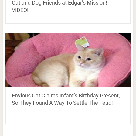
Cat and Dog Friends at Edgar’s Mission! -
VIDEO!
Envious Cat Claims Infant’s Birthday Present,
So They Found A Way To Settle The Feud!