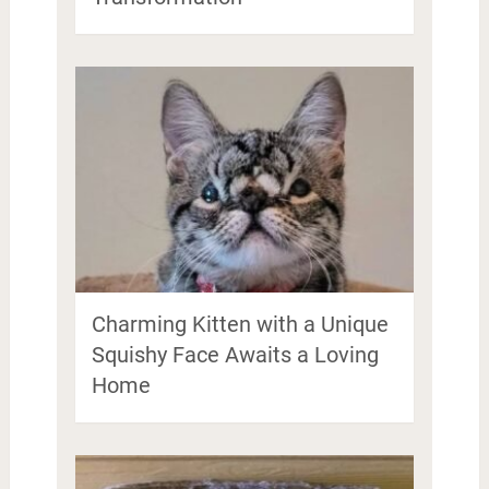
Charming Kitten with a Unique
Squishy Face Awaits a Loving
Home