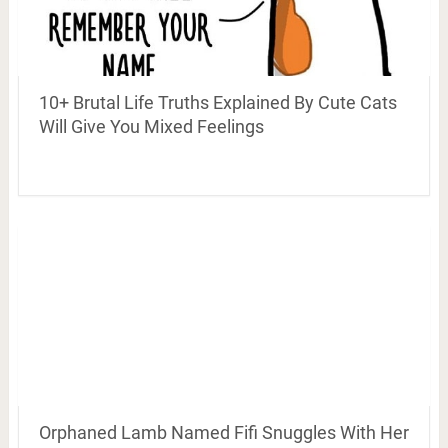
10+ Brutal Life Truths Explained By Cute Cats
Will Give You Mixed Feelings
Orphaned Lamb Named Fifi Snuggles With Her