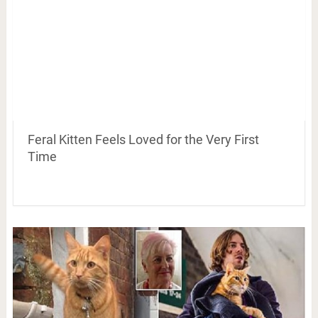
Feral Kitten Feels Loved for the Very First
Time