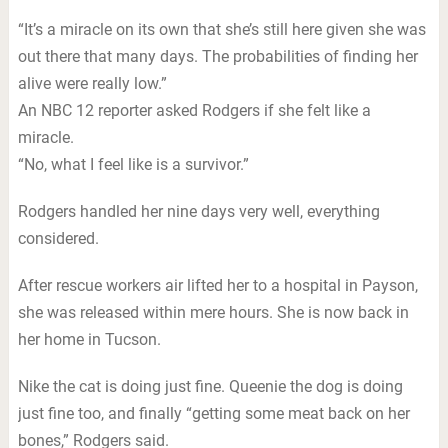
“It’s a miracle on its own that she’s still here given she was
out there that many days. The probabilities of finding her
alive were really low.”
An NBC 12 reporter asked Rodgers if she felt like a
miracle.
“No, what I feel like is a survivor.”
Rodgers handled her nine days very well, everything
considered.
After rescue workers air lifted her to a hospital in Payson,
she was released within mere hours. She is now back in
her home in Tucson.
Nike the cat is doing just fine. Queenie the dog is doing
just fine too, and finally “getting some meat back on her
bones,” Rodgers said.