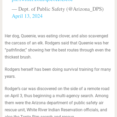
— Dept. of Public Safety (@Arizona_DPS)
April 13, 2024
Her dog, Queenie, was eating clover, and also scavenged
the carcass of an elk. Rodgers said that Queenie was her
“pathfinder,” showing her the best routes through even the
thickest brush.
Rodgers herself has been doing survival training for many
years.
Rodger’s car was discovered on the side of a remote road
on April 3, thus beginning a multi-agency search. Among
them were the Arizona department of public safety air
rescue unit, White River Indian Reservation officials, and
also the Tonto Rim search and rescue.