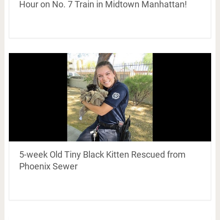
Hour on No. 7 Train in Midtown Manhattan!
5-week Old Tiny Black Kitten Rescued from
Phoenix Sewer