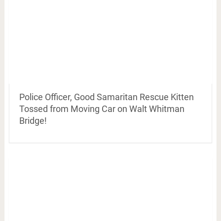
Police Officer, Good Samaritan Rescue Kitten
Tossed from Moving Car on Walt Whitman
Bridge!