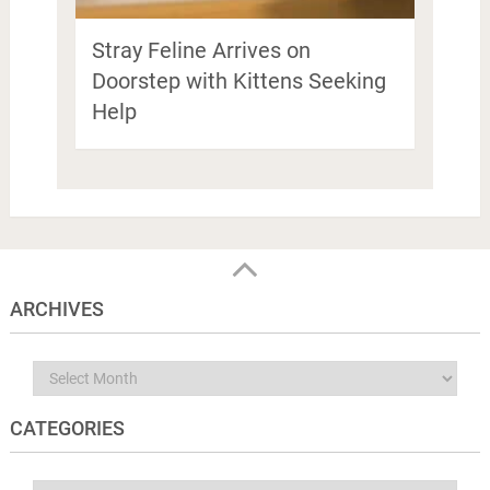
Stray Feline Arrives on
Doorstep with Kittens Seeking
Help
ARCHIVES
Archives
CATEGORIES