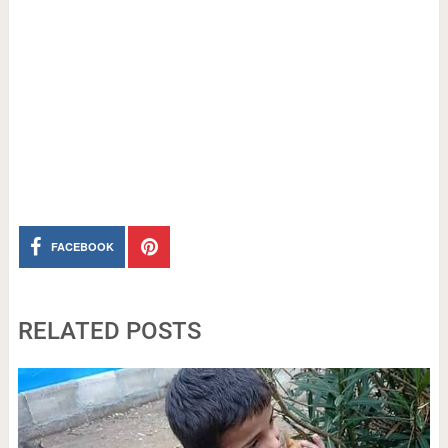
FACEBOOK
RELATED POSTS