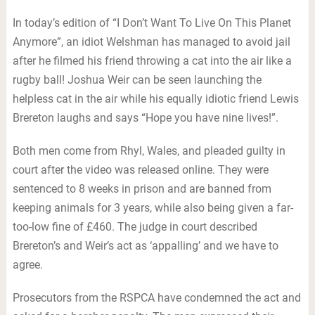
In today’s edition of “I Don’t Want To Live On This Planet
Anymore”, an idiot Welshman has managed to avoid jail
after he filmed his friend throwing a cat into the air like a
rugby ball! Joshua Weir can be seen launching the
helpless cat in the air while his equally idiotic friend Lewis
Brereton laughs and says “Hope you have nine lives!”.
Both men come from Rhyl, Wales, and pleaded guilty in
court after the video was released online. They were
sentenced to 8 weeks in prison and are banned from
keeping animals for 3 years, while also being given a far-
too-low fine of £460. The judge in court described
Brereton’s and Weir’s act as ‘appalling’ and we have to
agree.
Prosecutors from the RSPCA have condemned the act and