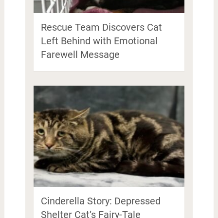
Rescue Team Discovers Cat
Left Behind with Emotional
Farewell Message
Cinderella Story: Depressed
Shelter Cat’s Fairy-Tale