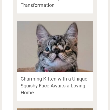
Transformation
Charming Kitten with a Unique
Squishy Face Awaits a Loving
Home