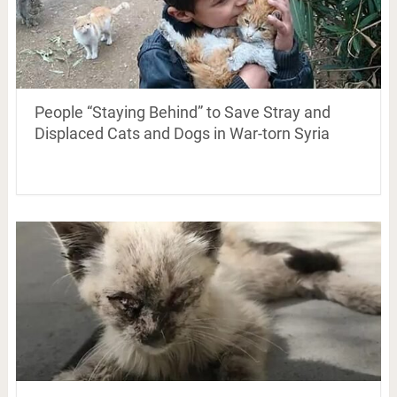
People “Staying Behind” to Save Stray and
Displaced Cats and Dogs in War-torn Syria