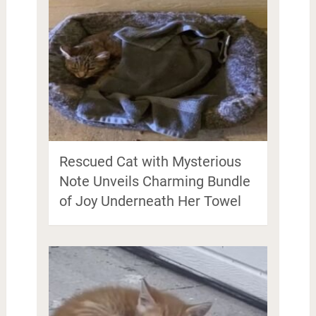
Rescued Cat with Mysterious
Note Unveils Charming Bundle
of Joy Underneath Her Towel