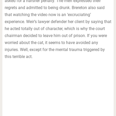
asked for a harsher penalty. The men expressed their
regrets and admitted to being drunk. Brereton also said
that watching the video now is an ‘excruciating’
experience. Weir’s lawyer defender her client by saying that
he acted totally out of character, which is why the court
chairman decided to leave him out of prison. If you were
worried about the cat, it seems to have avoided any
injuries. Well, except for the mental trauma triggered by
this terrible act.