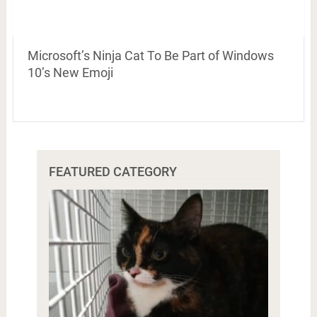
Microsoft’s Ninja Cat To Be Part of Windows
10’s New Emoji
FEATURED CATEGORY