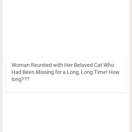
Woman Reunited with Her Beloved Cat Who
Had Been Missing for a Long, Long Time! How
long???