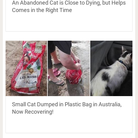
An Abandoned Cat is Close to Dying, but Helps
Comes in the Right Time
Small Cat Dumped in Plastic Bag in Australia,
Now Recovering!