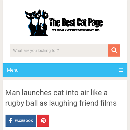
Menu
Man launches cat into air like a
rugby ball as laughing friend films
FACEBOOK