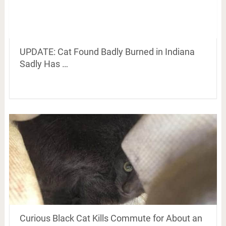
UPDATE: Cat Found Badly Burned in Indiana
Sadly Has …
Curious Black Cat Kills Commute for About an