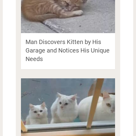
Man Discovers Kitten by His
Garage and Notices His Unique
Needs