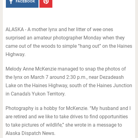
FACEBOOK
ALASKA - A mother lynx and her litter of wee ones
surprised an amateur photographer Monday when they
came out of the woods to simple “hang out” on the Haines
Highway.
Melody Anne McKenzie managed to snap the photos of
the lynx on March 7 around 2:30 p.m., near Dezadeash
Lake on the Haines Highway, south of the Haines Junction
in Canada’s Yukon Territory.
Photography is a hobby for McKenzie. “My husband and I
are retired and we like to take drives to find opportunities
to take pictures of wildlife,” she wrote in a message to
Alaska Dispatch News.