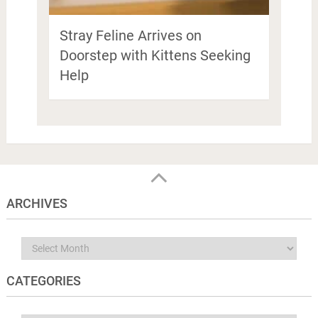
Stray Feline Arrives on
Doorstep with Kittens Seeking
Help
ARCHIVES
Archives
CATEGORIES