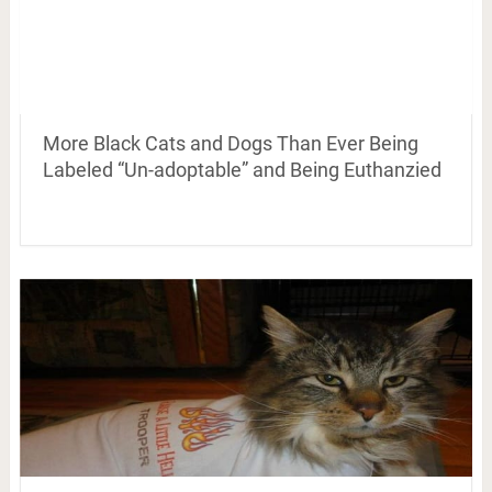
More Black Cats and Dogs Than Ever Being
Labeled “Un-adoptable” and Being Euthanzied