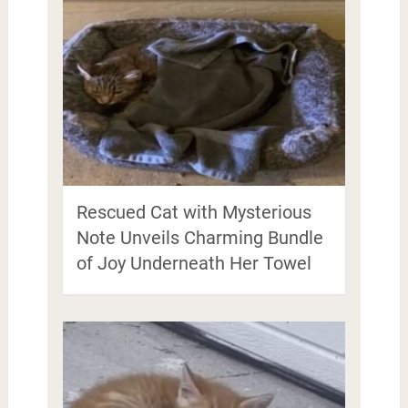
Rescued Cat with Mysterious
Note Unveils Charming Bundle
of Joy Underneath Her Towel