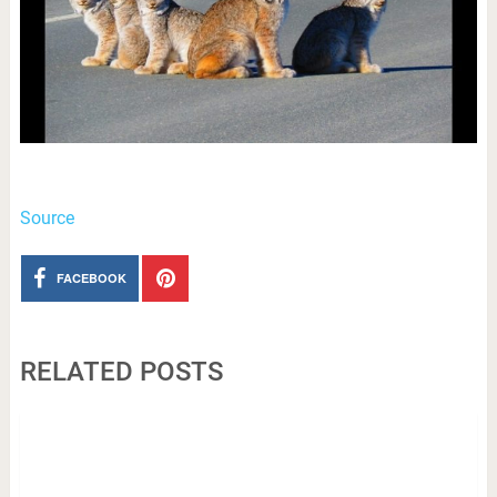
Source
FACEBOOK
RELATED POSTS