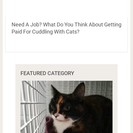
Need A Job? What Do You Think About Getting
Paid For Cuddling With Cats?
FEATURED CATEGORY