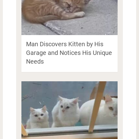
Man Discovers Kitten by His
Garage and Notices His Unique
Needs