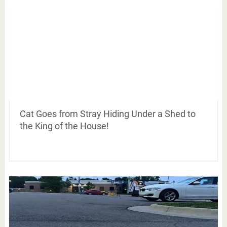
Cat Goes from Stray Hiding Under a Shed to
the King of the House!