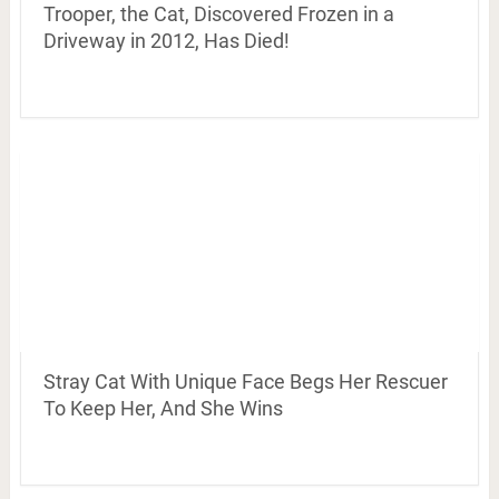
Trooper, the Cat, Discovered Frozen in a
Driveway in 2012, Has Died!
Stray Cat With Unique Face Begs Her Rescuer
To Keep Her, And She Wins