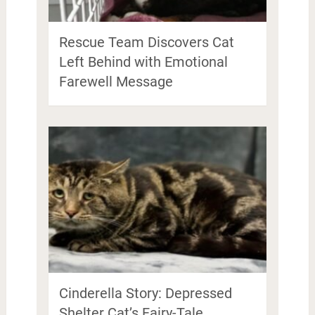
Rescue Team Discovers Cat
Left Behind with Emotional
Farewell Message
Cinderella Story: Depressed
Shelter Cat’s Fairy-Tale