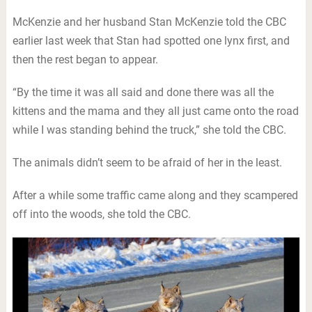
McKenzie and her husband Stan McKenzie told the CBC
earlier last week that Stan had spotted one lynx first, and
then the rest began to appear.
“By the time it was all said and done there was all the
kittens and the mama and they all just came onto the road
while I was standing behind the truck,” she told the CBC.
The animals didn’t seem to be afraid of her in the least.
After a while some traffic came along and they scampered
off into the woods, she told the CBC.