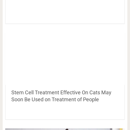
Stem Cell Treatment Effective On Cats May
Soon Be Used on Treatment of People