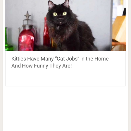
Kitties Have Many “Cat Jobs” in the Home -
And How Funny They Are!