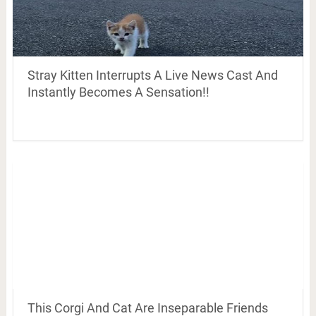
Stray Kitten Interrupts A Live News Cast And
Instantly Becomes A Sensation!!
This Corgi And Cat Are Inseparable Friends