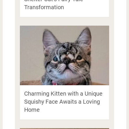
Transformation
Charming Kitten with a Unique
Squishy Face Awaits a Loving
Home