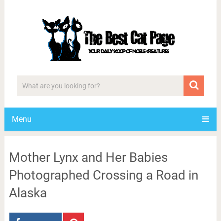
Menu
Mother Lynx and Her Babies
Photographed Crossing a Road in
Alaska