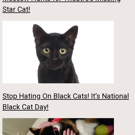
Star Cat!
Stop Hating On Black Cats! It’s National
Black Cat Day!