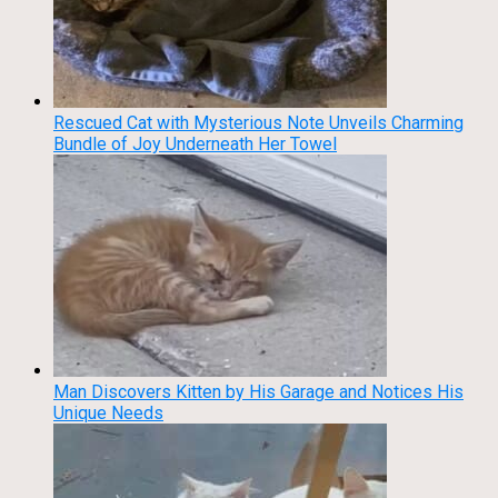
Rescued Cat with Mysterious Note Unveils Charming
Bundle of Joy Underneath Her Towel
Man Discovers Kitten by His Garage and Notices His
Unique Needs