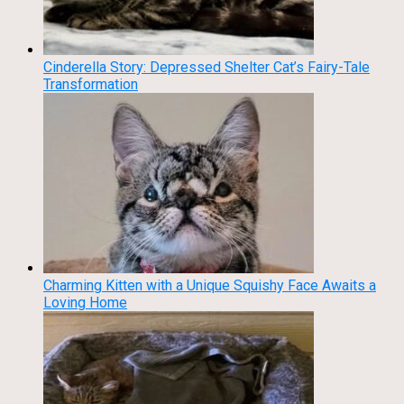
Cinderella Story: Depressed Shelter Cat’s Fairy-Tale
Transformation
Charming Kitten with a Unique Squishy Face Awaits a
Loving Home