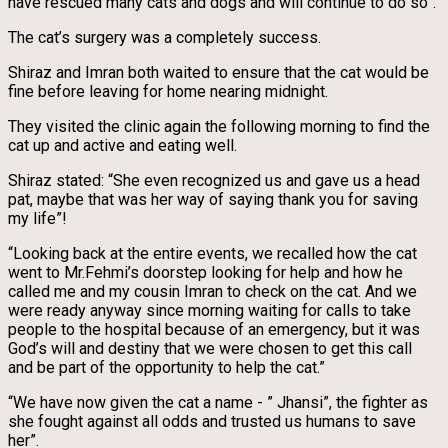
have rescued many cats and dogs and will continue to do so”.
The cat’s surgery was a completely success.
Shiraz and Imran both waited to ensure that the cat would be
fine before leaving for home nearing midnight.
They visited the clinic again the following morning to find the
cat up and active and eating well.
Shiraz stated: “She even recognized us and gave us a head
pat, maybe that was her way of saying thank you for saving
my life”!
“Looking back at the entire events, we recalled how the cat
went to Mr.Fehmi’s doorstep looking for help and how he
called me and my cousin Imran to check on the cat. And we
were ready anyway since morning waiting for calls to take
people to the hospital because of an emergency, but it was
God’s will and destiny that we were chosen to get this call
and be part of the opportunity to help the cat.”
“We have now given the cat a name - ” Jhansi”, the fighter as
she fought against all odds and trusted us humans to save
her”.