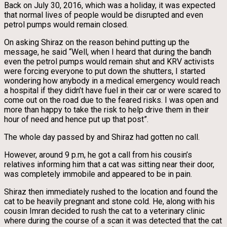
Back on July 30, 2016, which was a holiday, it was expected
that normal lives of people would be disrupted and even
petrol pumps would remain closed.
On asking Shiraz on the reason behind putting up the
message, he said “Well, when I heard that during the bandh
even the petrol pumps would remain shut and KRV activists
were forcing everyone to put down the shutters, I started
wondering how anybody in a medical emergency would reach
a hospital if they didn’t have fuel in their car or were scared to
come out on the road due to the feared risks. I was open and
more than happy to take the risk to help drive them in their
hour of need and hence put up that post”.
The whole day passed by and Shiraz had gotten no call.
However, around 9 p.m, he got a call from his cousin’s
relatives informing him that a cat was sitting near their door,
was completely immobile and appeared to be in pain.
Shiraz then immediately rushed to the location and found the
cat to be heavily pregnant and stone cold. He, along with his
cousin Imran decided to rush the cat to a veterinary clinic
where during the course of a scan it was detected that the cat