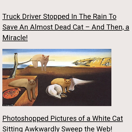
Truck Driver Stopped In The Rain To
Save An Almost Dead Cat – And Then, a
Miracle!
Photoshopped Pictures of a White Cat
Sitting Awkwardly Sweep the Web!