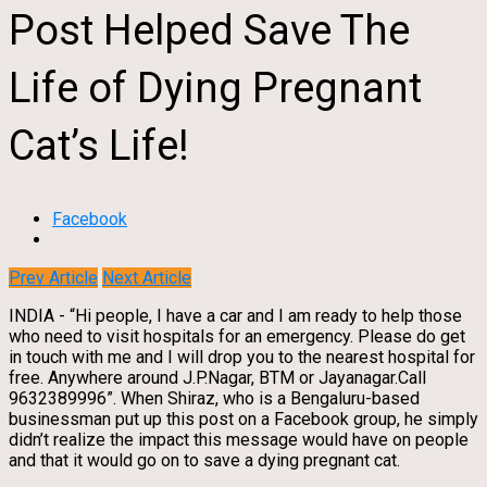
Post Helped Save The
Life of Dying Pregnant
Cat’s Life!
Facebook
Prev Article
Next Article
INDIA - “Hi people, I have a car and I am ready to help those
who need to visit hospitals for an emergency. Please do get
in touch with me and I will drop you to the nearest hospital for
free. Anywhere around J.P.Nagar, BTM or Jayanagar.Call
9632389996”. When Shiraz, who is a Bengaluru-based
businessman put up this post on a Facebook group, he simply
didn’t realize the impact this message would have on people
and that it would go on to save a dying pregnant cat.