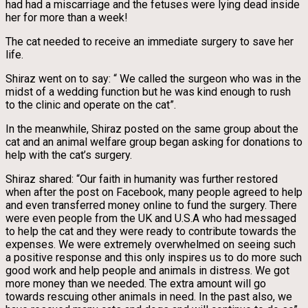
had had a miscarriage and the fetuses were lying dead inside
her for more than a week!
The cat needed to receive an immediate surgery to save her
life.
Shiraz went on to say: “ We called the surgeon who was in the
midst of a wedding function but he was kind enough to rush
to the clinic and operate on the cat”.
In the meanwhile, Shiraz posted on the same group about the
cat and an animal welfare group began asking for donations to
help with the cat’s surgery.
Shiraz shared: “Our faith in humanity was further restored
when after the post on Facebook, many people agreed to help
and even transferred money online to fund the surgery. There
were even people from the UK and U.S.A who had messaged
to help the cat and they were ready to contribute towards the
expenses. We were extremely overwhelmed on seeing such
a positive response and this only inspires us to do more such
good work and help people and animals in distress. We got
more money than we needed. The extra amount will go
towards rescuing other animals in need. In the past also, we