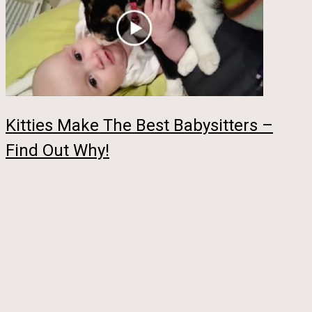
Kitties Make The Best Babysitters –
Find Out Why!