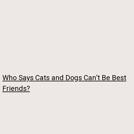
Who Says Cats and Dogs Can’t Be Best
Friends?