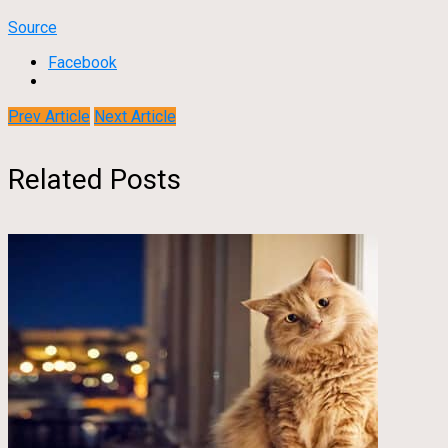
Source
Facebook
Prev Article
Next Article
Related Posts