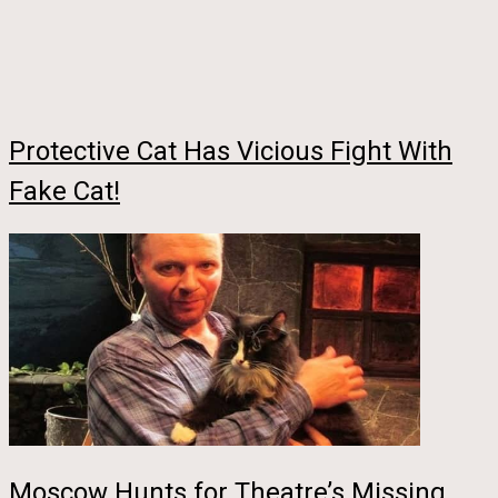
Protective Cat Has Vicious Fight With
Fake Cat!
Moscow Hunts for Theatre’s Missing