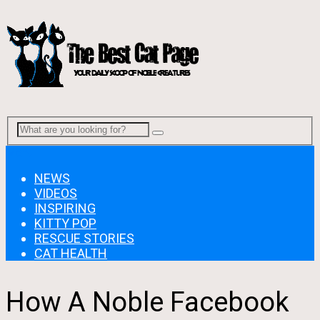
Menu
NEWS
VIDEOS
INSPIRING
KITTY POP
RESCUE STORIES
CAT HEALTH
How A Noble Facebook