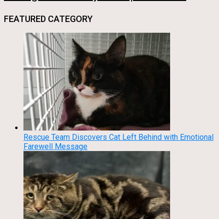
FEATURED CATEGORY
Rescue Team Discovers Cat Left Behind with Emotional
Farewell Message