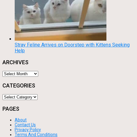
Stray Feline Arrives on Doorstep with Kittens Seeking
Help
ARCHIVES
Archives
CATEGORIES
Categories
PAGES
About
Contact Us
Privacy Policy
Terms And Conditions