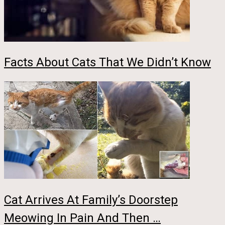
Facts About Cats That We Didn’t Know
Cat Arrives At Family’s Doorstep
Meowing In Pain And Then …