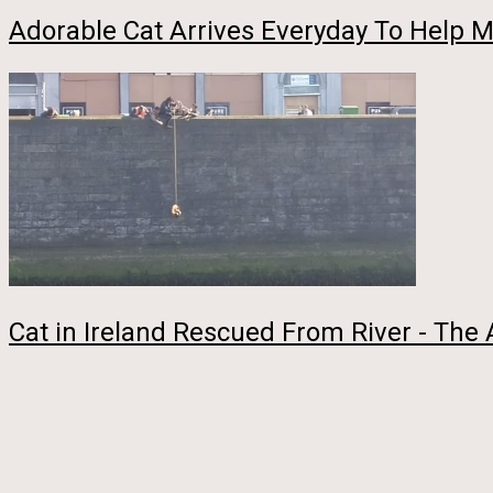
Adorable Cat Arrives Everyday To Help
Cat in Ireland Rescued From River - The