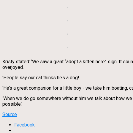
Kristy stated: ‘We saw a giant “adopt a kitten here” sign. It so
overjoyed.
‘People say our cat thinks he’s a dog!
‘He’s a great companion for a little boy - we take him boating, 
‘When we do go somewhere without him we talk about how we wis
possible.’
Source
Facebook