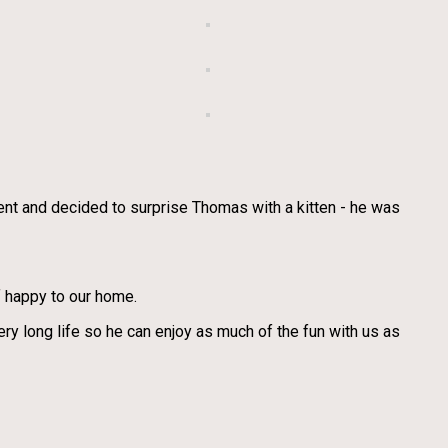
 went and decided to surprise Thomas with a kitten - he was
of happy to our home.
 long life so he can enjoy as much of the fun with us as