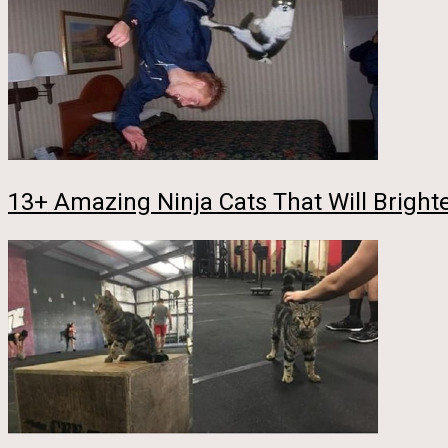
13+ Amazing Ninja Cats That Will Bright