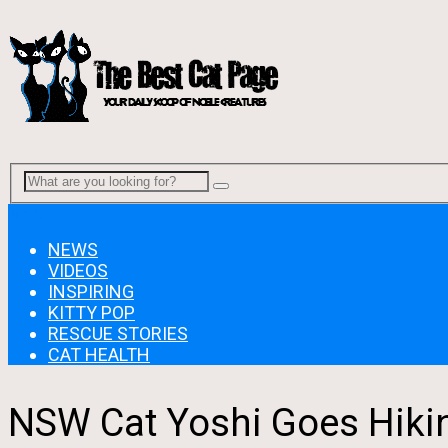
Menu
NEWS
VIDEOS
INSPIRING
KITTY POP
RESCUE STORIES
CAT HEALTH
NSW Cat Yoshi Goes Hikin