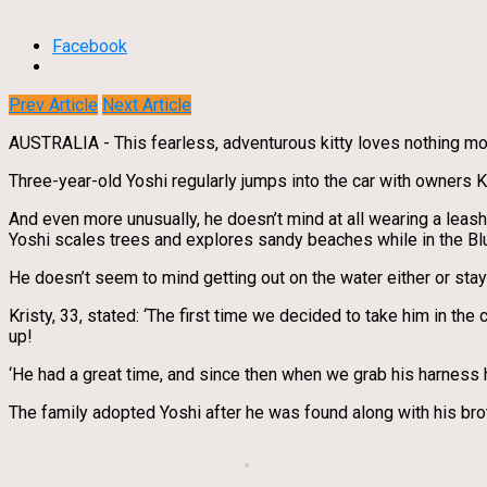
Facebook
Prev Article
Next Article
AUSTRALIA - This fearless, adventurous kitty loves nothing mor
Three-year-old Yoshi regularly jumps into the car with owners K
And even more unusually, he doesn’t mind at all wearing a leash
Yoshi scales trees and explores sandy beaches while in the Blue
He doesn’t seem to mind getting out on the water either or stayin
Kristy, 33, stated: ‘The first time we decided to take him in the 
up!
‘He had a great time, and since then when we grab his harness 
The family adopted Yoshi after he was found along with his br