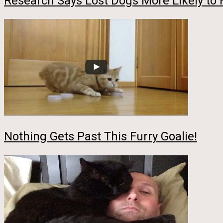
Research Says Lost Dogs More Likely to
Nothing Gets Past This Furry Goalie!