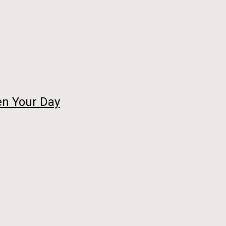
en Your Day