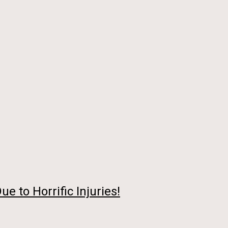
 to Horrific Injuries!