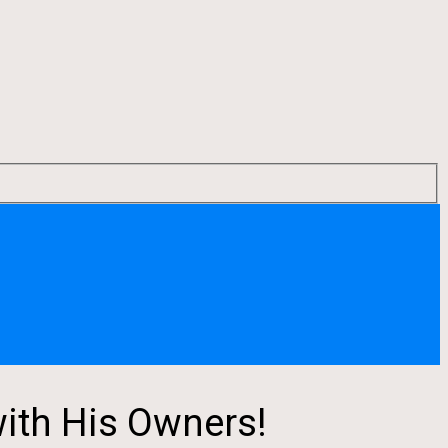
ith His Owners!