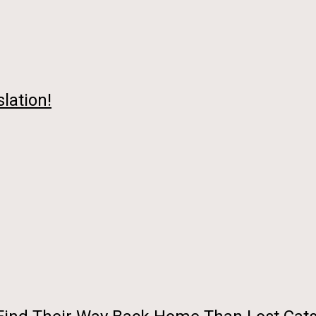
lation!