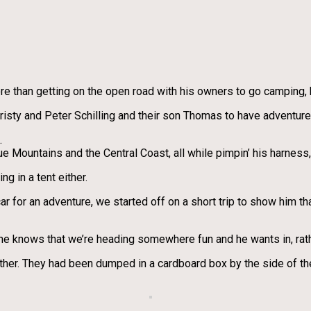
e than getting on the open road with his owners to go camping, h
risty and Peter Schilling and their son Thomas to have adventure
.
 Mountains and the Central Coast, all while pimpin’ his harness,
g in a tent either.
car for an adventure, we started off on a short trip to show him tha
he knows that we’re heading somewhere fun and he wants in, rath
other. They had been dumped in a cardboard box by the side of t