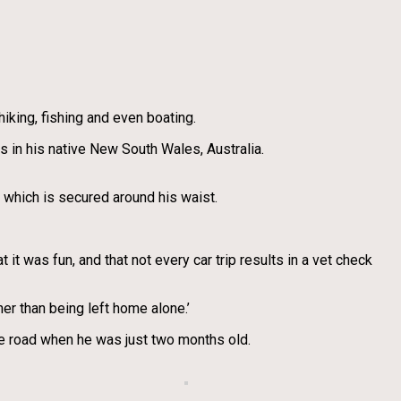
iking, fishing and even boating.
s in his native New South Wales, Australia.
 which is secured around his waist.
t it was fun, and that not every car trip results in a vet check
er than being left home alone.’
he road when he was just two months old.