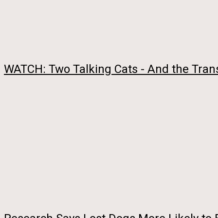
WATCH: Two Talking Cats - And the Trans