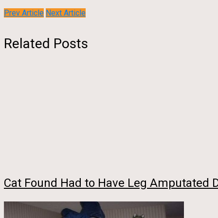
Prev Article
Next Article
Related Posts
Cat Found Had to Have Leg Amputated Due