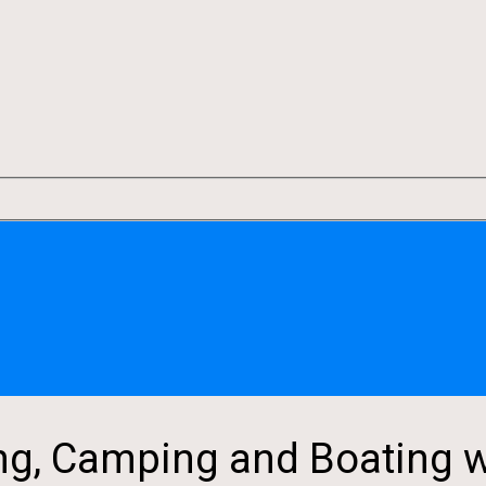
g, Camping and Boating w