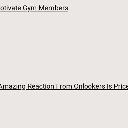
 Motivate Gym Members
 Amazing Reaction From Onlookers Is Pric