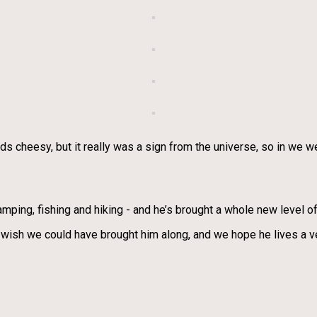
unds cheesy, but it really was a sign from the universe, so in we
camping, fishing and hiking - and he’s brought a whole new level 
h we could have brought him along, and we hope he lives a very