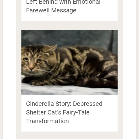
Left Behind with Emotional
Farewell Message
Cinderella Story: Depressed
Shelter Cat’s Fairy-Tale
Transformation