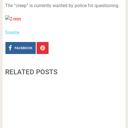
The “creep” is currently wanted by police for questioning.
Source
FACEBOOK
RELATED POSTS