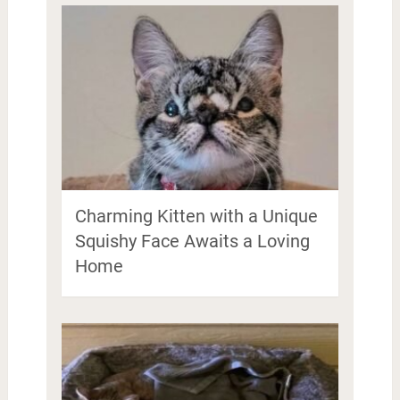
Charming Kitten with a Unique
Squishy Face Awaits a Loving
Home