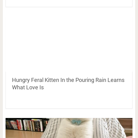
Hungry Feral Kitten In the Pouring Rain Learns
What Love Is