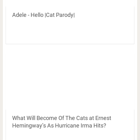
Adele - Hello |Cat Parody|
What Will Become Of The Cats at Ernest
Hemingway’s As Hurricane Irma Hits?