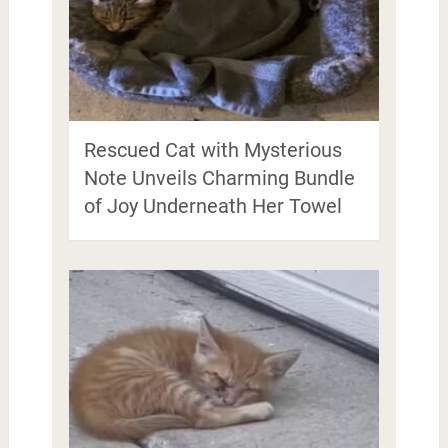
Rescued Cat with Mysterious
Note Unveils Charming Bundle
of Joy Underneath Her Towel