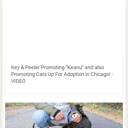
Key & Peeler Promoting “Keanu” and also
Promoting Cats Up For Adoption in Chicago! -
VIDEO