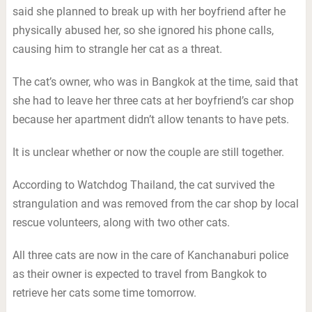
said she planned to break up with her boyfriend after he
physically abused her, so she ignored his phone calls,
causing him to strangle her cat as a threat.
The cat’s owner, who was in Bangkok at the time, said that
she had to leave her three cats at her boyfriend’s car shop
because her apartment didn’t allow tenants to have pets.
It is unclear whether or now the couple are still together.
According to Watchdog Thailand, the cat survived the
strangulation and was removed from the car shop by local
rescue volunteers, along with two other cats.
All three cats are now in the care of Kanchanaburi police
as their owner is expected to travel from Bangkok to
retrieve her cats some time tomorrow.