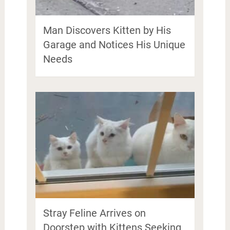
Man Discovers Kitten by His
Garage and Notices His Unique
Needs
Stray Feline Arrives on
Doorstep with Kittens Seeking