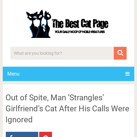
Menu
Out of Spite, Man ‘Strangles’
Girlfriend’s Cat After His Calls Were
Ignored