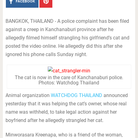
FACEBOOK
BANGKOK, THAILAND - A police complaint has been filed
against a creep in Kanchanaburi province after he
allegedly filmed himself strangling his girlfriend’s cat and
posted the video online. He allegedly did this after she
ignored his phone calls Sunday night.
The cat is now in the care of Kanchanaburi police.
Photos: Watchdog Thailand
Animal organization
WATCHDOG THAILAND
announced
yesterday that it was helping the cat’s owner, whose real
name was withheld, to take legal action against her
boyfriend after he allegedly strangled her cat.
Minworasara Kreenapa, who is a friend of the woman,