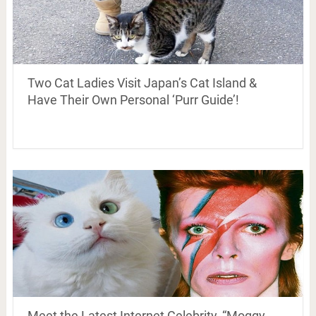
Two Cat Ladies Visit Japan’s Cat Island &
Have Their Own Personal ‘Purr Guide’!
Meet the Latest Internet Celebrity, “Moggy