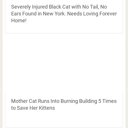
Severely Injured Black Cat with No Tail, No
Ears Found in New York. Needs Loving Forever
Home!
Mother Cat Runs Into Burning Building 5 Times
to Save Her Kittens