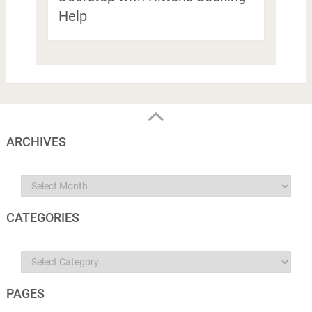
Help
ARCHIVES
Archives
CATEGORIES
Categories
PAGES