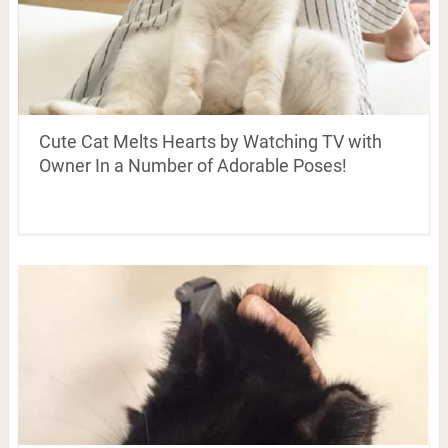
Cute Cat Melts Hearts by Watching TV with
Owner In a Number of Adorable Poses!