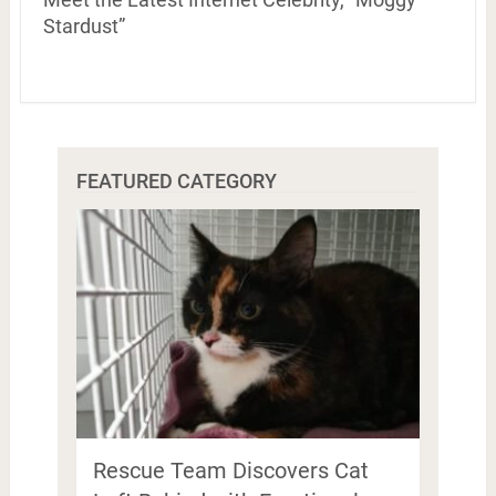
Stardust”
FEATURED CATEGORY
Rescue Team Discovers Cat