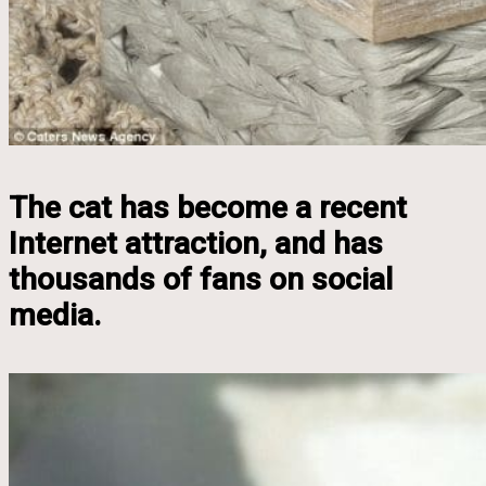
The cat has become a recent
Internet attraction, and has
thousands of fans on social
media.