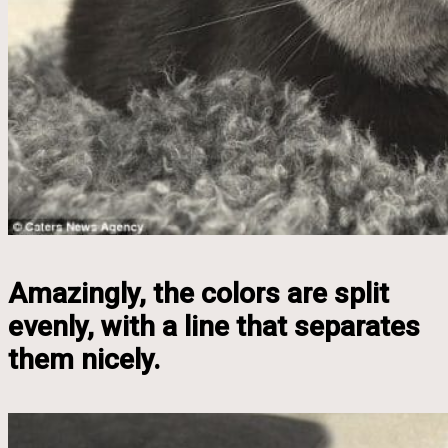
Amazingly, the colors are split
evenly, with a line that separates
them nicely.