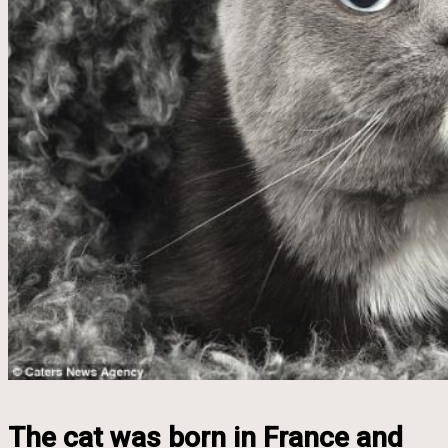
The cat was born in France and