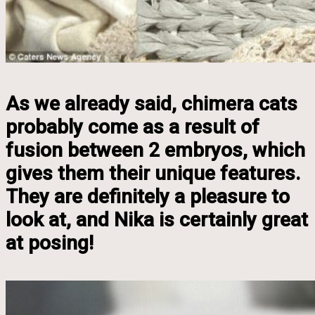
As we already said, chimera cats
probably come as a result of
fusion between 2 embryos, which
gives them their unique features.
They are definitely a pleasure to
look at, and Nika is certainly great
at posing!