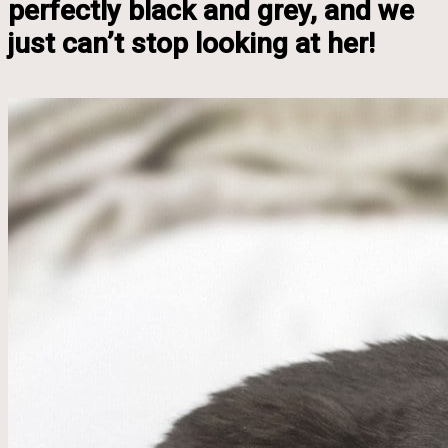
perfectly black and grey, and we
just can’t stop looking at her!