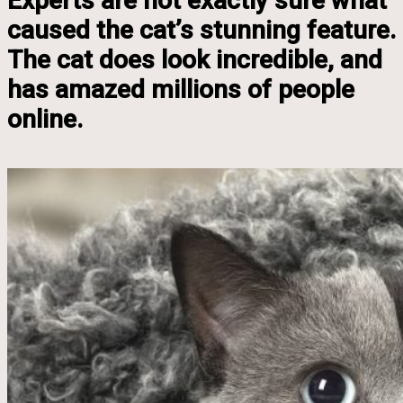
Experts are not exactly sure what
caused the cat’s stunning feature.
The cat does look incredible, and
has amazed millions of people
online.