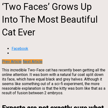
‘Two Faces’ Grows Up
Into The Most Beautiful
Cat Ever
Facebook
Prev Article
Next Article
This incredible Two-Face cat has recently been getting all the
online attention. It was born with a natural fur coat split down
its face, which have equal black and grey halves. Although it
seems like something out of a sci-fi experiment, the more
reasonable explanation is that the kitty was born like that as a
result of fusion between 2 embryos.