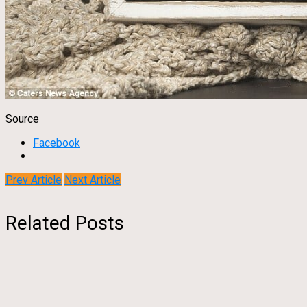
Source
Facebook
Prev Article
Next Article
Related Posts