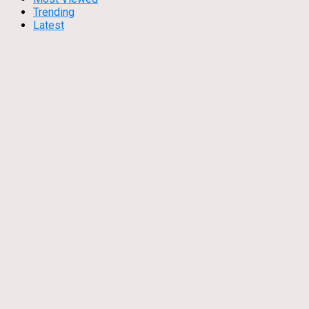
Trending
Latest