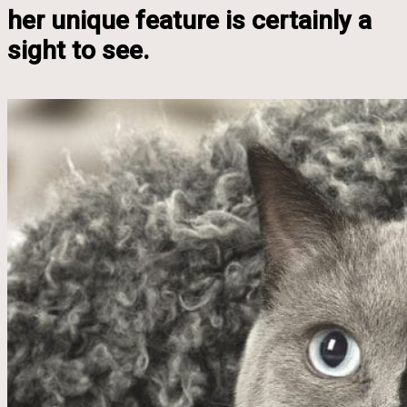
her unique feature is certainly a
sight to see.