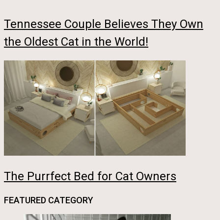
Tennessee Couple Believes They Own
the Oldest Cat in the World!
The Purrfect Bed for Cat Owners
FEATURED CATEGORY