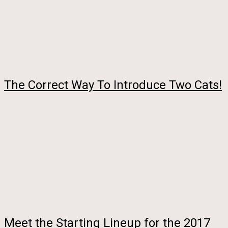
The Correct Way To Introduce Two Cats!
Meet the Starting Lineup for the 2017