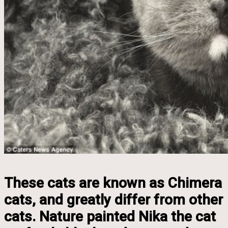
These cats are known as Chimera
cats, and greatly differ from other
cats. Nature painted Nika the cat