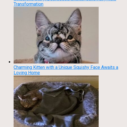
Transformation
Charming Kitten with a Unique Squishy Face Awaits a
Loving Home