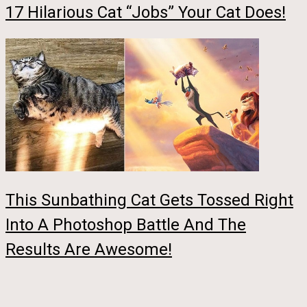
17 Hilarious Cat “Jobs” Your Cat Does!
This Sunbathing Cat Gets Tossed Right
Into A Photoshop Battle And The
Results Are Awesome!