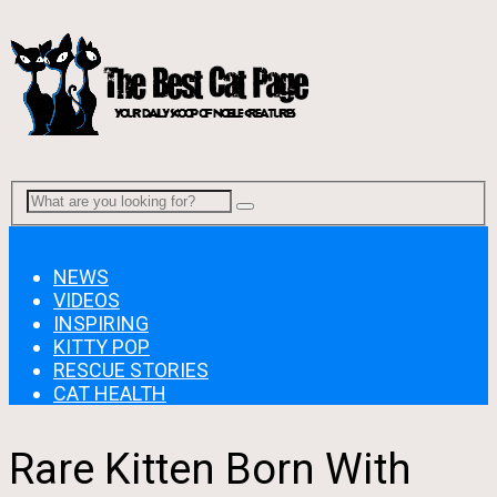
Menu
NEWS
VIDEOS
INSPIRING
KITTY POP
RESCUE STORIES
CAT HEALTH
Rare Kitten Born With