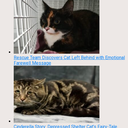
Rescue Team Discovers Cat Left Behind with Emotional
Farewell Message
Cinderella Story: Depressed Shelter Cat’s Fairy-Tale