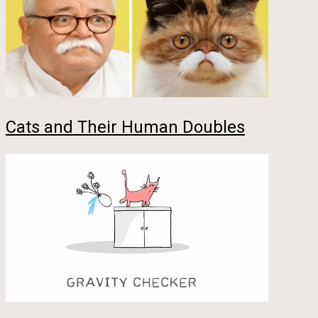
Cats and Their Human Doubles