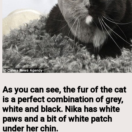
As you can see, the fur of the cat
is a perfect combination of grey,
white and black. Nika has white
paws and a bit of white patch
under her chin.