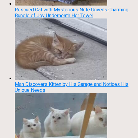
Rescued Cat with Mysterious Note Unveils Charming
Bundle of Joy Underneath Her Towel
Man Discovers Kitten by His Garage and Notices His
Unique Needs