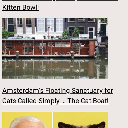
Kitten Bowl!
Amsterdam’s Floating Sanctuary for
Cats Called Simply … The Cat Boat!