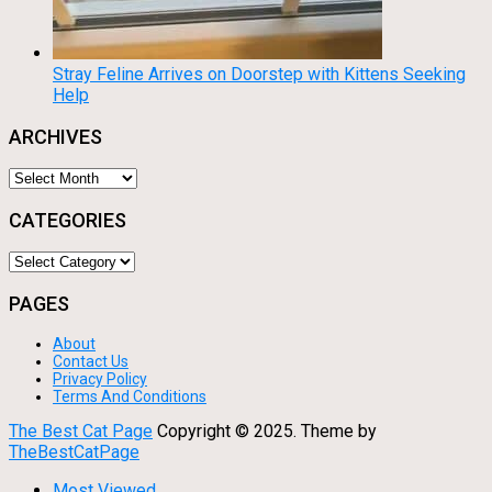
Stray Feline Arrives on Doorstep with Kittens Seeking
Help
ARCHIVES
Archives
CATEGORIES
Categories
PAGES
About
Contact Us
Privacy Policy
Terms And Conditions
The Best Cat Page
Copyright © 2025.
Theme by
TheBestCatPage
Most Viewed