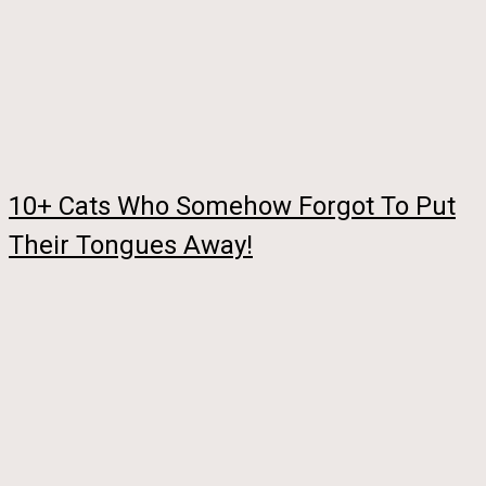
10+ Cats Who Somehow Forgot To Put
Their Tongues Away!