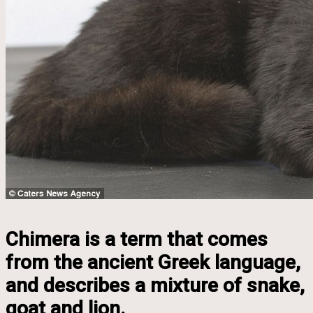
Chimera is a term that comes
from the ancient Greek language,
and describes a mixture of snake,
goat and lion.