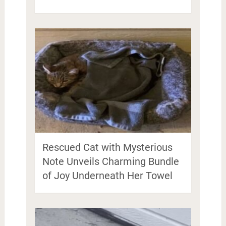
Rescued Cat with Mysterious
Note Unveils Charming Bundle
of Joy Underneath Her Towel