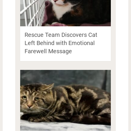
Rescue Team Discovers Cat
Left Behind with Emotional
Farewell Message