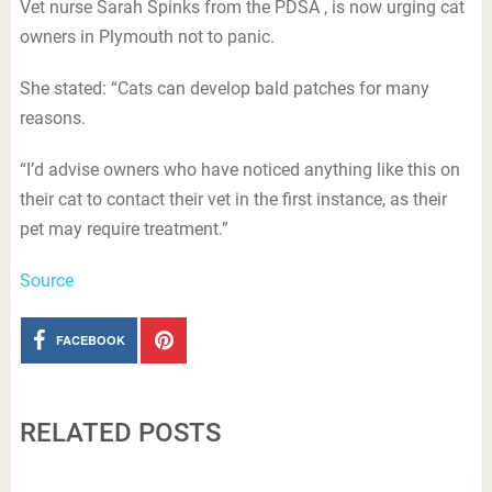
Vet nurse Sarah Spinks from the PDSA , is now urging cat
owners in Plymouth not to panic.
She stated: “Cats can develop bald patches for many
reasons.
“I’d advise owners who have noticed anything like this on
their cat to contact their vet in the first instance, as their
pet may require treatment.”
Source
FACEBOOK
RELATED POSTS