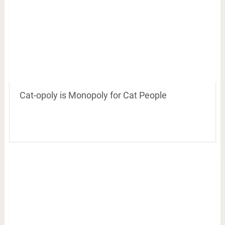
Cat-opoly is Monopoly for Cat People