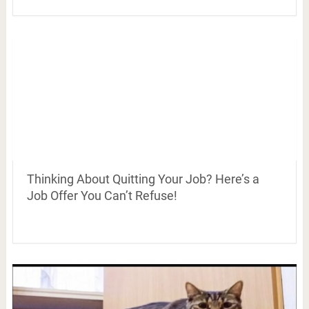
Thinking About Quitting Your Job? Here’s a
Job Offer You Can’t Refuse!