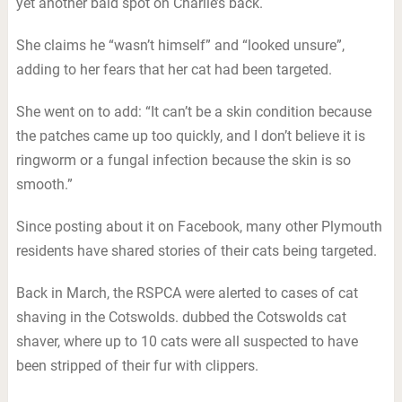
yet another bald spot on Charlie’s back.
She claims he “wasn’t himself” and “looked unsure”,
adding to her fears that her cat had been targeted.
She went on to add: “It can’t be a skin condition because
the patches came up too quickly, and I don’t believe it is
ringworm or a fungal infection because the skin is so
smooth.”
Since posting about it on Facebook, many other Plymouth
residents have shared stories of their cats being targeted.
Back in March, the RSPCA were alerted to cases of cat
shaving in the Cotswolds. dubbed the Cotswolds cat
shaver, where up to 10 cats were all suspected to have
been stripped of their fur with clippers.