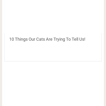
10 Things Our Cats Are Trying To Tell Us!