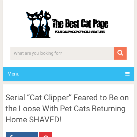
Menu
Serial “Cat Clipper” Feared to Be on
the Loose With Pet Cats Returning
Home SHAVED!