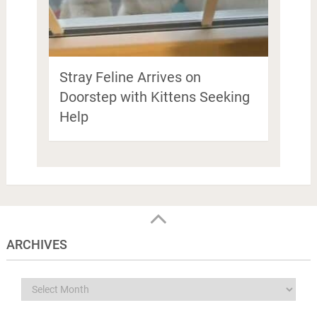
Stray Feline Arrives on
Doorstep with Kittens Seeking
Help
ARCHIVES
Archives