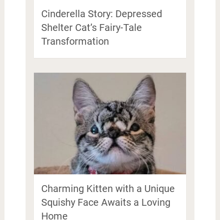
Cinderella Story: Depressed
Shelter Cat’s Fairy-Tale
Transformation
Charming Kitten with a Unique
Squishy Face Awaits a Loving
Home