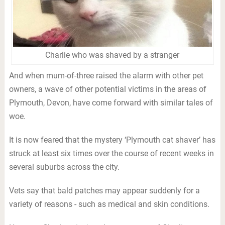
Charlie who was shaved by a stranger
And when mum-of-three raised the alarm with other pet
owners, a wave of other potential victims in the areas of
Plymouth, Devon, have come forward with similar tales of
woe.
It is now feared that the mystery ‘Plymouth cat shaver’ has
struck at least six times over the course of recent weeks in
several suburbs across the city.
Vets say that bald patches may appear suddenly for a
variety of reasons - such as medical and skin conditions.