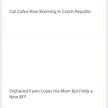
Cat Cafes Now Booming in Czech Republic
Orphaned Fawn Loses His Mom But Finds a
New BFF