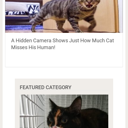
A Hidden Camera Shows Just How Much Cat
Misses His Human!
FEATURED CATEGORY