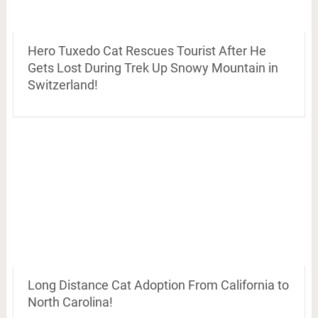
Hero Tuxedo Cat Rescues Tourist After He
Gets Lost During Trek Up Snowy Mountain in
Switzerland!
Long Distance Cat Adoption From California to
North Carolina!