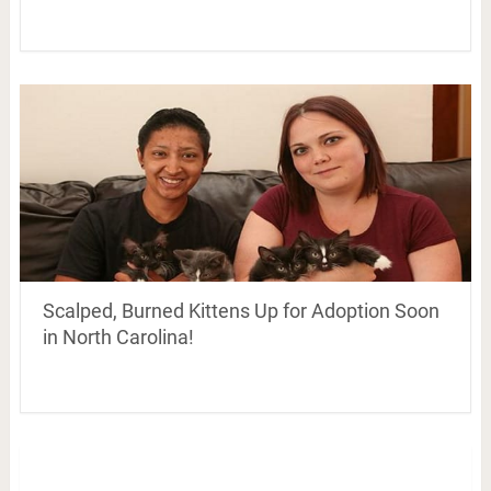
Scalped, Burned Kittens Up for Adoption Soon
in North Carolina!