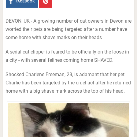
FACEBOOK
DEVON, UK - A growing number of cat owners in Devon are
worried their pets are being targeted after a number have
come home with shave marks on their heads
A serial cat clipper is feared to be officially on the loose in
a city - with several felines coming home SHAVED.
Shocked Charlene Freeman, 28, is adamant that her pet
Charlie has been targeted by the cruel act after he returned
home with a big shave mark across the top of his head.