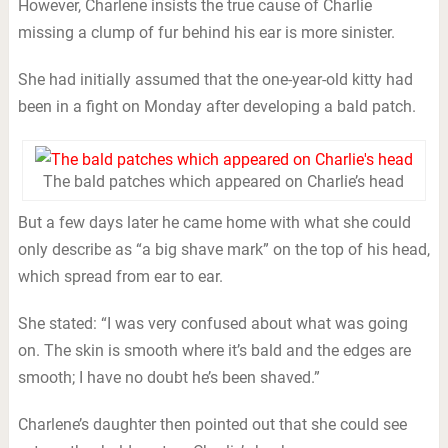
However, Charlene insists the true cause of Charlie
missing a clump of fur behind his ear is more sinister.
She had initially assumed that the one-year-old kitty had
been in a fight on Monday after developing a bald patch.
The bald patches which appeared on Charlie’s head
But a few days later he came home with what she could
only describe as “a big shave mark” on the top of his head,
which spread from ear to ear.
She stated: “I was very confused about what was going
on. The skin is smooth where it’s bald and the edges are
smooth; I have no doubt he’s been shaved.”
Charlene’s daughter then pointed out that she could see