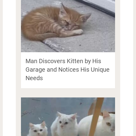
Man Discovers Kitten by His
Garage and Notices His Unique
Needs