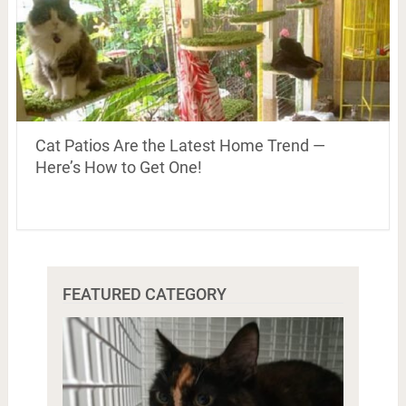
Cat Patios Are the Latest Home Trend —
Here’s How to Get One!
FEATURED CATEGORY