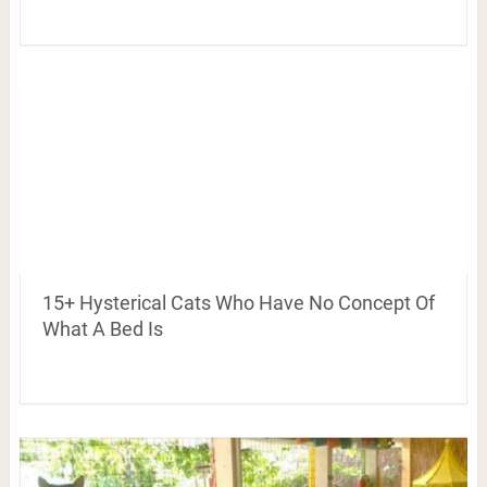
15+ Hysterical Cats Who Have No Concept Of
What A Bed Is