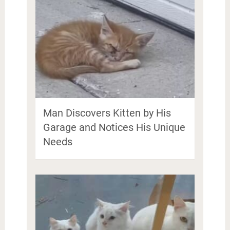
Man Discovers Kitten by His
Garage and Notices His Unique
Needs