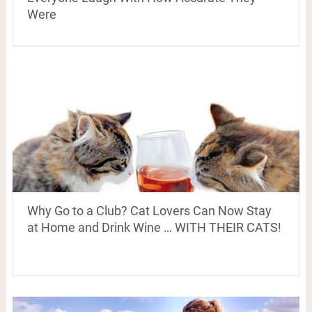
Were
Why Go to a Club? Cat Lovers Can Now Stay
at Home and Drink Wine … WITH THEIR CATS!