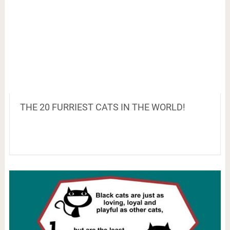
THE 20 FURRIEST CATS IN THE WORLD!