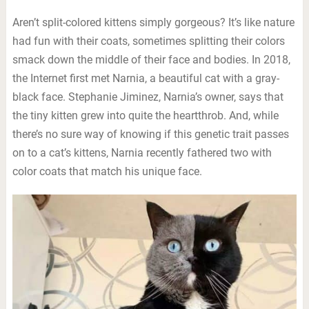
Aren’t split-colored kittens simply gorgeous? It’s like nature
had fun with their coats, sometimes splitting their colors
smack down the middle of their face and bodies. In 2018,
the Internet first met Narnia, a beautiful cat with a gray-
black face. Stephanie Jiminez, Narnia’s owner, says that
the tiny kitten grew into quite the heartthrob. And, while
there’s no sure way of knowing if this genetic trait passes
on to a cat’s kittens, Narnia recently fathered two with
color coats that match his unique face.