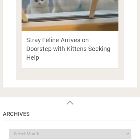
Stray Feline Arrives on
Doorstep with Kittens Seeking
Help
ARCHIVES
Archives