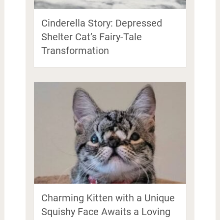
Cinderella Story: Depressed
Shelter Cat’s Fairy-Tale
Transformation
Charming Kitten with a Unique
Squishy Face Awaits a Loving