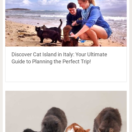
Discover Cat Island in Italy: Your Ultimate
Guide to Planning the Perfect Trip!