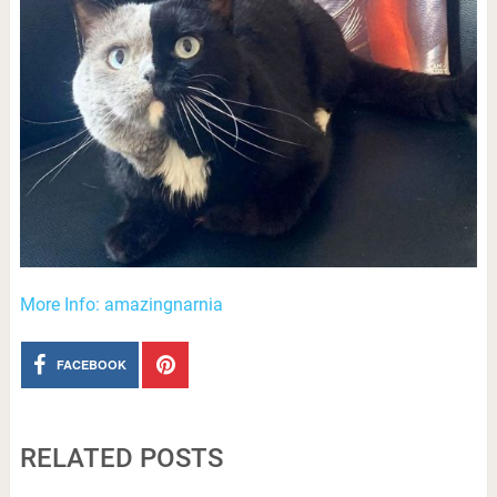
More Info: amazingnarnia
FACEBOOK
RELATED POSTS