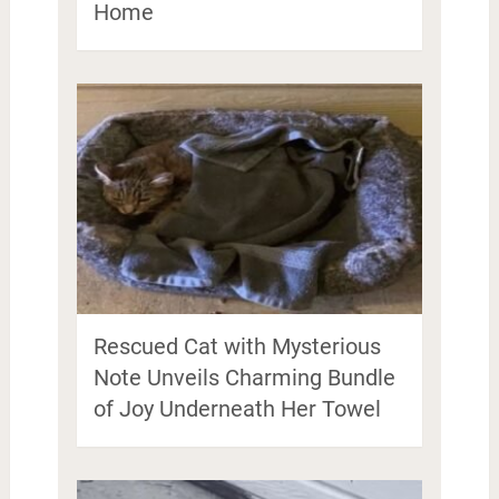
Home
Rescued Cat with Mysterious
Note Unveils Charming Bundle
of Joy Underneath Her Towel