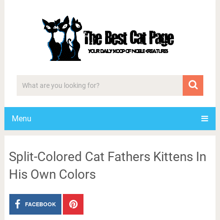
Menu
Split-Colored Cat Fathers Kittens In
His Own Colors
FACEBOOK