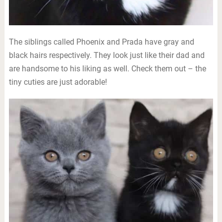
The siblings called Phoenix and Prada have gray and
black hairs respectively. They look just like their dad and
are handsome to his liking as well. Check them out – the
tiny cuties are just adorable!