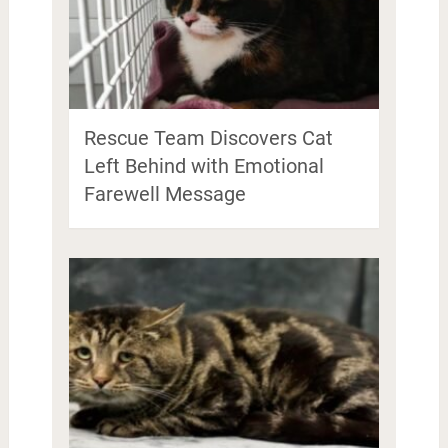
Rescue Team Discovers Cat
Left Behind with Emotional
Farewell Message