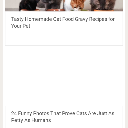
Tasty Homemade Cat Food Gravy Recipes for
Your Pet
24 Funny Photos That Prove Cats Are Just As
Petty As Humans