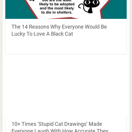
The 14 Reasons Why Everyone Would Be
Lucky To Love A Black Cat
10+ Times ‘Stupid Cat Drawings’ Made
Everyone Laugh With How Accurate They