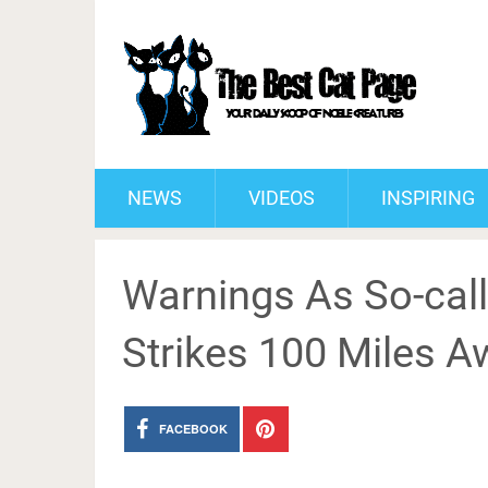
NEWS
VIDEOS
INSPIRING
Warnings As So-calle
Strikes 100 Miles A
FACEBOOK