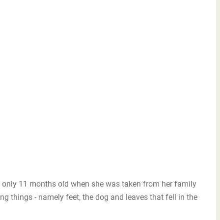
s only 11 months old when she was taken from her family
ing things - namely feet, the dog and leaves that fell in the