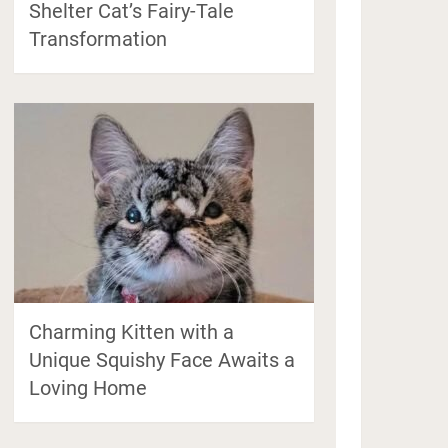
Shelter Cat’s Fairy-Tale
Transformation
Charming Kitten with a
Unique Squishy Face Awaits a
Loving Home