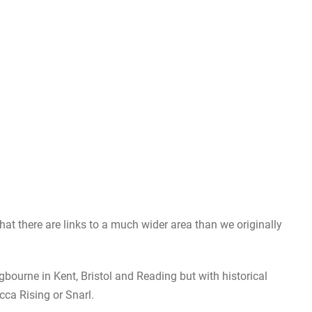
that there are links to a much wider area than we originally
ngbourne in Kent, Bristol and Reading but with historical
cca Rising or Snarl.