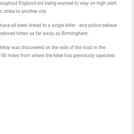
ughout England are being warned to stay on high alert
 strike in another city.
ave all been linked to a single killer - and police believe
beloved kitten as far away as Birmingham.
Betsy was discovered on the side of the road in the
00 miles from where the killer has previously operated.