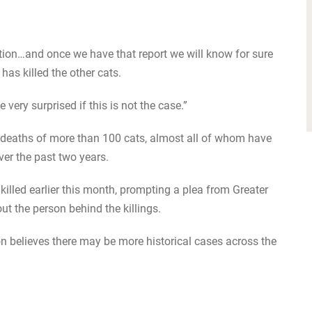
ation…and once we have that report we will know for sure
as killed the other cats.
ery surprised if this is not the case.”
 deaths of more than 100 cats, almost all of whom have
ver the past two years.
lled earlier this month, prompting a plea from Greater
 the person behind the killings.
n believes there may be more historical cases across the