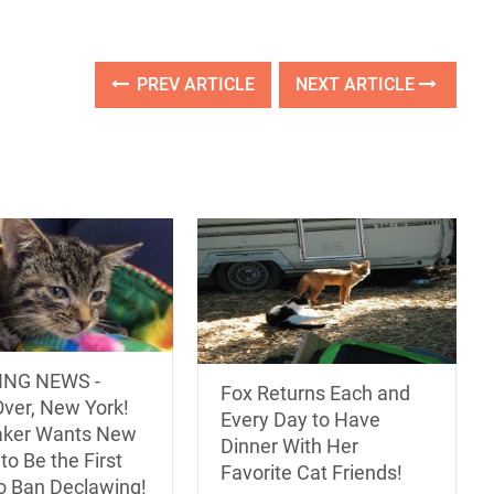
PREV ARTICLE
NEXT ARTICLE
ING NEWS -
Fox Returns Each and
ver, New York!
Every Day to Have
ker Wants New
Dinner With Her
to Be the First
Favorite Cat Friends!
to Ban Declawing!