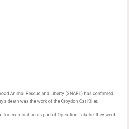
wood Animal Rescue and Liberty (SNARL) has confirmed
y’s death was the work of the Croydon Cat Killer.
e for examination as part of Operation Takahe, they went