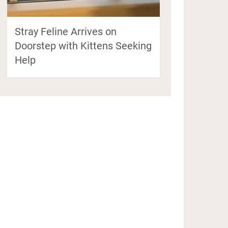
Stray Feline Arrives on
Doorstep with Kittens Seeking
Help