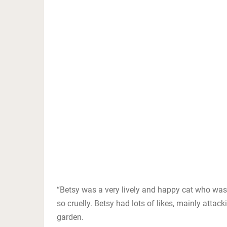
“Betsy was a very lively and happy cat who wa
so cruelly. Betsy had lots of likes, mainly attack
garden.