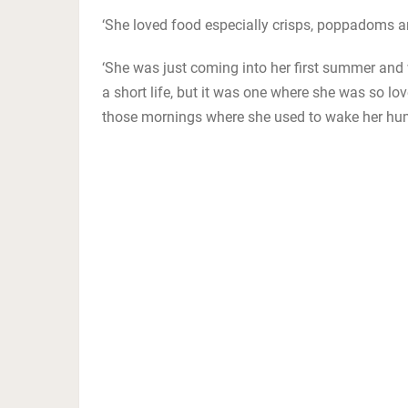
‘She loved food especially crisps, poppadoms a
‘She was just coming into her first summer and 
a short life, but it was one where she was so lov
those mornings where she used to wake her hum