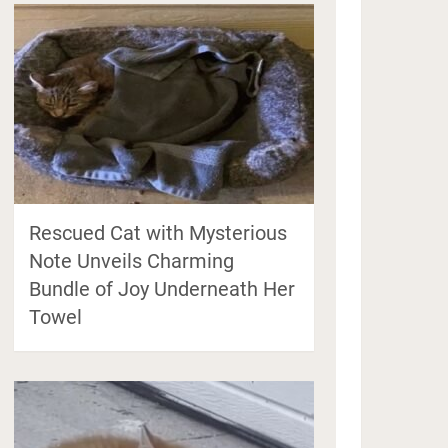
Rescued Cat with Mysterious
Note Unveils Charming
Bundle of Joy Underneath Her
Towel