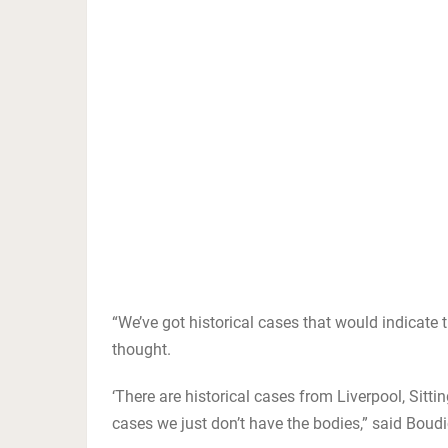
“We’ve got historical cases that would indicate 
thought.
‘There are historical cases from Liverpool, Sitti
cases we just don’t have the bodies,” said Boudi