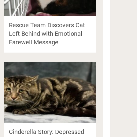
Rescue Team Discovers Cat
Left Behind with Emotional
Farewell Message
Cinderella Story: Depressed