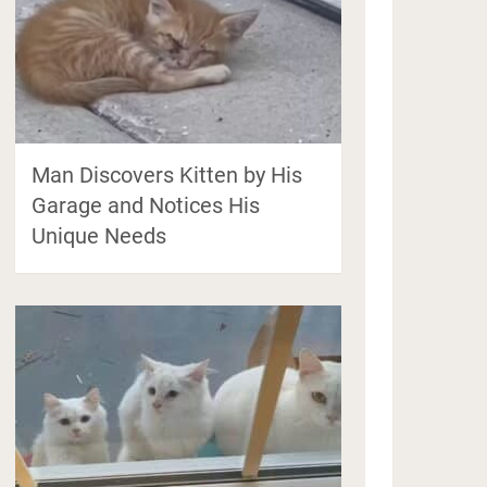
Man Discovers Kitten by His
Garage and Notices His
Unique Needs