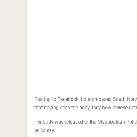
Posting to Facebook, London-based South Nor
that having seen the body, they now believe Bets
Her body was released to the Metropolitan Polic
on to say.