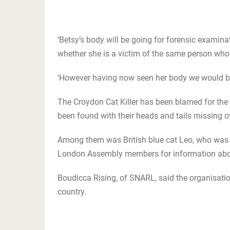
‘Betsy’s body will be going for forensic examin
whether she is a victim of the same person who h
‘However having now seen her body we would be v
The Croydon Cat Killer has been blamed for the
been found with their heads and tails missing o
Among them was British blue cat Leo, who was ki
London Assembly members for information about
Boudicca Rising, of SNARL, said the organisatio
country.