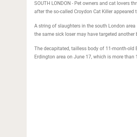
SOUTH LONDON - Pet owners and cat lovers thro
after the so-called Croydon Cat Killer appeared to
A string of slaughters in the south London area h
the same sick loser may have targeted another 
The decapitated, tailless body of 11-month-old 
Erdington area on June 17, which is more than 1