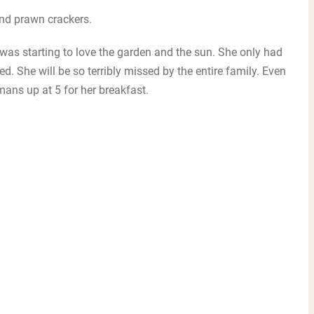
nd prawn crackers.
was starting to love the garden and the sun. She only had
ed. She will be so terribly missed by the entire family. Even
ans up at 5 for her breakfast.