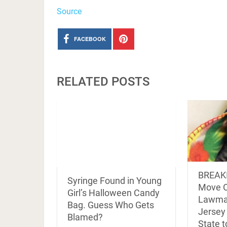
Source
FACEBOOK
RELATED POSTS
BREAK
Syringe Found in Young
Move O
Girl’s Halloween Candy
Lawma
Bag. Guess Who Gets
Jersey 
Blamed?
State 