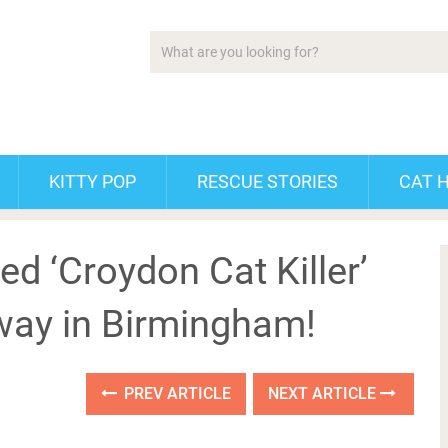
KITTY POP
RESCUE STORIES
CAT 
d ‘Croydon Cat Killer’
way in Birmingham!
PREV ARTICLE
NEXT ARTICLE