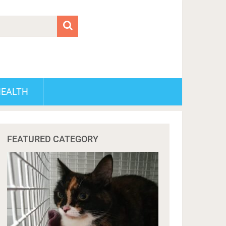
HEALTH
FEATURED CATEGORY