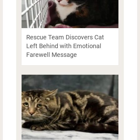
Rescue Team Discovers Cat
Left Behind with Emotional
Farewell Message