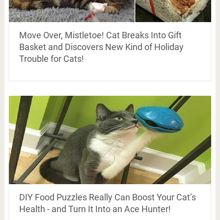
Move Over, Mistletoe! Cat Breaks Into Gift
Basket and Discovers New Kind of Holiday
Trouble for Cats!
DIY Food Puzzles Really Can Boost Your Cat’s
Health - and Turn It Into an Ace Hunter!