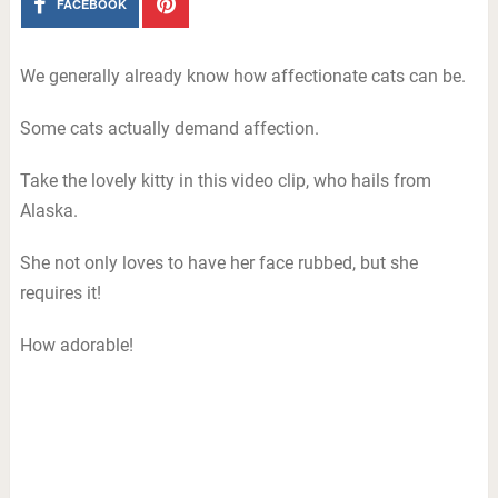
FACEBOOK
We generally already know how affectionate cats can be.
Some cats actually demand affection.
Take the lovely kitty in this video clip, who hails from
Alaska.
She not only loves to have her face rubbed, but she
requires it!
How adorable!