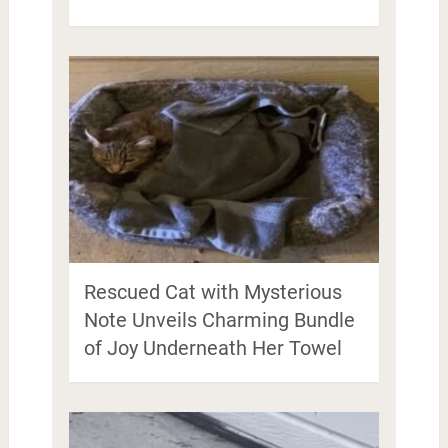
Rescued Cat with Mysterious
Note Unveils Charming Bundle
of Joy Underneath Her Towel