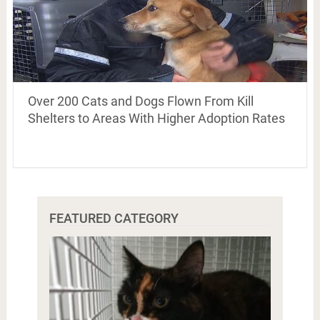
Over 200 Cats and Dogs Flown From Kill
Shelters to Areas With Higher Adoption Rates
FEATURED CATEGORY