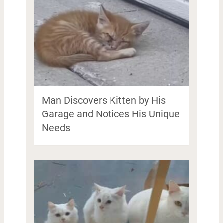
Man Discovers Kitten by His
Garage and Notices His Unique
Needs