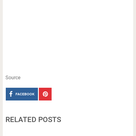
Source
FACEBOOK
RELATED POSTS