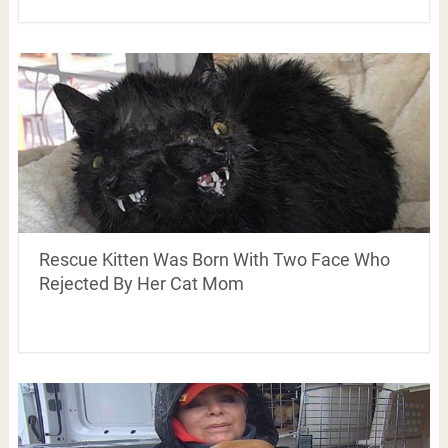
Rescue Kitten Was Born With Two Face Who
Rejected By Her Cat Mom