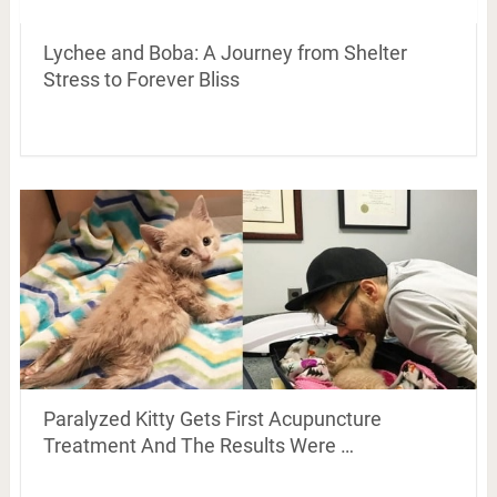
Lychee and Boba: A Journey from Shelter
Stress to Forever Bliss
Paralyzed Kitty Gets First Acupuncture
Treatment And The Results Were …