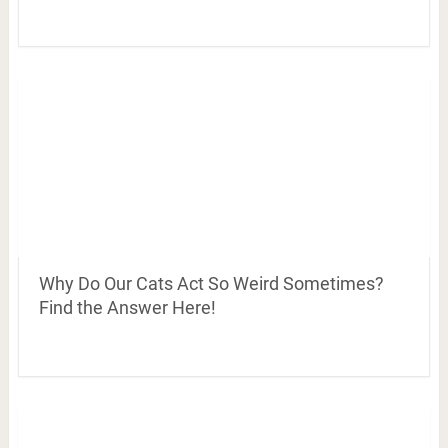
Why Do Our Cats Act So Weird Sometimes?
Find the Answer Here!