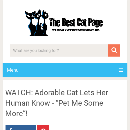
Menu
WATCH: Adorable Cat Lets Her
Human Know - “Pet Me Some
More”!