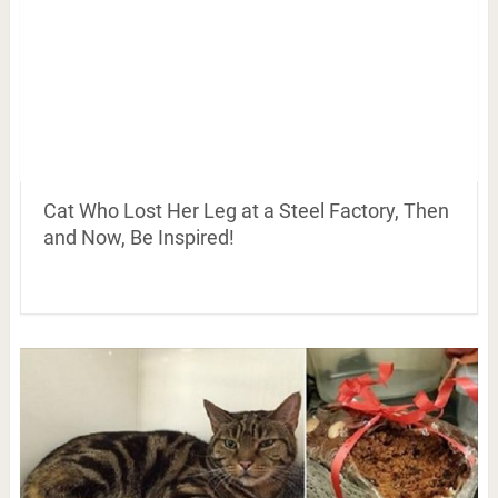
Cat Who Lost Her Leg at a Steel Factory, Then
and Now, Be Inspired!