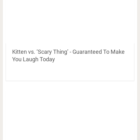
Kitten vs. ‘Scary Thing’ - Guaranteed To Make
You Laugh Today