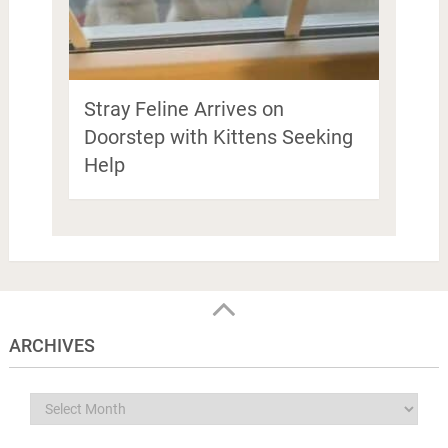
Stray Feline Arrives on
Doorstep with Kittens Seeking
Help
ARCHIVES
Archives