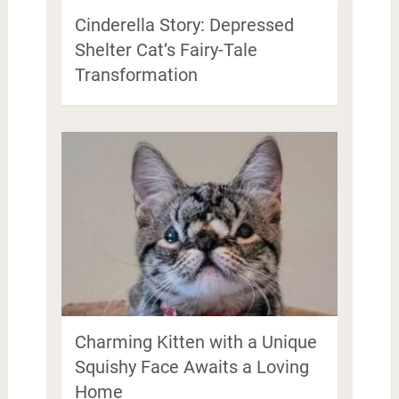
Cinderella Story: Depressed
Shelter Cat’s Fairy-Tale
Transformation
Charming Kitten with a Unique
Squishy Face Awaits a Loving
Home