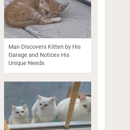
Man Discovers Kitten by His
Garage and Notices His
Unique Needs