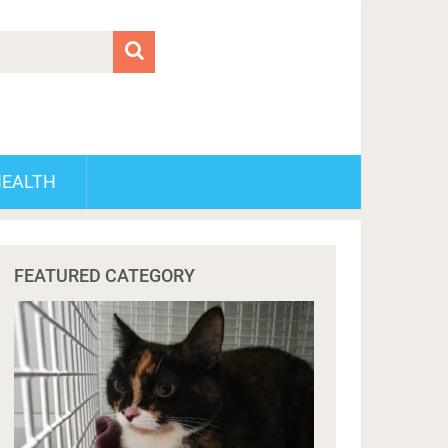
HEALTH
FEATURED CATEGORY