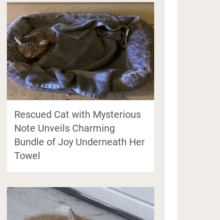
Rescued Cat with Mysterious
Note Unveils Charming
Bundle of Joy Underneath Her
Towel