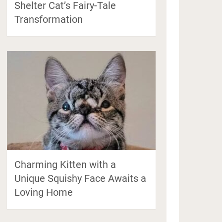
Shelter Cat’s Fairy-Tale
Transformation
Charming Kitten with a
Unique Squishy Face Awaits a
Loving Home