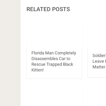
RELATED POSTS
Florida Man Completely
Soldier
Disassembles Car to
Leave 
Rescue Trapped Black
Matter
Kitten!