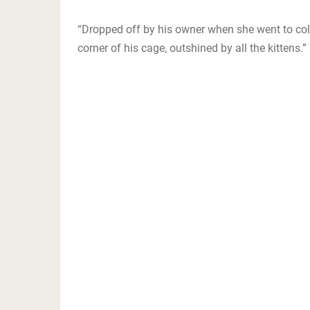
“Dropped off by his owner when she went to colleg
corner of his cage, outshined by all the kittens.”