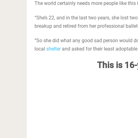
The world certainly needs more people like this 
“She’s 22, and in the last two years, she lost t
breakup and retired from her professional ballet
“So she did what any good sad person would do. 
local
shelter
and asked for their least adoptable 
This is 16