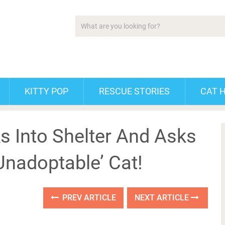
KITTY POP
RESCUE STORIES
CAT 
Into Shelter And Asks
Unadoptable’ Cat!
PREV ARTICLE
NEXT ARTICLE