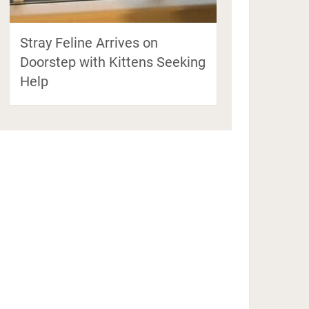
Stray Feline Arrives on
Doorstep with Kittens Seeking
Help