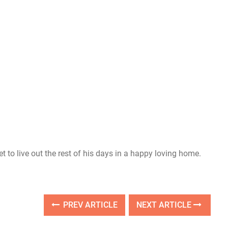
 to live out the rest of his days in a happy loving home.
PREV ARTICLE
NEXT ARTICLE