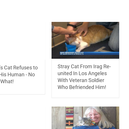
Stray Cat From Irag Re-
’s Cat Refuses to
united In Los Angeles
His Human - No
With Veteran Soldier
 What!
Who Befriended Him!