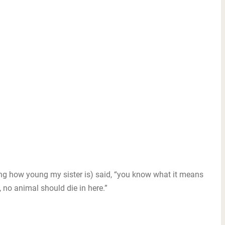
ng how young my sister is) said, “you know what it means
, no animal should die in here.”