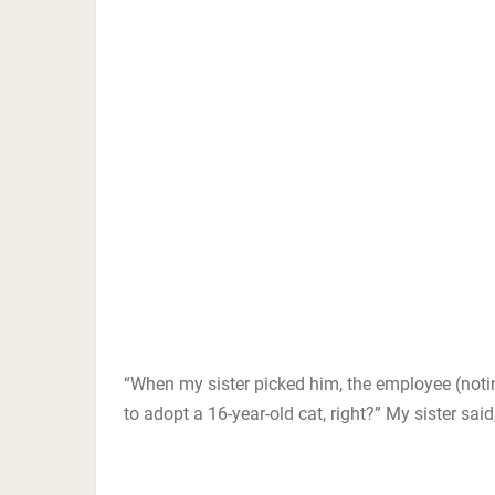
“When my sister picked him, the employee (noti
to adopt a 16-year-old cat, right?” My sister said