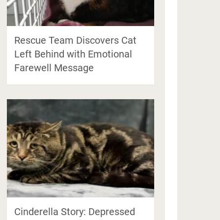
Rescue Team Discovers Cat
Left Behind with Emotional
Farewell Message
Cinderella Story: Depressed