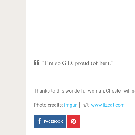
“I’m so G.D. proud (of her).”
Thanks to this wonderful woman, Chester will get
Photo credits:
imgur
│ h/t:
www.iizcat.com
FACEBOOK