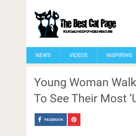
NEWS
VIDEOS
INSPIRING
Young Woman Walks 
To See Their Most ‘
FACEBOOK