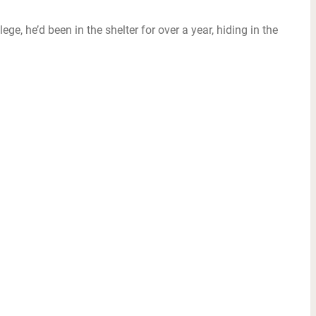
e, he’d been in the shelter for over a year, hiding in the