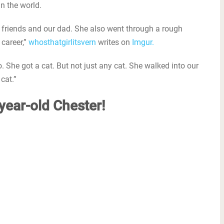
in the world.
wo friends and our dad. She also went through a rough
 career,”
whosthatgirlitsvern
writes on
Imgur.
She got a cat. But not just any cat. She walked into our
cat.”
-year-old Chester!