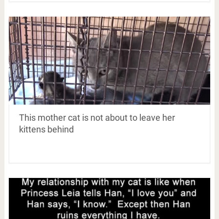
This mother cat is not about to leave her
kittens behind