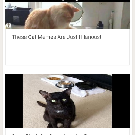
These Cat Memes Are Just Hilarious!