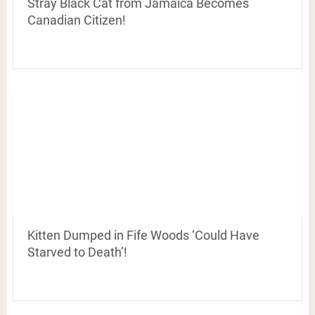
Stray Black Cat from Jamaica Becomes
Canadian Citizen!
Kitten Dumped in Fife Woods ‘Could Have
Starved to Death’!