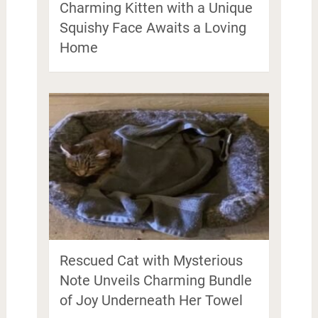
Charming Kitten with a Unique
Squishy Face Awaits a Loving
Home
Rescued Cat with Mysterious
Note Unveils Charming Bundle
of Joy Underneath Her Towel