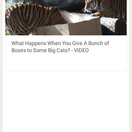
What Happens When You Give A Bunch of
Boxes to Some Big Cats? - VIDEO