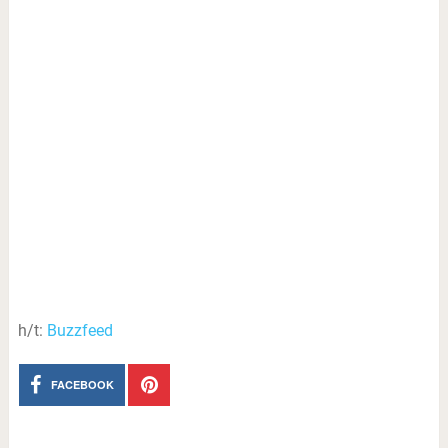
h/t:
Buzzfeed
FACEBOOK