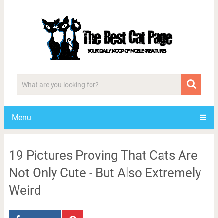
Menu
19 Pictures Proving That Cats Are
Not Only Cute - But Also Extremely
Weird