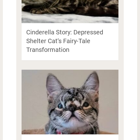
Cinderella Story: Depressed
Shelter Cat’s Fairy-Tale
Transformation