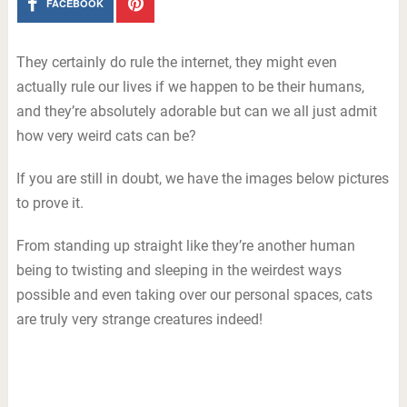
FACEBOOK
They certainly do rule the internet, they might even
actually rule our lives if we happen to be their humans,
and they’re absolutely adorable but can we all just admit
how very weird cats can be?
If you are still in doubt, we have the images below pictures
to prove it.
From standing up straight like they’re another human
being to twisting and sleeping in the weirdest ways
possible and even taking over our personal spaces, cats
are truly very strange creatures indeed!