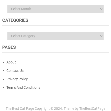
Archives
CATEGORIES
Categories
PAGES
About
Contact Us
Privacy Policy
Terms And Conditions
The Best Cat Page
Copyright © 2024.
Theme by
TheBestCatPage