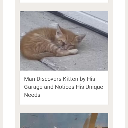
Man Discovers Kitten by His
Garage and Notices His Unique
Needs