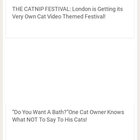
THE CATNIP FESTIVAL: London is Getting its
Very Own Cat Video Themed Festival!
“Do You Want A Bath?”One Cat Owner Knows
What NOT To Say To His Cats!