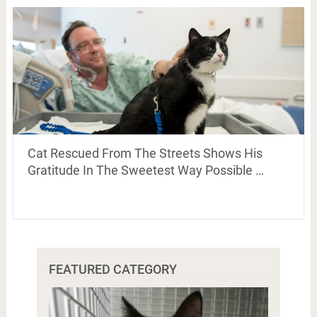
Cat Rescued From The Streets Shows His
Gratitude In The Sweetest Way Possible …
FEATURED CATEGORY