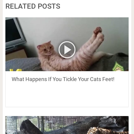
RELATED POSTS
What Happens If You Tickle Your Cats Feet!