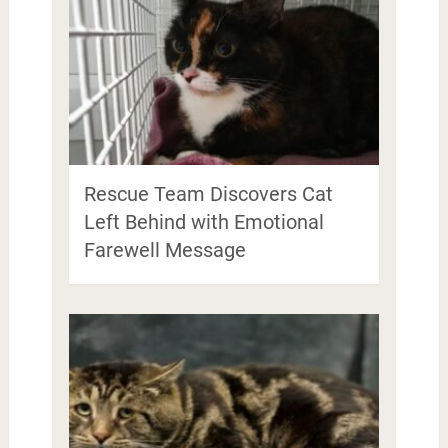
Rescue Team Discovers Cat
Left Behind with Emotional
Farewell Message