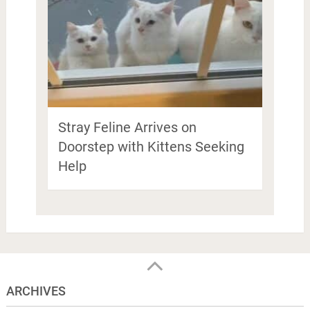
Stray Feline Arrives on
Doorstep with Kittens Seeking
Help
ARCHIVES