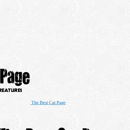
The Best Cat Page