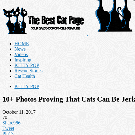
HOME
News
Videos
Inspiring
KITTY POP
Rescue Stories
Cat Health
KITTY POP
10+ Photos Proving That Cats Can Be Jer
October 11, 2017
70
Share
986
Tweet
Pin
13