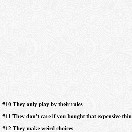
#10 They only play by their rules
#11 They don’t care if you bought that expensive thi
#12 They make weird choices