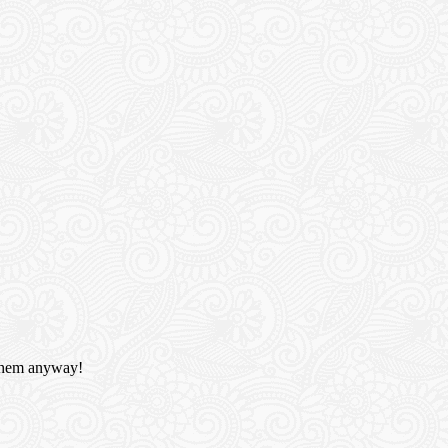
e them anyway!