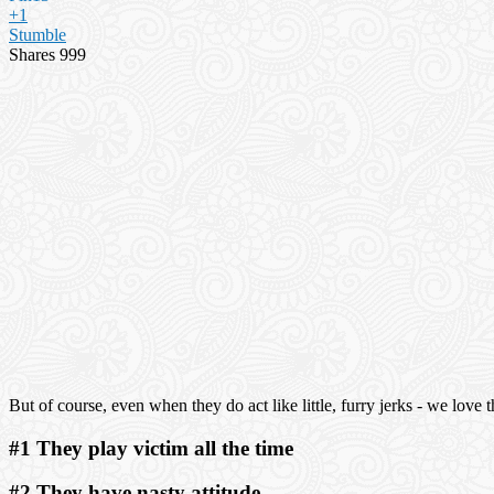
+1
Stumble
Shares
999
But of course, even when they do act like little, furry jerks - we lov
#1 They play victim all the time
#2 They have nasty attitude