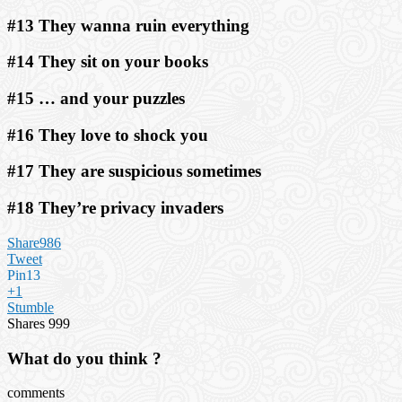
#13 They wanna ruin everything
#14 They sit on your books
#15 … and your puzzles
#16 They love to shock you
#17 They are suspicious sometimes
#18 They’re privacy invaders
Share
986
Tweet
Pin
13
+1
Stumble
Shares
999
What do you think ?
comments