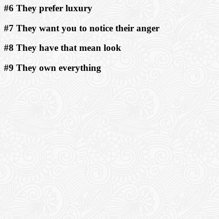
#6 They prefer luxury
#7 They want you to notice their anger
#8 They have that mean look
#9 They own everything