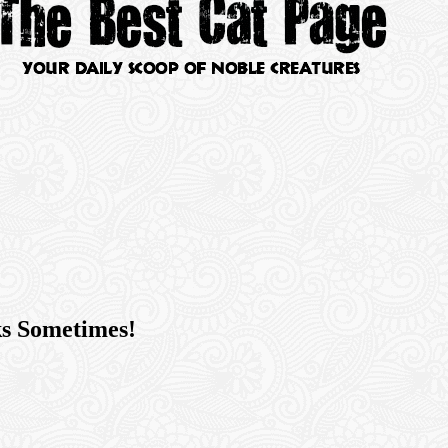
ks Sometimes!