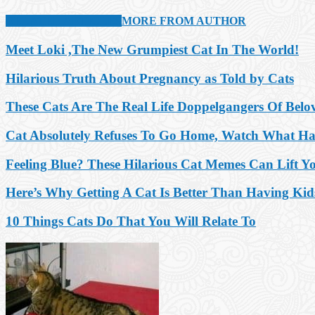
RELATED ARTICLES
MORE FROM AUTHOR
Meet Loki ,The New Grumpiest Cat In The World!
Hilarious Truth About Pregnancy as Told by Cats
These Cats Are The Real Life Doppelgangers Of Belo
Cat Absolutely Refuses To Go Home, Watch What H
Feeling Blue? These Hilarious Cat Memes Can Lift Y
Here’s Why Getting A Cat Is Better Than Having Kid
10 Things Cats Do That You Will Relate To