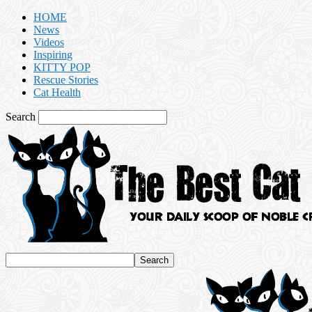
HOME
News
Videos
Inspiring
KITTY POP
Rescue Stories
Cat Health
Search