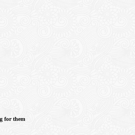
ng for them