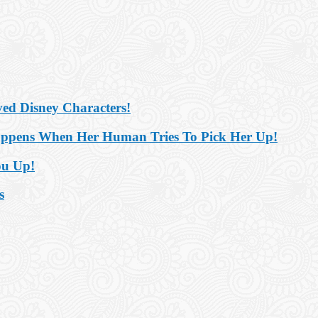
ved Disney Characters!
appens When Her Human Tries To Pick Her Up!
ou Up!
s