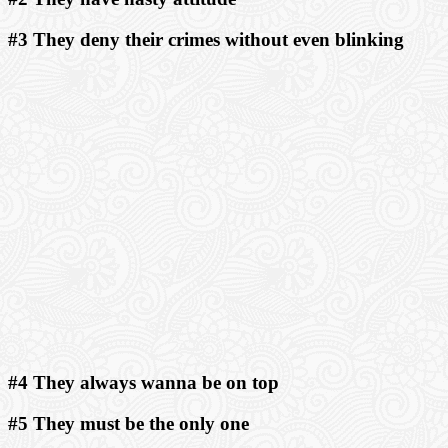
#3 They deny their crimes without even blinking
#4 They always wanna be on top
#5 They must be the only one