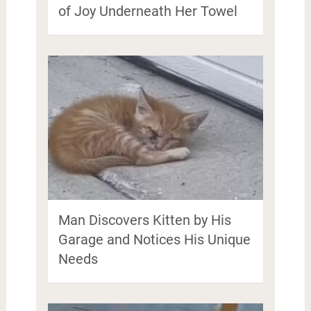
of Joy Underneath Her Towel
Man Discovers Kitten by His
Garage and Notices His Unique
Needs