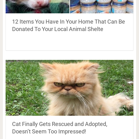
12 Items You Have In Your Home That Can Be
Donated To Your Local Animal Shelte
Cat Finally Gets Rescued and Adopted,
Doesn’t Seem Too Impressed!