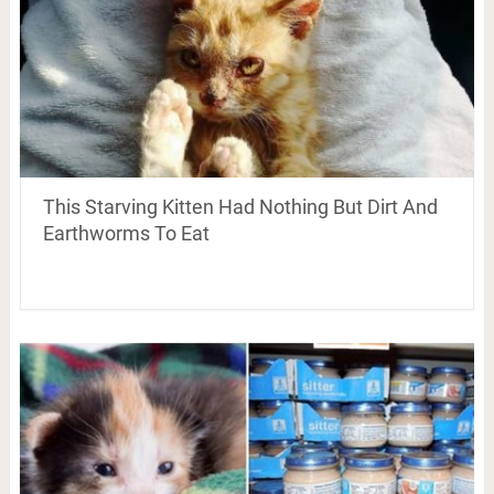
This Starving Kitten Had Nothing But Dirt And
Earthworms To Eat