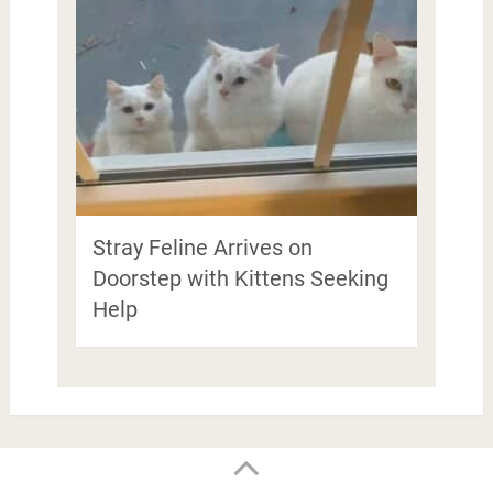
Stray Feline Arrives on
Doorstep with Kittens Seeking
Help