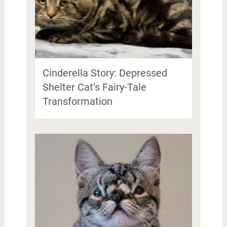
Cinderella Story: Depressed
Shelter Cat’s Fairy-Tale
Transformation