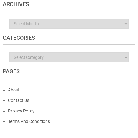
ARCHIVES
Archives
CATEGORIES
Categories
PAGES
About
Contact Us
Privacy Policy
Terms And Conditions