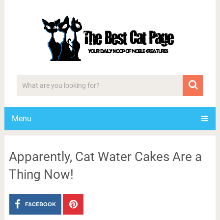
Menu
Apparently, Cat Water Cakes Are a
Thing Now!
FACEBOOK