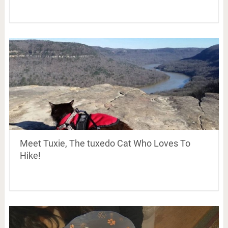
Meet Tuxie, The tuxedo Cat Who Loves To
Hike!