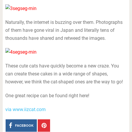
Naturally, the internet is buzzing over them. Photographs
of them have gone viral in Japan and literally tens of
thousands have shared and retweed the images.
These cute cats have quickly become a new craze. You
can create these cakes in a wide range of shapes,
however, we think the cat-shaped ones are the way to go!
One great recipe can be found right here!
via www.iizcat.com
FACEBOOK