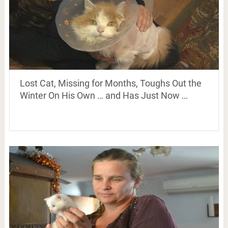
Lost Cat, Missing for Months, Toughs Out the
Winter On His Own … and Has Just Now …