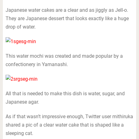
Japanese water cakes are a clear and as jiggly as Jell-o.
They are Japanese dessert that looks exactly like a huge
drop of water.
This water mochi was created and made popular by a
confectionery in Yamanashi.
All that is needed to make this dish is water, sugar, and
Japanese agar.
As if that wasn’t impressive enough, Twitter user mithiruka
shared a pic of a clear water cake that is shaped like a
sleeping cat.