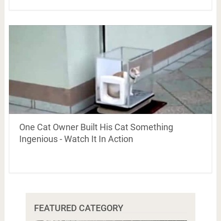
One Cat Owner Built His Cat Something
Ingenious - Watch It In Action
FEATURED CATEGORY