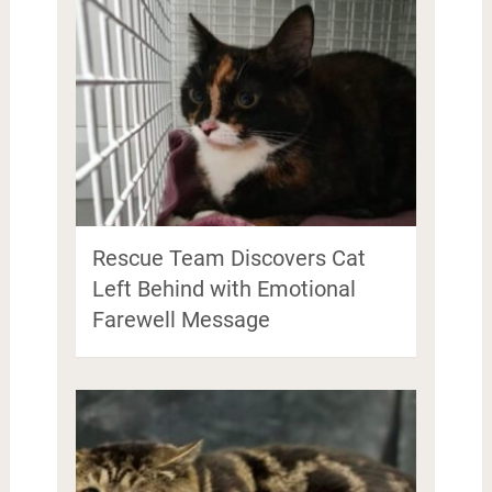
Rescue Team Discovers Cat
Left Behind with Emotional
Farewell Message