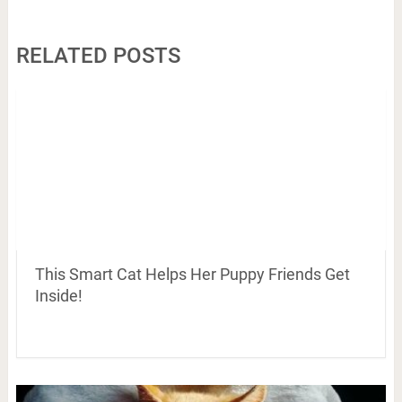
RELATED POSTS
This Smart Cat Helps Her Puppy Friends Get
Inside!