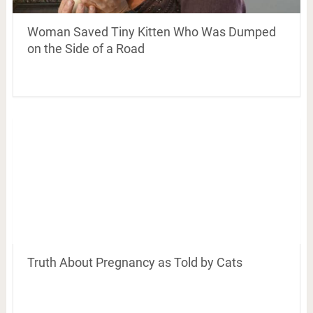
Woman Saved Tiny Kitten Who Was Dumped
on the Side of a Road
Truth About Pregnancy as Told by Cats