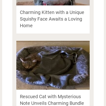
Charming Kitten with a Unique
Squishy Face Awaits a Loving
Home
Rescued Cat with Mysterious
Note Unveils Charming Bundle