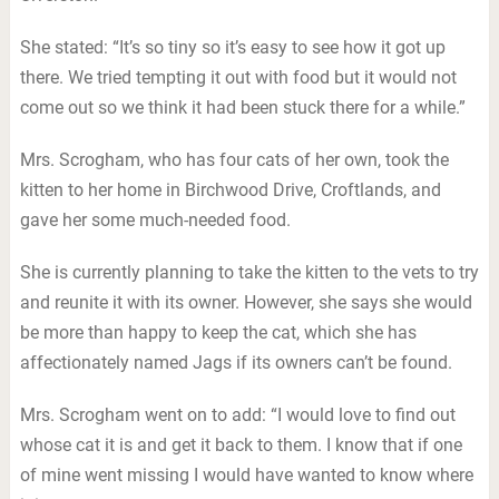
She stated: “It’s so tiny so it’s easy to see how it got up
there. We tried tempting it out with food but it would not
come out so we think it had been stuck there for a while.”
Mrs. Scrogham, who has four cats of her own, took the
kitten to her home in Birchwood Drive, Croftlands, and
gave her some much-needed food.
She is currently planning to take the kitten to the vets to try
and reunite it with its owner. However, she says she would
be more than happy to keep the cat, which she has
affectionately named Jags if its owners can’t be found.
Mrs. Scrogham went on to add: “I would love to find out
whose cat it is and get it back to them. I know that if one
of mine went missing I would have wanted to know where