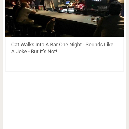
Cat Walks Into A Bar One Night - Sounds Like
A Joke - But It’s Not!