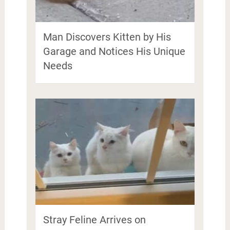
Man Discovers Kitten by His
Garage and Notices His Unique
Needs
Stray Feline Arrives on