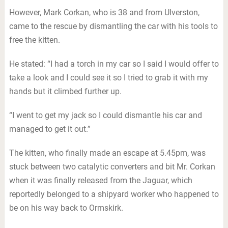
However, Mark Corkan, who is 38 and from Ulverston,
came to the rescue by dismantling the car with his tools to
free the kitten.
He stated: “I had a torch in my car so I said I would offer to
take a look and I could see it so I tried to grab it with my
hands but it climbed further up.
“I went to get my jack so I could dismantle his car and
managed to get it out.”
The kitten, who finally made an escape at 5.45pm, was
stuck between two catalytic converters and bit Mr. Corkan
when it was finally released from the Jaguar, which
reportedly belonged to a shipyard worker who happened to
be on his way back to Ormskirk.