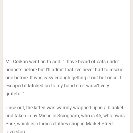
Mr. Corkan went on to add: “I have heard of cats under
bonnets before but I’ll admit that I’ve never had to rescue
one before. It was easy enough getting it out but once it
escaped it latched on to my hand so it wasn’t very
grateful.”
Once out, the kitten was warmly wrapped up in a blanket
and taken in by Michelle Scrogham, who is 45, who owns
Pure, which is a ladies clothes shop in Market Street,
Ulverston.