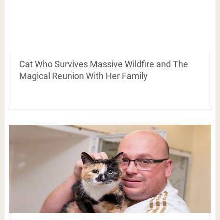
Cat Who Survives Massive Wildfire and The
Magical Reunion With Her Family