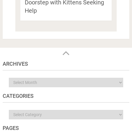
Doorstep with Kittens Seeking
Help
ARCHIVES
Archives
CATEGORIES
Categories
PAGES