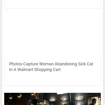
Photos Capture Woman Abandoning Sick Cat
In A Walmart Shopping Cart