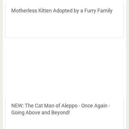
Motherless Kitten Adopted by a Furry Family
NEW: The Cat Man of Aleppo - Once Again -
Going Above and Beyond!