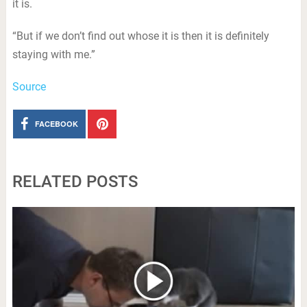
it is.
“But if we don’t find out whose it is then it is definitely
staying with me.”
Source
FACEBOOK
RELATED POSTS