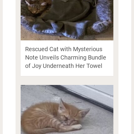
Rescued Cat with Mysterious
Note Unveils Charming Bundle
of Joy Underneath Her Towel