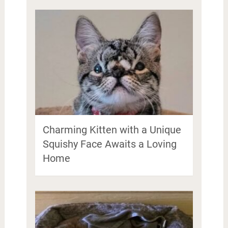
Charming Kitten with a Unique
Squishy Face Awaits a Loving
Home