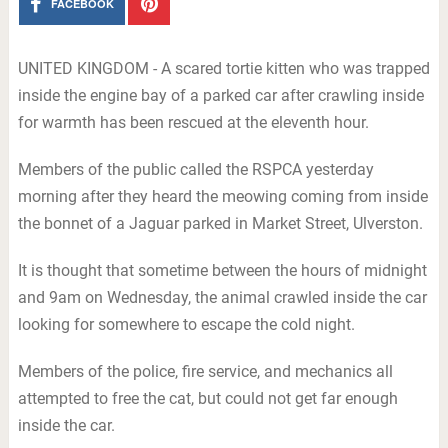
FACEBOOK
UNITED KINGDOM - A scared tortie kitten who was trapped
inside the engine bay of a parked car after crawling inside
for warmth has been rescued at the eleventh hour.
Members of the public called the RSPCA yesterday
morning after they heard the meowing coming from inside
the bonnet of a Jaguar parked in Market Street, Ulverston.
It is thought that sometime between the hours of midnight
and 9am on Wednesday, the animal crawled inside the car
looking for somewhere to escape the cold night.
Members of the police, fire service, and mechanics all
attempted to free the cat, but could not get far enough
inside the car.