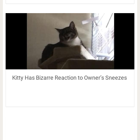
Kitty Has Bizarre Reaction to Owner’s Sneezes