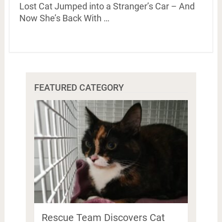
Lost Cat Jumped into a Stranger’s Car – And
Now She’s Back With …
FEATURED CATEGORY
Rescue Team Discovers Cat