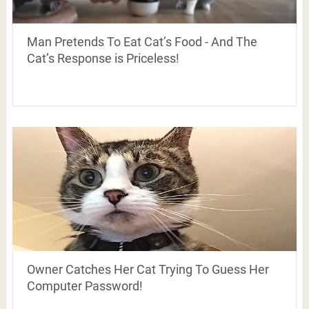
Man Pretends To Eat Cat’s Food - And The
Cat’s Response is Priceless!
Owner Catches Her Cat Trying To Guess Her
Computer Password!