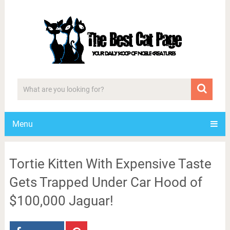
Menu
Tortie Kitten With Expensive Taste
Gets Trapped Under Car Hood of
$100,000 Jaguar!