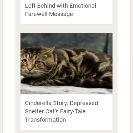
Left Behind with Emotional
Farewell Message
Cinderella Story: Depressed
Shelter Cat’s Fairy-Tale
Transformation