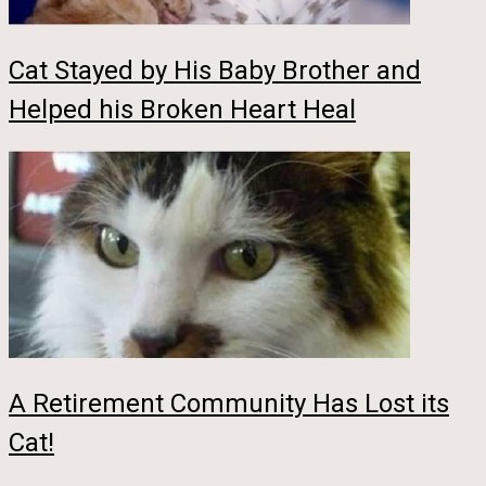
Cat Stayed by His Baby Brother and
Helped his Broken Heart Heal
A Retirement Community Has Lost its
Cat!