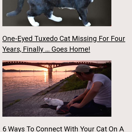
One-Eyed Tuxedo Cat Missing For Four
Years, Finally … Goes Home!
6 Ways To Connect With Your Cat On A