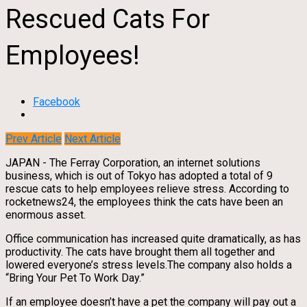
Rescued Cats For
Employees!
Facebook
Prev Article
Next Article
JAPAN - The Ferray Corporation, an internet solutions
business, which is out of Tokyo has adopted a total of 9
rescue cats to help employees relieve stress. According to
rocketnews24, the employees think the cats have been an
enormous asset.
Office communication has increased quite dramatically, as has
productivity. The cats have brought them all together and
lowered everyone’s stress levels.The company also holds a
“Bring Your Pet To Work Day.”
If an employee doesn’t have a pet the company will pay out a