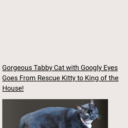
Gorgeous Tabby Cat with Googly Eyes
Goes From Rescue Kitty to King of the
House!