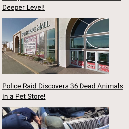
Deeper Level!
Police Raid Discovers 36 Dead Animals
in a Pet Store!