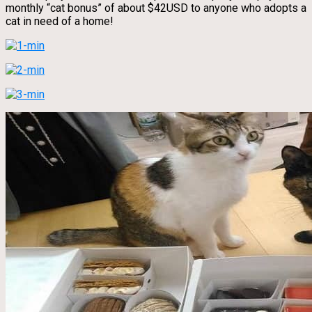
monthly “cat bonus” of about $42USD to anyone who adopts a
cat in need of a home!