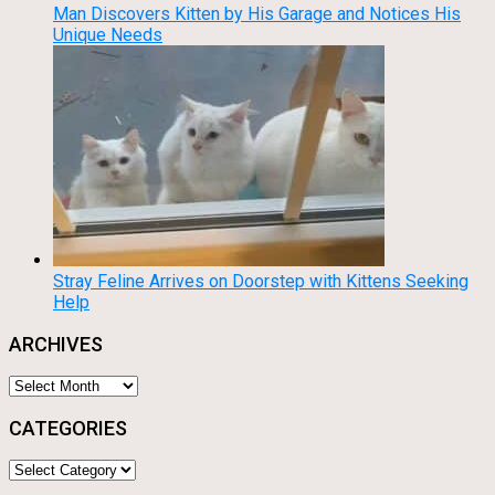
Man Discovers Kitten by His Garage and Notices His
Unique Needs
Stray Feline Arrives on Doorstep with Kittens Seeking
Help
ARCHIVES
Archives
CATEGORIES
Categories