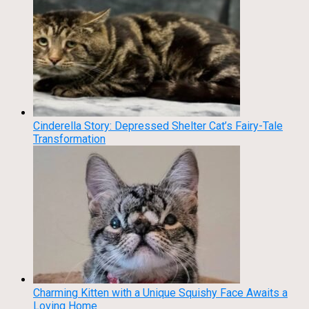
Cinderella Story: Depressed Shelter Cat’s Fairy-Tale
Transformation
Charming Kitten with a Unique Squishy Face Awaits a
Loving Home