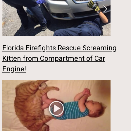
Florida Firefights Rescue Screaming
Kitten from Compartment of Car
Engine!