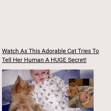
Watch As This Adorable Cat Tries To
Tell Her Human A HUGE Secret!