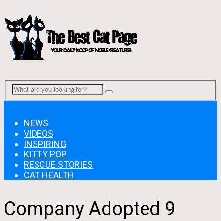
Menu
NEWS
VIDEOS
INSPIRING
KITTY POP
RESCUE STORIES
CAT HEALTH
Company Adopted 9