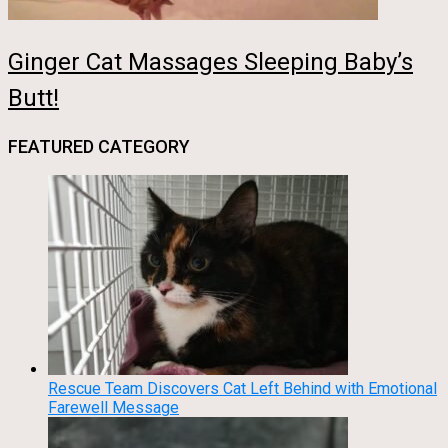
Ginger Cat Massages Sleeping Baby’s
Butt!
FEATURED CATEGORY
Rescue Team Discovers Cat Left Behind with Emotional
Farewell Message