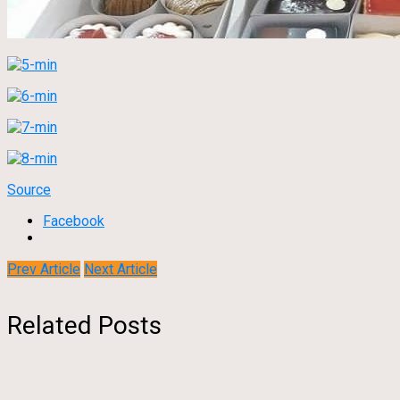
Source
Facebook
Prev Article
Next Article
Related Posts