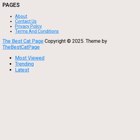
PAGES
About
Contact Us
Privacy Policy
Terms And Conditions
The Best Cat Page
Copyright © 2025.
Theme by
TheBestCatPage
Most Viewed
Trending
Latest