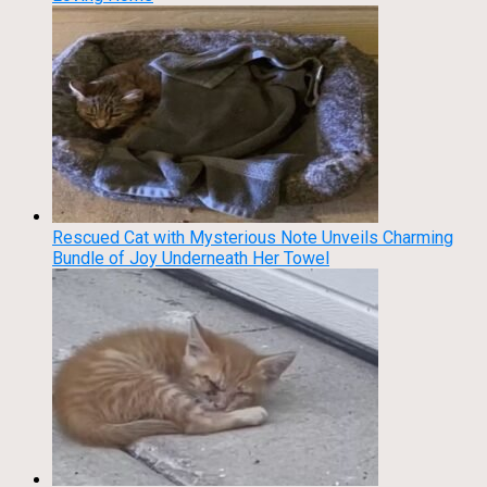
Rescued Cat with Mysterious Note Unveils Charming
Bundle of Joy Underneath Her Towel