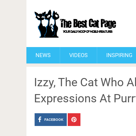
NEWS
VIDEOS
INSPIRING
Izzy, The Cat Who A
Expressions At Purr
FACEBOOK