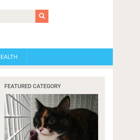
HEALTH
FEATURED CATEGORY