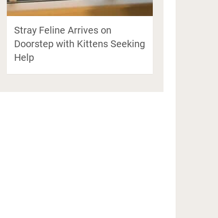
Stray Feline Arrives on
Doorstep with Kittens Seeking
Help