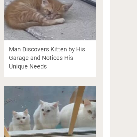
Man Discovers Kitten by His
Garage and Notices His
Unique Needs