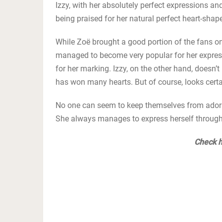
Izzy, with her absolutely perfect expressions an
being praised for her natural perfect heart-shap
While Zoë brought a good portion of the fans on
managed to become very popular for her express
for her marking. Izzy, on the other hand, doesn’
has won many hearts. But of course, looks certai
No one can seem to keep themselves from adoring
She always manages to express herself through h
Check h