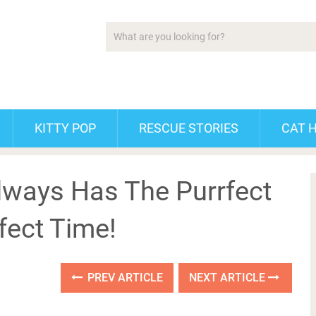
KITTY POP
RESCUE STORIES
CAT 
lways Has The Purrfect
fect Time!
PREV ARTICLE
NEXT ARTICLE