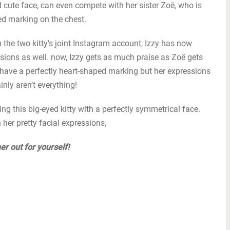
d cute face, can even compete with her sister Zoë, who is
ed marking on the chest.
 the two kitty’s joint Instagram account, Izzy has now
ions as well. now, Izzy gets as much praise as Zoë gets
t have a perfectly heart-shaped marking but her expressions
nly aren’t everything!
 this big-eyed kitty with a perfectly symmetrical face.
er pretty facial expressions,
er out for yourself!