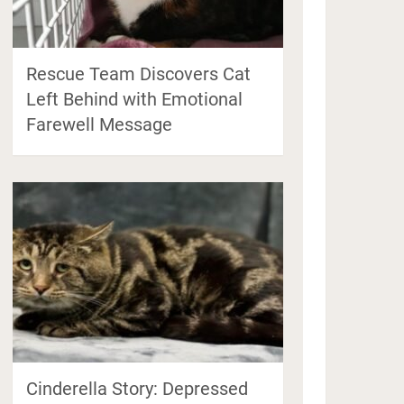
Rescue Team Discovers Cat
Left Behind with Emotional
Farewell Message
Cinderella Story: Depressed