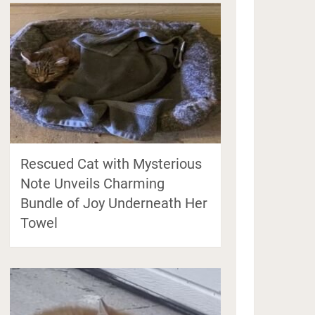
Rescued Cat with Mysterious
Note Unveils Charming
Bundle of Joy Underneath Her
Towel