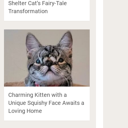
Shelter Cat’s Fairy-Tale
Transformation
Charming Kitten with a
Unique Squishy Face Awaits a
Loving Home