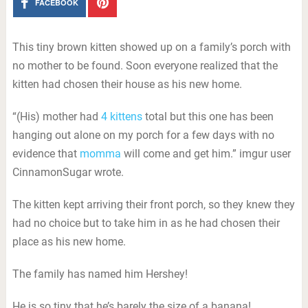
FACEBOOK
This tiny brown kitten showed up on a family’s porch with
no mother to be found. Soon everyone realized that the
kitten had chosen their house as his new home.
“(His) mother had
4 kittens
total but this one has been
hanging out alone on my porch for a few days with no
evidence that
momma
will come and get him.” imgur user
CinnamonSugar wrote.
The kitten kept arriving their front porch, so they knew they
had no choice but to take him in as he had chosen their
place as his new home.
The family has named him Hershey!
He is so tiny that he’s barely the size of a banana!