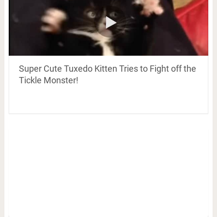
Super Cute Tuxedo Kitten Tries to Fight off the
Tickle Monster!