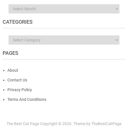
Archives
CATEGORIES
Categories
PAGES
About
Contact Us
Privacy Policy
Terms And Conditions
The Best Cat Page
Copyright ©
2026.
Theme by
TheBestCatPage