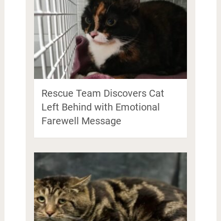
Rescue Team Discovers Cat
Left Behind with Emotional
Farewell Message