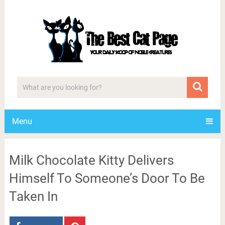
Menu
Milk Chocolate Kitty Delivers
Himself To Someone’s Door To Be
Taken In