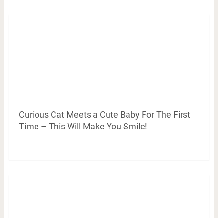
Curious Cat Meets a Cute Baby For The First
Time – This Will Make You Smile!