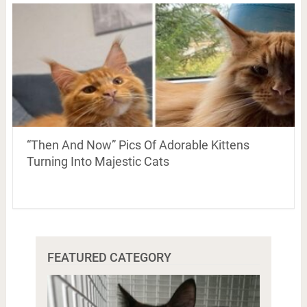
“Then And Now” Pics Of Adorable Kittens
Turning Into Majestic Cats
FEATURED CATEGORY