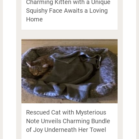
Charming Kitten with a Unique
Squishy Face Awaits a Loving
Home
Rescued Cat with Mysterious
Note Unveils Charming Bundle
of Joy Underneath Her Towel