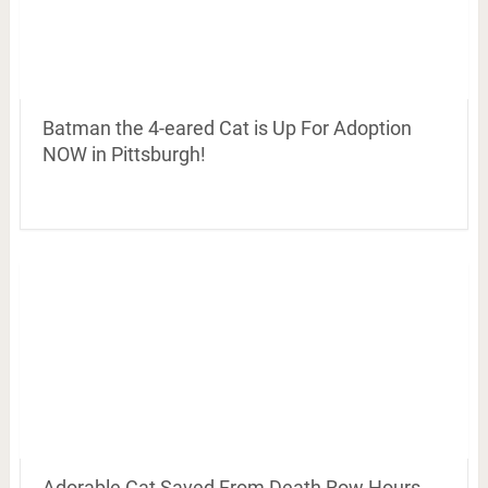
Batman the 4-eared Cat is Up For Adoption
NOW in Pittsburgh!
Adorable Cat Saved From Death Row Hours