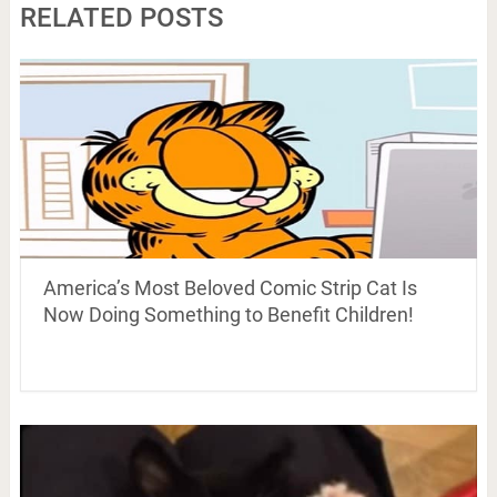
RELATED POSTS
America’s Most Beloved Comic Strip Cat Is
Now Doing Something to Benefit Children!