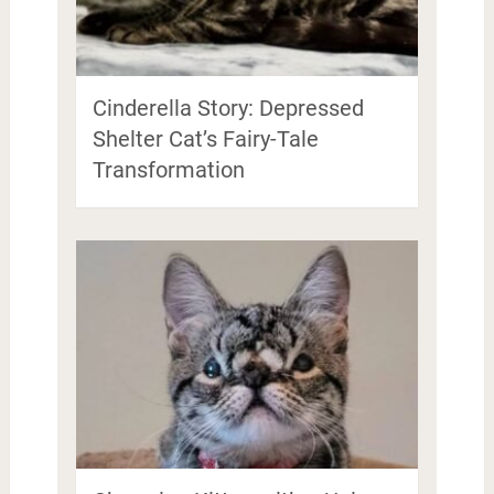
Cinderella Story: Depressed
Shelter Cat’s Fairy-Tale
Transformation