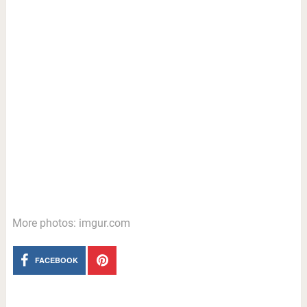
More photos: imgur.com
FACEBOOK