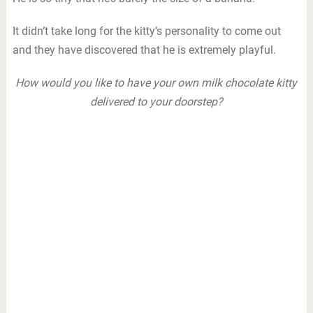
It didn’t take long for the kitty’s personality to come out
and they have discovered that he is extremely playful.
How would you like to have your own milk chocolate kitty
delivered to your doorstep?