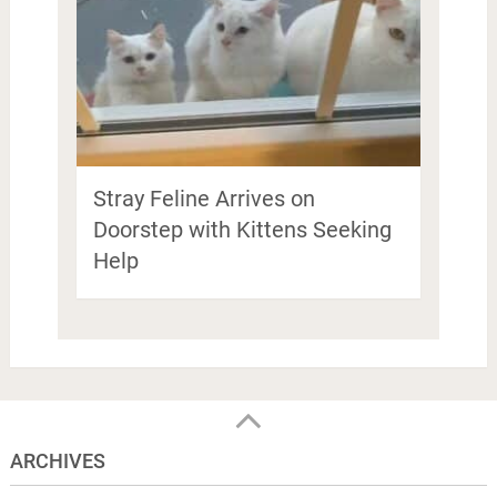
Stray Feline Arrives on
Doorstep with Kittens Seeking
Help
ARCHIVES