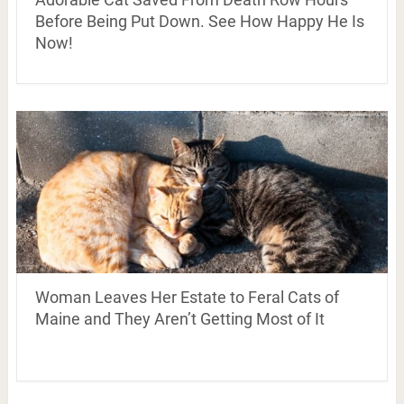
Before Being Put Down. See How Happy He Is
Now!
Woman Leaves Her Estate to Feral Cats of
Maine and They Aren’t Getting Most of It