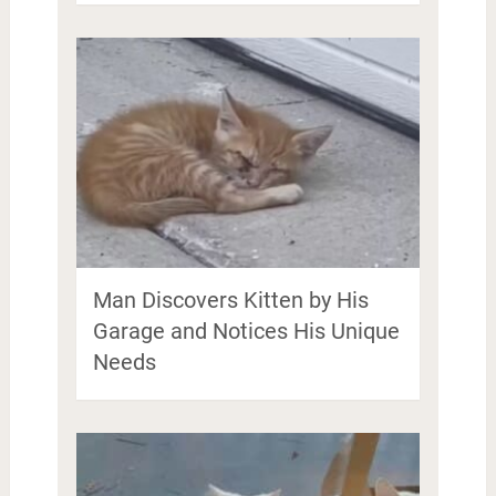
Man Discovers Kitten by His
Garage and Notices His Unique
Needs