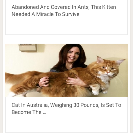
Abandoned And Covered In Ants, This Kitten
Needed A Miracle To Survive
Cat In Australia, Weighing 30 Pounds, Is Set To
Become The …