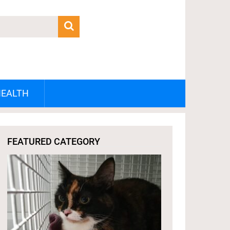
HEALTH
FEATURED CATEGORY