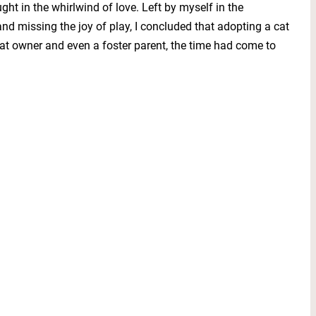
 in the whirlwind of love. Left by myself in the
 missing the joy of play, I concluded that adopting a cat
cat owner and even a foster parent, the time had come to