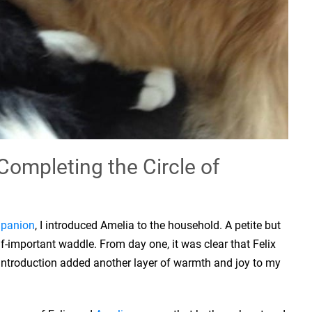
Completing the Circle of
panion
, I introduced Amelia to the household. A petite but
elf-important waddle. From day one, it was clear that Felix
 introduction added another layer of warmth and joy to my