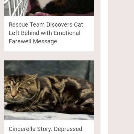
Rescue Team Discovers Cat
Left Behind with Emotional
Farewell Message
Cinderella Story: Depressed