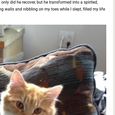
only did he recover, but he transformed into a spirited,
ng walls and nibbling on my toes while I slept, filled my life