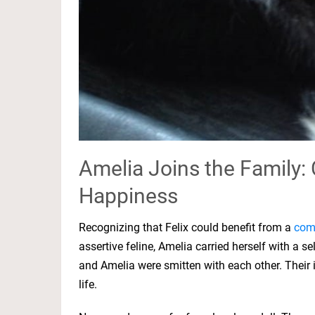
Amelia Joins the Family: 
Happiness
Recognizing that Felix could benefit from a
com
assertive feline, Amelia carried herself with a s
and Amelia were smitten with each other. Their
life.