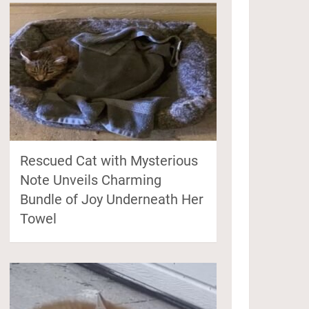
Rescued Cat with Mysterious
Note Unveils Charming
Bundle of Joy Underneath Her
Towel