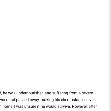
old, he was undernourished and suffering from a severe
s owner had passed away, making his circumstances even
im home, I was unsure if he would survive. However, after