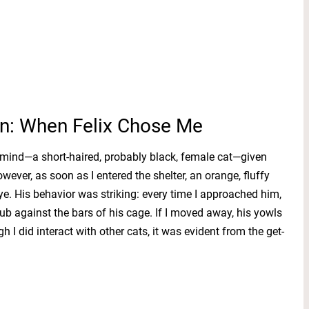
n: When Felix Chose Me
n mind—a short-haired, probably black, female cat—given
wever, as soon as I entered the shelter, an orange, fluffy
. His behavior was striking: every time I approached him,
ub against the bars of his cage. If I moved away, his yowls
 I did interact with other cats, it was evident from the get-