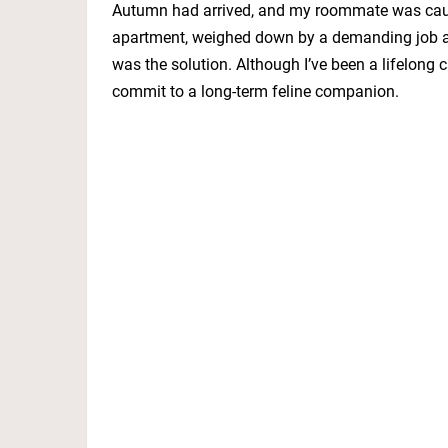
Autumn had arrived, and my roommate was caught
apartment, weighed down by a demanding job and
was the solution. Although I’ve been a lifelong 
commit to a long-term feline companion.