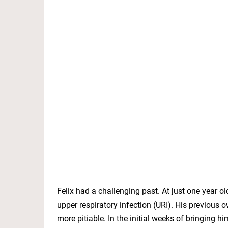
Felix had a challenging past. At just one year 
upper respiratory infection (URI). His previou
more pitiable. In the initial weeks of bringing h