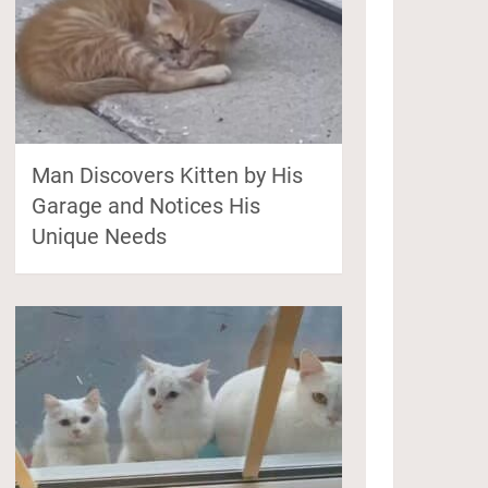
Man Discovers Kitten by His
Garage and Notices His
Unique Needs