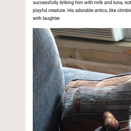
successfully bribing him with milk and tuna, not 
playful creature. His adorable antics, like climbi
with laughter.