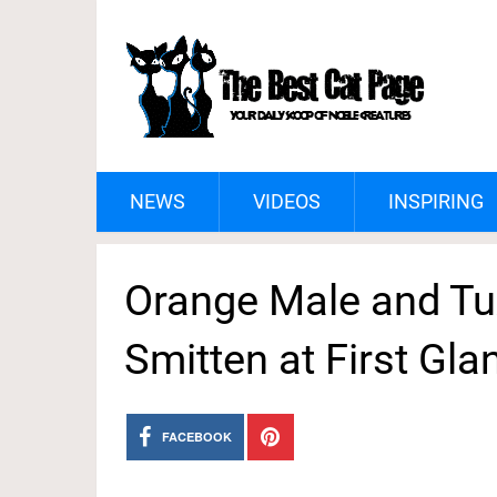
NEWS
VIDEOS
INSPIRING
Orange Male and T
Smitten at First Gla
FACEBOOK