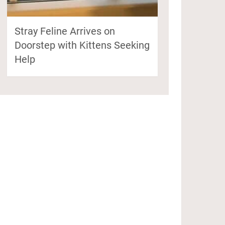
Stray Feline Arrives on
Doorstep with Kittens Seeking
Help