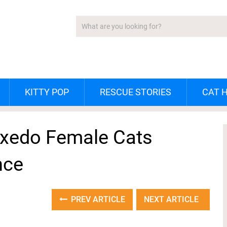
KITTY POP
RESCUE STORIES
CAT 
uxedo Female Cats
nce
PREV ARTICLE
NEXT ARTICLE