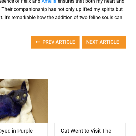
resence of Felix and
Amelia
ensures that both my heart and
Their companionship has not only uplifted my spirits but
 It’s remarkable how the addition of two feline souls can
PREV ARTICLE
NEXT ARTICLE
Cat Went to Visit The
Dyed in Purple