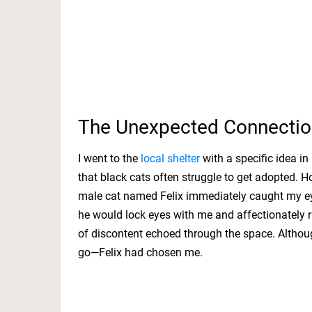
The Unexpected Connectio
I went to the
local shelter
with a specific idea i
that black cats often struggle to get adopted. Ho
male cat named Felix immediately caught my eye
he would lock eyes with me and affectionately r
of discontent echoed through the space. Although
go—Felix had chosen me.