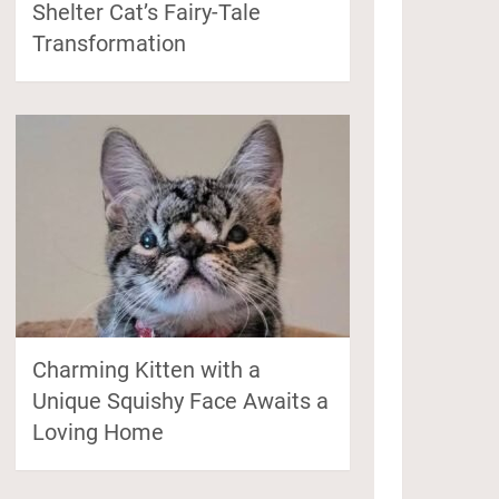
Shelter Cat’s Fairy-Tale
Transformation
Charming Kitten with a
Unique Squishy Face Awaits a
Loving Home