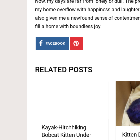
Now, my days are far from lonely or dull. The p
my home overflow with happiness and laughter. 
also given me a newfound sense of contentment.
fill a home with boundless joy.
FACEBOOK
RELATED POSTS
Kayak-Hitchhiking
Kitten 
Bobcat Kitten Under