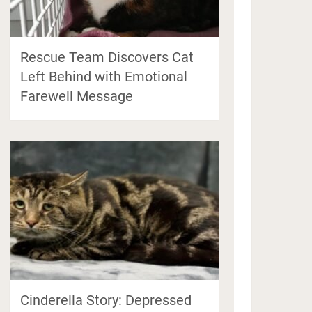
Rescue Team Discovers Cat
Left Behind with Emotional
Farewell Message
Cinderella Story: Depressed