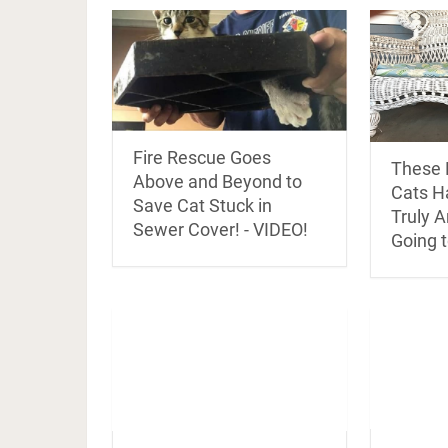
Fire Rescue Goes
These 
Above and Beyond to
Cats H
Save Cat Stuck in
Truly 
Sewer Cover! - VIDEO!
Going t