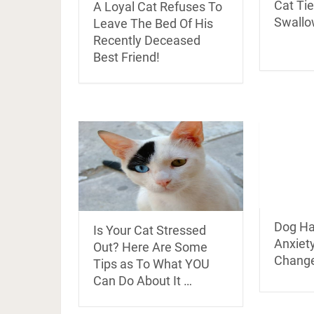
Cat Tie
A Loyal Cat Refuses To
Swallo
Leave The Bed Of His
Recently Deceased
Best Friend!
Dog Ha
Is Your Cat Stressed
Anxiety
Out? Here Are Some
Chang
Tips as To What YOU
Can Do About It …