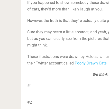
If you happened to show somebody these drawin
of cats, they’d more than likely laugh at you.
However, the truth is that they’re actually quite p
Sure they may seem a little abstract, and yeah,
but as you can clearly see from the pictures that
might think.
These illustrations were drawn by Heloisa, an art
their Twitter account called
Poorly Drawn Cats
.
We think 
#1
#2