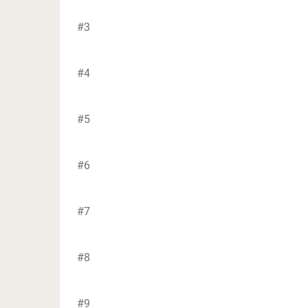
#3
#4
#5
#6
#7
#8
#9