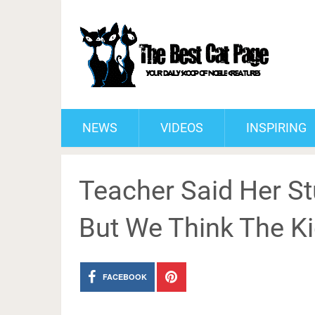
NEWS
VIDEOS
INSPIRING
Teacher Said Her St
But We Think The Kid
FACEBOOK