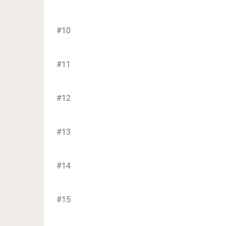
#10
#11
#12
#13
#14
#15