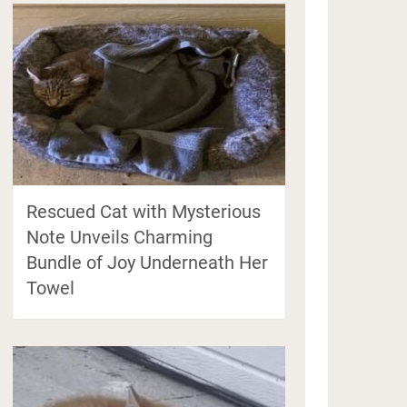
Rescued Cat with Mysterious
Note Unveils Charming
Bundle of Joy Underneath Her
Towel