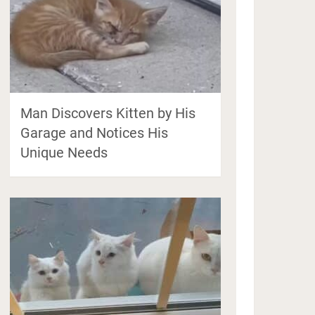
Man Discovers Kitten by His
Garage and Notices His
Unique Needs