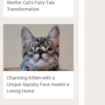
Shelter Cat’s Fairy-Tale
Transformation
Charming Kitten with a
Unique Squishy Face Awaits a
Loving Home