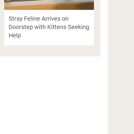
Stray Feline Arrives on
Doorstep with Kittens Seeking
Help