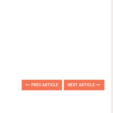
PREV ARTICLE
NEXT ARTICLE