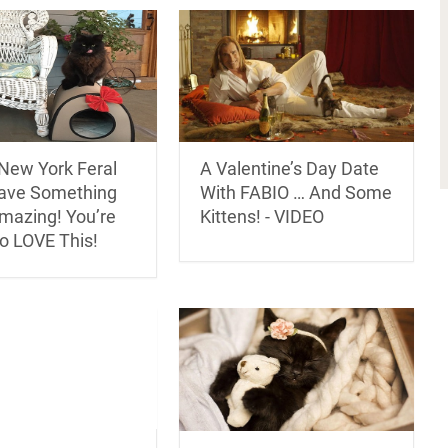
New York Feral
A Valentine’s Day Date
ave Something
With FABIO … And Some
Amazing! You’re
Kittens! - VIDEO
o LOVE This!