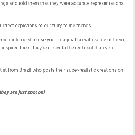
gs and told them that they were accurate representations
urrfect depictions of our furry feline friends.
 you might need to use your imagination with some of them,
 inspired them, they’re closer to the real deal than you
ist from Brazil who posts their super-realistic creations on
they are just spot on!