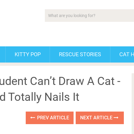
KITTY POP
RESCUE STORIES
CAT 
udent Can’t Draw A Cat -
 Totally Nails It
PREV ARTICLE
NEXT ARTICLE