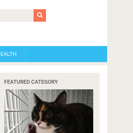
HEALTH
FEATURED CATEGORY