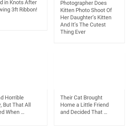
d in Knots After
Photographer Does
wing 3ft Ribbon!
Kitten Photo Shoot Of
Her Daughter’s Kitten
And It’s The Cutest
Thing Ever
d Horrible
Their Cat Brought
, But That All
Home a Little Friend
ed When …
and Decided That …