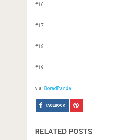
#16
#17
#18
#19
via:
BoredPanda
FACEBOOK
RELATED POSTS